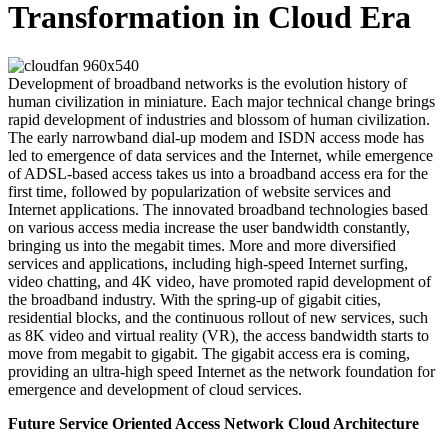
Transformation in Cloud Era
Development of broadband networks is the evolution history of
human civilization in miniature. Each major technical change brings
rapid development of industries and blossom of human civilization.
The early narrowband dial-up modem and ISDN access mode has
led to emergence of data services and the Internet, while emergence
of ADSL-based access takes us into a broadband access era for the
first time, followed by popularization of website services and
Internet applications. The innovated broadband technologies based
on various access media increase the user bandwidth constantly,
bringing us into the megabit times. More and more diversified
services and applications, including high-speed Internet surfing,
video chatting, and 4K video, have promoted rapid development of
the broadband industry. With the spring-up of gigabit cities,
residential blocks, and the continuous rollout of new services, such
as 8K video and virtual reality (VR), the access bandwidth starts to
move from megabit to gigabit. The gigabit access era is coming,
providing an ultra-high speed Internet as the network foundation for
emergence and development of cloud services.
Future Service Oriented Access Network Cloud Architecture