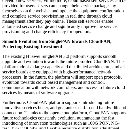
develop new services. Furthermore, cloud-based self-services can be
provided for users. Users can change their service packages by
themselves on the website, and update the equipment configuration
and complete service provisioning in real time through cloud
management after they pay online. These self-services enable
automated service change and significantly improve the service
provisioning and change efficiency for operators.
Smooth Evolution from SingleFAN towards CloudFAN,
Protecting Existing Investment
The existing Huawei SingleFAN 3.0 platform supports smooth
upgrade and evolution towards the future-proofed CloudFAN. The
platform adopts a large-capacity and distributed architecture, and all
service boards are equipped with high-performance network
processors. In the future, the platform will support open protocols,
evolution towards cloud-based management and control,
communication with network controllers, and access to future cloud
services by means of software upgrade.
Furthermore, CloudFAN platform supports introducing future
innovative services better, and guarantees end-to-end bandwidth and
connection. Thanks to the open cloud platform, CloudFAN supports
future technologies constantly evolution, guaranteeing the fast
introducing of innovation technologies such as 100G PON, NG-
fast, 25G DOCSIS, and flexible resource distribution adjustment