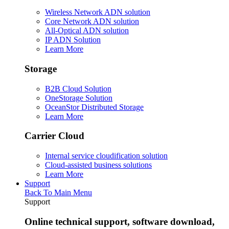
Wireless Network ADN solution
Core Network ADN solution
All-Optical ADN solution
IP ADN Solution
Learn More
Storage
B2B Cloud Solution
OneStorage Solution
OceanStor Distributed Storage
Learn More
Carrier Cloud
Internal service cloudification solution
Cloud-assisted business solutions
Learn More
Support
Back To Main Menu
Support
Online technical support, software download,