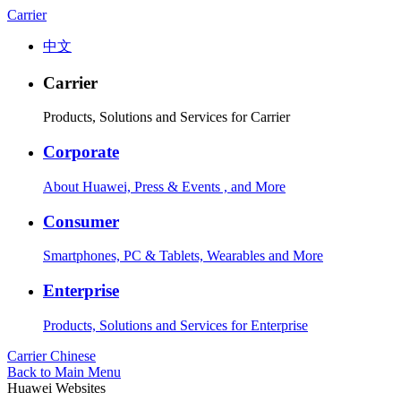
Carrier
中文
Carrier
Products, Solutions and Services for Carrier
Corporate
About Huawei, Press & Events , and More
Consumer
Smartphones, PC & Tablets, Wearables and More
Enterprise
Products, Solutions and Services for Enterprise
Carrier
Chinese
Back to Main Menu
Huawei Websites