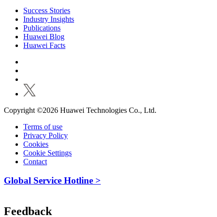
Success Stories
Industry Insights
Publications
Huawei Blog
Huawei Facts
Copyright ©2026 Huawei Technologies Co., Ltd.
Terms of use
Privacy Policy
Cookies
Cookie Settings
Contact
Global Service Hotline >
Feedback