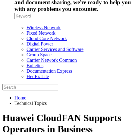
and document sharing, we're ready to help you
with any problems you encounter.
Wireless Network
Fixed Network
Cloud Core Network
Digital Power
Carrier Services and Software
Group Space
Carrier Network Common
Bulletins
Documentation Express
HedEx Lite
Home
Technical Topics
Huawei CloudFAN Supports
Operators in Business