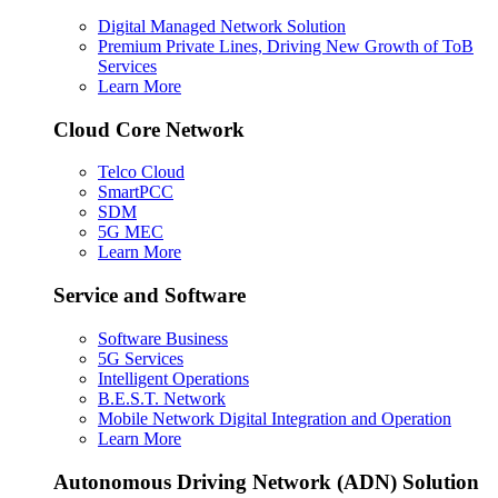
Digital Managed Network Solution
Premium Private Lines, Driving New Growth of ToB
Services
Learn More
Cloud Core Network
Telco Cloud
SmartPCC
SDM
5G MEC
Learn More
Service and Software
Software Business
5G Services
Intelligent Operations
B.E.S.T. Network
Mobile Network Digital Integration and Operation
Learn More
Autonomous Driving Network (ADN) Solution