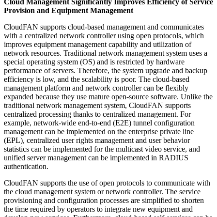
Cloud Management Significantly Improves Efficiency of Service
Provision and Equipment Management
CloudFAN supports cloud-based management and communicates
with a centralized network controller using open protocols, which
improves equipment management capability and utilization of
network resources. Traditional network management system uses a
special operating system (OS) and is restricted by hardware
performance of servers. Therefore, the system upgrade and backup
efficiency is low, and the scalability is poor. The cloud-based
management platform and network controller can be flexibly
expanded because they use mature open-source software. Unlike the
traditional network management system, CloudFAN supports
centralized processing thanks to centralized management. For
example, network-wide end-to-end (E2E) tunnel configuration
management can be implemented on the enterprise private line
(EPL), centralized user rights management and user behavior
statistics can be implemented for the multicast video service, and
unified server management can be implemented in RADIUS
authentication.
CloudFAN supports the use of open protocols to communicate with
the cloud management system or network controller. The service
provisioning and configuration processes are simplified to shorten
the time required by operators to integrate new equipment and