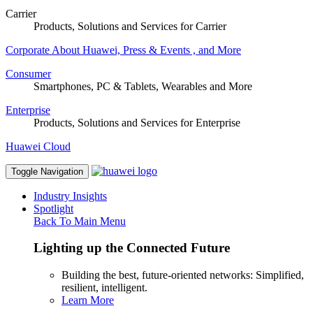
Carrier
Products, Solutions and Services for Carrier
Corporate
About Huawei, Press & Events , and More
Consumer
Smartphones, PC & Tablets, Wearables and More
Enterprise
Products, Solutions and Services for Enterprise
Huawei Cloud
Toggle Navigation
Industry Insights
Spotlight
Back To Main Menu
Lighting up the Connected Future
Building the best, future-oriented networks: Simplified,
resilient, intelligent.
Learn More