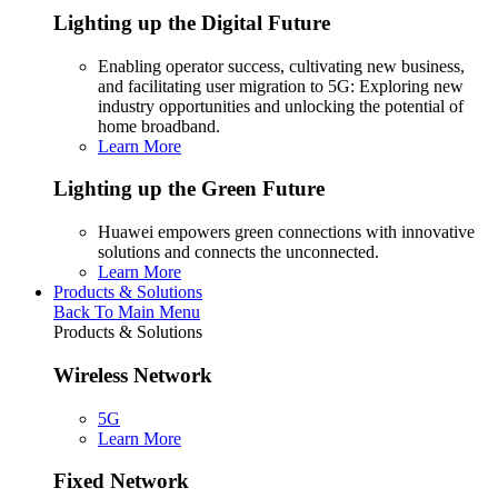
Lighting up the Digital Future
Enabling operator success, cultivating new business,
and facilitating user migration to 5G: Exploring new
industry opportunities and unlocking the potential of
home broadband.
Learn More
Lighting up the Green Future
Huawei empowers green connections with innovative
solutions and connects the unconnected.
Learn More
Products & Solutions
Back To Main Menu
Products & Solutions
Wireless Network
5G
Learn More
Fixed Network