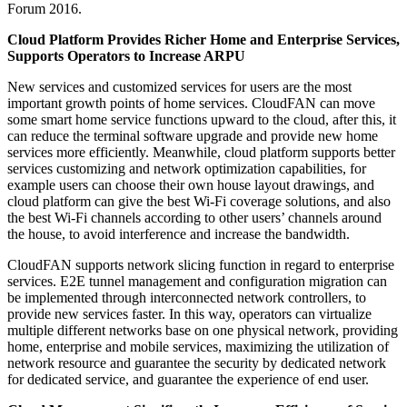
Forum 2016.
Cloud Platform Provides Richer Home and Enterprise Services,
Supports Operators to Increase ARPU
New services and customized services for users are the most
important growth points of home services. CloudFAN can move
some smart home service functions upward to the cloud, after this, it
can reduce the terminal software upgrade and provide new home
services more efficiently. Meanwhile, cloud platform supports better
services customizing and network optimization capabilities, for
example users can choose their own house layout drawings, and
cloud platform can give the best Wi-Fi coverage solutions, and also
the best Wi-Fi channels according to other users’ channels around
the house, to avoid interference and increase the bandwidth.
CloudFAN supports network slicing function in regard to enterprise
services. E2E tunnel management and configuration migration can
be implemented through interconnected network controllers, to
provide new services faster. In this way, operators can virtualize
multiple different networks base on one physical network, providing
home, enterprise and mobile services, maximizing the utilization of
network resource and guarantee the security by dedicated network
for dedicated service, and guarantee the experience of end user.