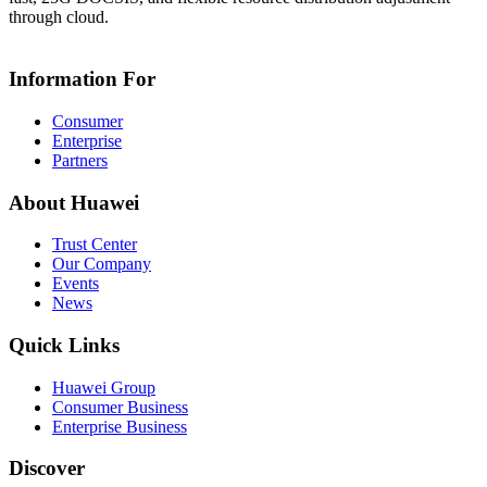
through cloud.
Information For
Consumer
Enterprise
Partners
About Huawei
Trust Center
Our Company
Events
News
Quick Links
Huawei Group
Consumer Business
Enterprise Business
Discover