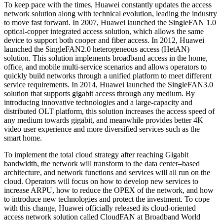
To keep pace with the times, Huawei constantly updates the access
network solution along with technical evolution, leading the industry
to move fast forward. In 2007, Huawei launched the SingleFAN 1.0
optical-copper integrated access solution, which allows the same
device to support both cooper and fiber access. In 2012, Huawei
launched the SingleFAN2.0 heterogeneous access (HetAN)
solution. This solution implements broadband access in the home,
office, and mobile multi-service scenarios and allows operators to
quickly build networks through a unified platform to meet different
service requirements. In 2014, Huawei launched the SingleFAN3.0
solution that supports gigabit access through any medium. By
introducing innovative technologies and a large-capacity and
distributed OLT platform, this solution increases the access speed of
any medium towards gigabit, and meanwhile provides better 4K
video user experience and more diversified services such as the
smart home.
To implement the total cloud strategy after reaching Gigabit
bandwidth, the network will transform to the data center–based
architecture, and network functions and services will all run on the
cloud. Operators will focus on how to develop new services to
increase ARPU, how to reduce the OPEX of the network, and how
to introduce new technologies and protect the investment. To cope
with this change, Huawei officially released its cloud-oriented
access network solution called CloudFAN at Broadband World