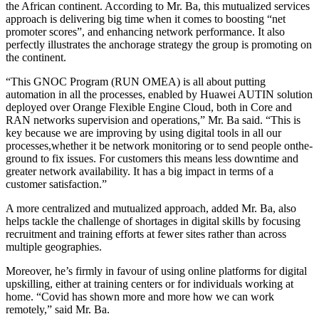
the African continent. According to Mr. Ba, this mutualized services
approach is delivering big time when it comes to boosting “net
promoter scores”, and enhancing network performance. It also
perfectly illustrates the anchorage strategy the group is promoting on
the continent.
“This GNOC Program (RUN OMEA) is all about putting
automation in all the processes, enabled by Huawei AUTIN solution
deployed over Orange Flexible Engine Cloud, both in Core and
RAN networks supervision and operations,” Mr. Ba said. “This is
key because we are improving by using digital tools in all our
processes,whether it be network monitoring or to send people onthe-
ground to fix issues. For customers this means less downtime and
greater network availability. It has a big impact in terms of a
customer satisfaction.”
A more centralized and mutualized approach, added Mr. Ba, also
helps tackle the challenge of shortages in digital skills by focusing
recruitment and training efforts at fewer sites rather than across
multiple geographies.
Moreover, he’s firmly in favour of using online platforms for digital
upskilling, either at training centers or for individuals working at
home. “Covid has shown more and more how we can work
remotely,” said Mr. Ba.