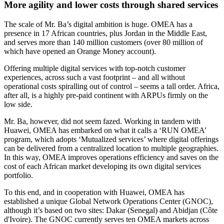
More agility and lower costs through shared services
The scale of Mr. Ba’s digital ambition is huge. OMEA has a
presence in 17 African countries, plus Jordan in the Middle East,
and serves more than 140 million customers (over 80 million of
which have opened an Orange Money account).
Offering multiple digital services with top-notch customer
experiences, across such a vast footprint – and all without
operational costs spiralling out of control – seems a tall order. Africa,
after all, is a highly pre-paid continent with ARPUs firmly on the
low side.
Mr. Ba, however, did not seem fazed. Working in tandem with
Huawei, OMEA has embarked on what it calls a ‘RUN OMEA’
program, which adopts ‘Mutualized services’ where digital offerings
can be delivered from a centralized location to multiple geographies.
In this way, OMEA improves operations efficiency and saves on the
cost of each African market developing its own digital services
portfolio.
To this end, and in cooperation with Huawei, OMEA has
established a unique Global Network Operations Center (GNOC),
although it’s based on two sites: Dakar (Senegal) and Abidjan (Côte
d'Ivoire). The GNOC currently serves ten OMEA markets across