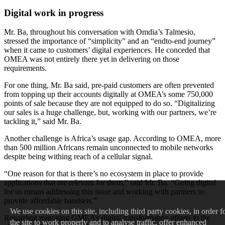
Digital work in progress
Mr. Ba, throughout his conversation with Omdia’s Talmesio,
stressed the importance of “simplicity” and an “endto-end journey”
when it came to customers’ digital experiences. He conceded that
OMEA was not entirely there yet in delivering on those
requirements.
For one thing, Mr. Ba said, pre-paid customers are often prevented
from topping up their accounts digitally at OMEA’s some 750,000
points of sale because they are not equipped to do so. “Digitalizing
our sales is a huge challenge, but, working with our partners, we’re
tackling it,” said Mr. Ba.
Another challenge is Africa’s usage gap. According to OMEA, more
than 500 million Africans remain unconnected to mobile networks
despite being withing reach of a cellular signal.
“One reason for that is there’s no ecosystem in place to provide
applications that are relevant for them,” said Mr. Ba. “Going digital
for us means addressing this issue and working with partners to
provide affordable handsets.”
We
use cookies on this site, including third party cookies, in order f
Regarding migrating OMEA’s digital transformation efforts to the
the site to work properly and to analyse traffic, offer enhanced