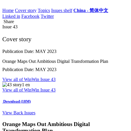
Home
Cover story
Topics
Issues shelf
China - 简体中文
Linked in
Facebook
Twitter
Share
Issue
43
Cover story
Publication Date: MAY 2023
Orange Maps Out Ambitious Digital Transformation Plan
Publication Date: MAY 2023
View all of WinWin Issue 43
View all of WinWin Issue 43
Download (18M)
View Back Issues
Orange Maps Out Ambitious Digital
Transformation Plan