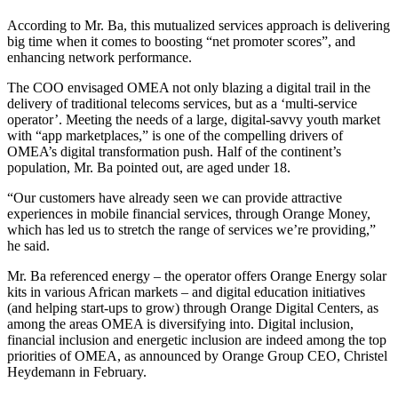
According to Mr. Ba, this mutualized services approach is delivering
big time when it comes to boosting “net promoter scores”, and
enhancing network performance.
The COO envisaged OMEA not only blazing a digital trail in the
delivery of traditional telecoms services, but as a ‘multi-service
operator’. Meeting the needs of a large, digital-savvy youth market
with “app marketplaces,” is one of the compelling drivers of
OMEA’s digital transformation push. Half of the continent’s
population, Mr. Ba pointed out, are aged under 18.
“Our customers have already seen we can provide attractive
experiences in mobile financial services, through Orange Money,
which has led us to stretch the range of services we’re providing,”
he said.
Mr. Ba referenced energy – the operator offers Orange Energy solar
kits in various African markets – and digital education initiatives
(and helping start-ups to grow) through Orange Digital Centers, as
among the areas OMEA is diversifying into. Digital inclusion,
financial inclusion and energetic inclusion are indeed among the top
priorities of OMEA, as announced by Orange Group CEO, Christel
Heydemann in February.