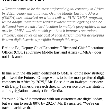
--Orange wants to be the most preferred digital company in Africa
by 2025. Under this ambition, Orange Middle East and Africa
(OMEA) has embarked on what it calls a ‘RUN OMEA’ program,
which adopts ‘Mutualized services’ where digital offerings can be
delivered from a centralized location to multiple geographies. In this
article, OMEA will share with you how it improves operations
efficiency and saves on the cost of each African market developing
its own digital services portfolio through this way.
Brelotte Ba, Deputy Chief Executive Officer and Chief Operations
Officer (COO) at Orange Middle East and Africa (OMEA), does
not lack ambition.
In line with the 4th pillar, dedicated to OMEA, of the new strategic
plan Lead the Future, “Orange wants to be the most preferred digital
company in Africa by 2025,” Mr. Ba said in an in-depth interview
with Dario Talmesio, research director for service provider strategy
and regulation at analyst firm Omdia.
“Around 20% of interactions with our customers are digital today,
but we aim to reach 80% by 2025,” Mr. Ba asserted. “We’re on
track to achieve that.”