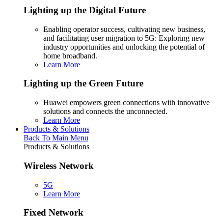
Lighting up the Digital Future
Enabling operator success, cultivating new business,
and facilitating user migration to 5G: Exploring new
industry opportunities and unlocking the potential of
home broadband.
Learn More
Lighting up the Green Future
Huawei empowers green connections with innovative
solutions and connects the unconnected.
Learn More
Products & Solutions
Back To Main Menu
Products & Solutions
Wireless Network
5G
Learn More
Fixed Network