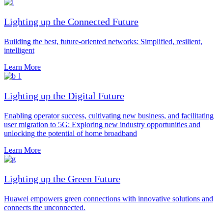
Lighting up the Connected Future
Building the best, future-oriented networks: Simplified, resilient,
intelligent
Learn More
Lighting up the Digital Future
Enabling operator success, cultivating new business, and facilitating
user migration to 5G: Exploring new industry opportunities and
unlocking the potential of home broadband
Learn More
Lighting up the Green Future
Huawei empowers green connections with innovative solutions and
connects the unconnected.