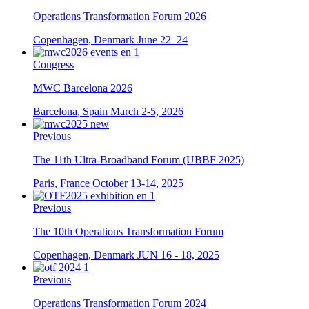
Operations Transformation Forum 2026
Copenhagen, Denmark
June 22–24
Congress
MWC Barcelona 2026
Barcelona, Spain
March 2-5, 2026
Previous
The 11th Ultra-Broadband Forum (UBBF 2025)
Paris, France
October 13-14, 2025
Previous
The 10th Operations Transformation Forum
Copenhagen, Denmark
JUN 16 - 18, 2025
Previous
Operations Transformation Forum 2024