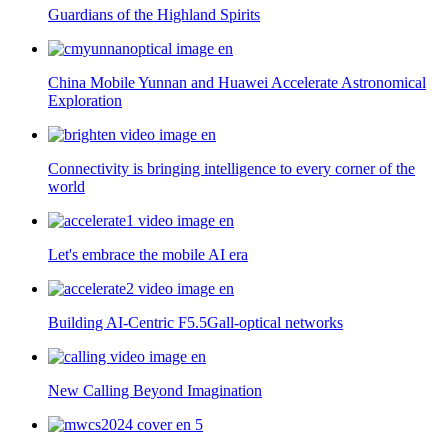
Guardians of the Highland Spirits
China Mobile Yunnan and Huawei Accelerate Astronomical
Exploration
Connectivity is bringing intelligence to every corner of the
world
Let's embrace the mobile AI era
Building AI-Centric F5.5Gall-optical networks
New Calling Beyond Imagination