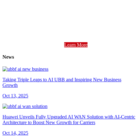
Learn More
News
Taking Triple Leaps to AI UBB and Inspiring New Business
Growth
Oct 13, 2025
Huawei Unveils Fully Upgraded AI WAN Solution with AI-Centric
Architecture to Boost New Growth for Carriers
Oct 14, 2025