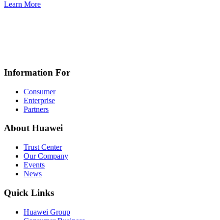
Learn More
Information For
Consumer
Enterprise
Partners
About Huawei
Trust Center
Our Company
Events
News
Quick Links
Huawei Group