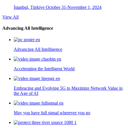
İstanbul, Türkiye
October 31-November 1, 2024
View All
Advancing All Intelligence
Advancing All Intelligence
Accelerating the Intelligent World
Embracing and Evolving 5G to Maximize Network Value in
the Age of AI
May you have full signal wherever you go