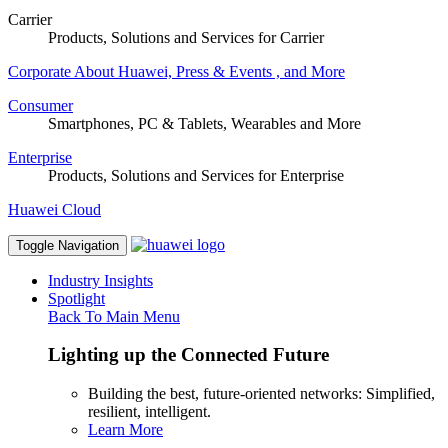
Carrier
Products, Solutions and Services for Carrier
Corporate
About Huawei, Press & Events , and More
Consumer
Smartphones, PC & Tablets, Wearables and More
Enterprise
Products, Solutions and Services for Enterprise
Huawei Cloud
Toggle Navigation
Industry Insights
Spotlight
Back To Main Menu
Lighting up the Connected Future
Building the best, future-oriented networks: Simplified,
resilient, intelligent.
Learn More