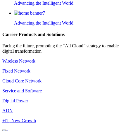
Advancing the Intelligent World
Advancing the Intelligent World
Carrier Products and Solutions
Facing the future, promoting the “All Cloud” strategy to enable
digital transformation
Wireless Network
Fixed Network
Cloud Core Network
Service and Software
Digital Power
ADN
+IT, New Growth