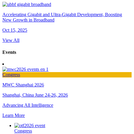
Accelerating Gigabit and Ultra-Gigabit Development, Boosting
New Growth in Broadband
Oct 15, 2025
View All
Events
Congress
MWC Shanghai 2026
Shanghai, China
June 24-26, 2026
Advancing All Intelligence
Learn More
Congress