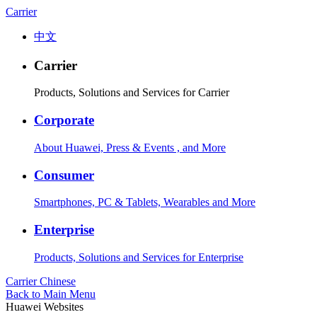
Carrier
中文
Carrier
Products, Solutions and Services for Carrier
Corporate
About Huawei, Press & Events , and More
Consumer
Smartphones, PC & Tablets, Wearables and More
Enterprise
Products, Solutions and Services for Enterprise
Carrier
Chinese
Back to Main Menu
Huawei Websites