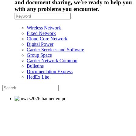
and document sharing, we're ready to help you
with any problems you encounter.
Wireless Network
Fixed Network
Cloud Core Network
Digital Power
Carrier Services and Software
Group Space
Carrier Network Common
Bulletins
Documentation Express
HedEx Lite