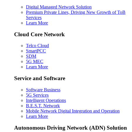
Digital Managed Network Solution
Premium Private Lines, Driving New Growth of ToB
Services
Learn More
Cloud Core Network
Telco Cloud
SmartPCC
SDM
5G MEC
Learn More
Service and Software
Software Business
5G Services
Intelligent Operations
B.E.S.T. Network
Mobile Network Digital Integration and Operation
Learn More
Autonomous Driving Network (ADN) Solution