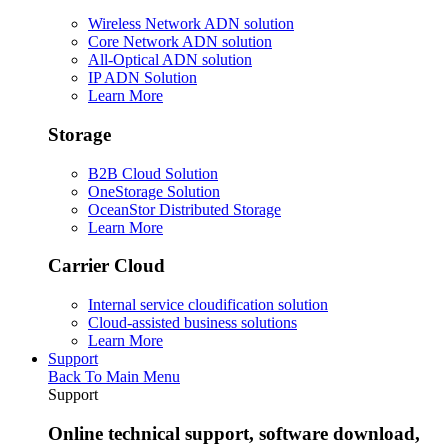
Wireless Network ADN solution
Core Network ADN solution
All-Optical ADN solution
IP ADN Solution
Learn More
Storage
B2B Cloud Solution
OneStorage Solution
OceanStor Distributed Storage
Learn More
Carrier Cloud
Internal service cloudification solution
Cloud-assisted business solutions
Learn More
Support
Back To Main Menu
Support
Online technical support, software download,