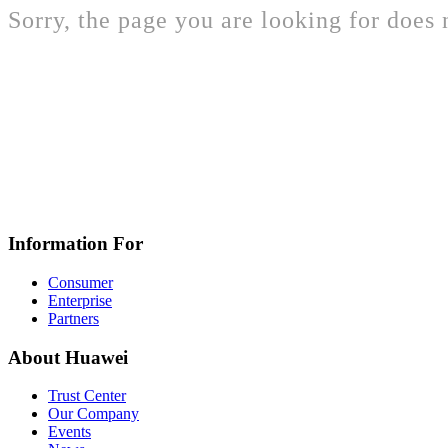
Sorry, the page you are looking for does n
Information For
Consumer
Enterprise
Partners
About Huawei
Trust Center
Our Company
Events