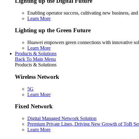
Lighting up the Digital Future
Enabling operator success, cultivating new business, and
Learn More
Lighting up the Green Future
Huawei empowers green connections with innovative sol
Learn More
Products & Solutions
Back To Main Menu
Products & Solutions
Wireless Network
5G
Learn More
Fixed Network
Digital Managed Network Solution
Premium Private Lines, Driving New Growth of ToB Se
Learn More