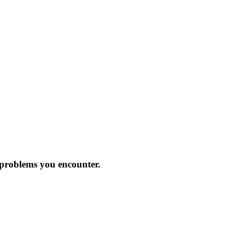
 problems you encounter.