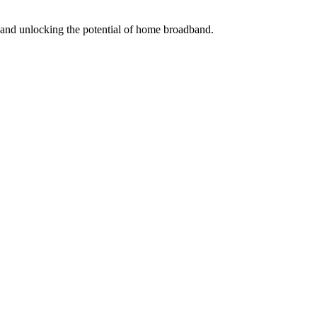
s and unlocking the potential of home broadband.