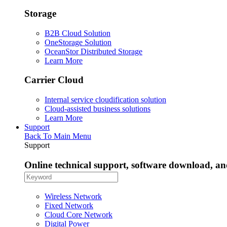
Storage
B2B Cloud Solution
OneStorage Solution
OceanStor Distributed Storage
Learn More
Carrier Cloud
Internal service cloudification solution
Cloud-assisted business solutions
Learn More
Support
Back To Main Menu
Support
Online technical support, software download, a
Wireless Network
Fixed Network
Cloud Core Network
Digital Power