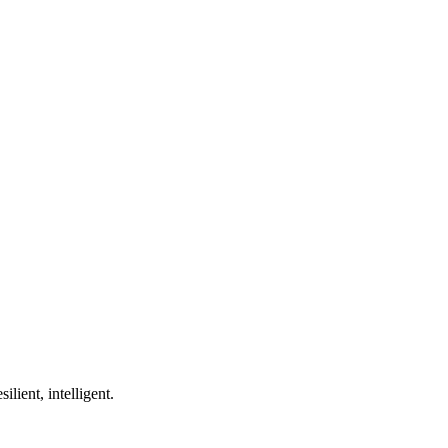
ilient, intelligent.