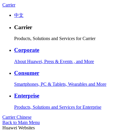
Carrier
中文
Carrier
Products, Solutions and Services for Carrier
Corporate
About Huawei, Press & Events , and More
Consumer
Smartphones, PC & Tablets, Wearables and More
Enterprise
Products, Solutions and Services for Enterprise
Carrier
Chinese
Back to Main Menu
Huawei Websites