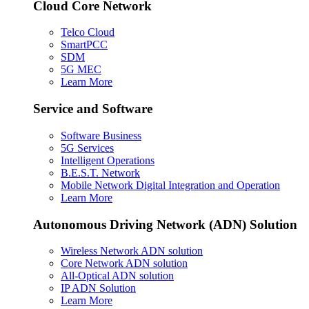
Cloud Core Network
Telco Cloud
SmartPCC
SDM
5G MEC
Learn More
Service and Software
Software Business
5G Services
Intelligent Operations
B.E.S.T. Network
Mobile Network Digital Integration and Operation
Learn More
Autonomous Driving Network (ADN) Solution
Wireless Network ADN solution
Core Network ADN solution
All-Optical ADN solution
IP ADN Solution
Learn More