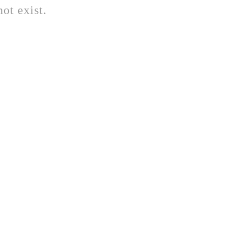
ot exist.