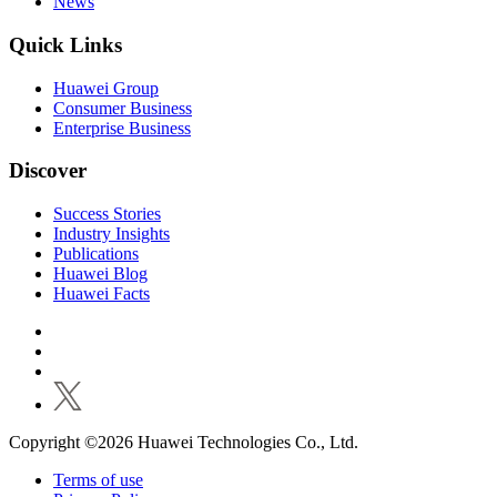
News
Quick Links
Huawei Group
Consumer Business
Enterprise Business
Discover
Success Stories
Industry Insights
Publications
Huawei Blog
Huawei Facts
Copyright ©2026 Huawei Technologies Co., Ltd.
Terms of use