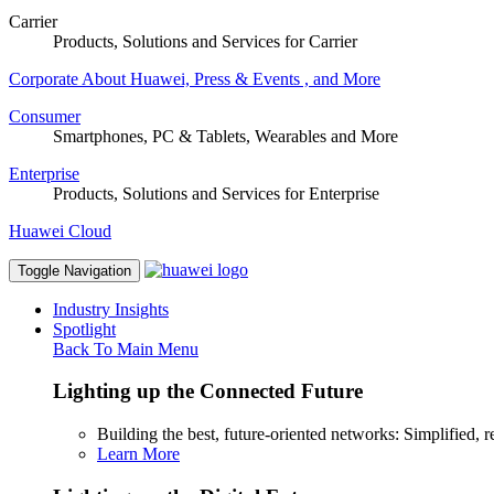
Carrier
Products, Solutions and Services for Carrier
Corporate
About Huawei, Press & Events , and More
Consumer
Smartphones, PC & Tablets, Wearables and More
Enterprise
Products, Solutions and Services for Enterprise
Huawei Cloud
Toggle Navigation
Industry Insights
Spotlight
Back To Main Menu
Lighting up the Connected Future
Building the best, future-oriented networks: Simplified, res
Learn More