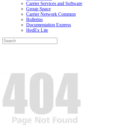
Carrier Services and Software
Group Space
Carrier Network Common
Bulletins
Documentation Express
HedEx Lite