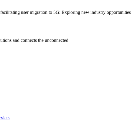
 facilitating user migration to 5G: Exploring new industry opportunitie
utions and connects the unconnected.
rvices