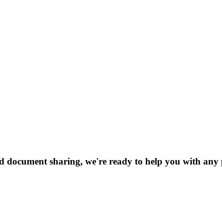
nd document sharing, we're ready to help you with any