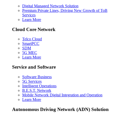
Digital Managed Network Solution
Premium Private Lines, Driving New Growth of ToB
Services
Learn More
Cloud Core Network
Telco Cloud
SmartPCC
SDM
5G MEC
Learn More
Service and Software
Software Business
5G Services
Intelligent Operations
B.E.S.T. Network
Mobile Network Digital Integration and Operation
Learn More
Autonomous Driving Network (ADN) Solution