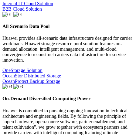
Internal IT Cloud Solution
B2B Cloud Solution
All-Scenario Data Pool
Huawei provides all-scenario data infrastructure designed for carrier
workloads. Huawei storage resource pool solution features on-
demand allocation, intelligent management, and multi-cloud
convergence to reconstruct carriers data infrastructure for service
innovation.
OneStorage Solution
OceanStor Distributed Storage
OceanProtect Backup Storage
On-Demand Diversified Computing Power
Huawei is committed to pursuing ongoing innovation in technical
architecture and engineering fields. By following the principle of
"open hardware, open-source software, partner enablement, and
talent cultivation", we grow together with ecosystem partners and
provide carriers with intelligent computing featuring ultimate