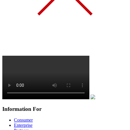
Information For
Consumer
Enterprise