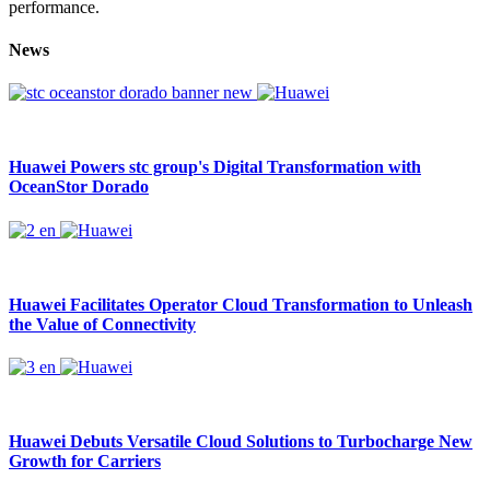
performance.
News
Huawei Powers stc group's Digital Transformation with
OceanStor Dorado
Huawei Facilitates Operator Cloud Transformation to Unleash
the Value of Connectivity
Huawei Debuts Versatile Cloud Solutions to Turbocharge New
Growth for Carriers