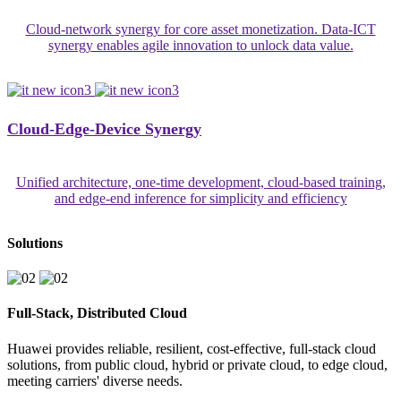
Cloud-network synergy for core asset monetization. Data-ICT
synergy enables agile innovation to unlock data value.
Cloud-Edge-Device Synergy
Unified architecture, one-time development, cloud-based training,
and edge-end inference for simplicity and efficiency
Solutions
Full-Stack, Distributed Cloud
Huawei provides reliable, resilient, cost-effective, full-stack cloud
solutions, from public cloud, hybrid or private cloud, to edge cloud,
meeting carriers' diverse needs.