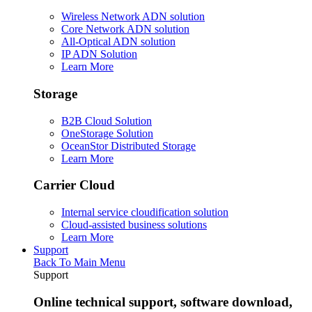
Wireless Network ADN solution
Core Network ADN solution
All-Optical ADN solution
IP ADN Solution
Learn More
Storage
B2B Cloud Solution
OneStorage Solution
OceanStor Distributed Storage
Learn More
Carrier Cloud
Internal service cloudification solution
Cloud-assisted business solutions
Learn More
Support
Back To Main Menu
Support
Online technical support, software download,