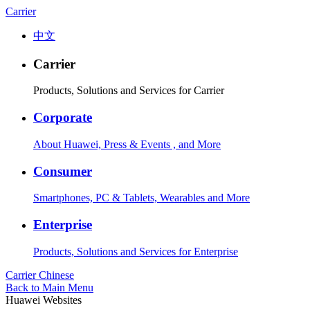
Carrier
中文
Carrier
Products, Solutions and Services for Carrier
Corporate
About Huawei, Press & Events , and More
Consumer
Smartphones, PC & Tablets, Wearables and More
Enterprise
Products, Solutions and Services for Enterprise
Carrier
Chinese
Back to Main Menu
Huawei Websites