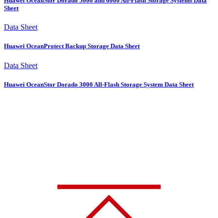
Huawei OceanStor Dorado 5000 and 6000 All-Flash Storage Systems Data
Sheet
Data Sheet
Huawei OceanProtect Backup Storage Data Sheet
Data Sheet
Huawei OceanStor Dorado 3000 All-Flash Storage System Data Sheet