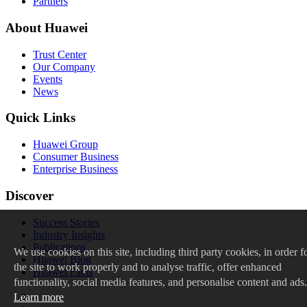
Partners
About Huawei
Trust Center
Our Company
Events
News
Quick Links
Huawei Group
Consumer Business
Enterprise Business
Discover
Success Stories
Industry Insights
Publications
We
use cookies on this site, including third party cookies, in order f
Huawei Blog
the site to work properly and to analyse traffic, offer enhanced
Huawei Facts
functionality, social media features, and personalise content and ads.
Learn more