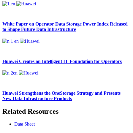
White Paper on Operator Data Storage Power Index Released
to Shape Future Data Infrastructure
Huawei Creates an Intelligent IT Foundation for Operators
Huawei Strengthens the OneStorage Strategy and Presents
New Data Infrastructure Products
Related Resources
Data Sheet