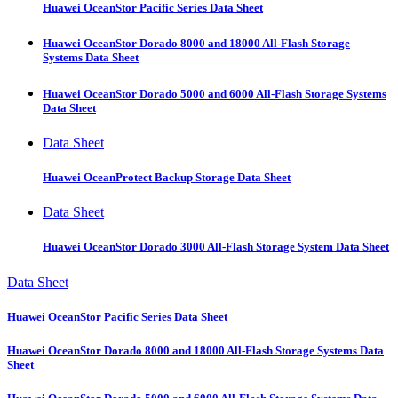
Huawei OceanStor Pacific Series Data Sheet
Huawei OceanStor Dorado 8000 and 18000 All-Flash Storage
Systems Data Sheet
Huawei OceanStor Dorado 5000 and 6000 All-Flash Storage Systems
Data Sheet
Data Sheet
Huawei OceanProtect Backup Storage Data Sheet
Data Sheet
Huawei OceanStor Dorado 3000 All-Flash Storage System Data Sheet
Data Sheet
Huawei OceanStor Pacific Series Data Sheet
Huawei OceanStor Dorado 8000 and 18000 All-Flash Storage Systems Data
Sheet