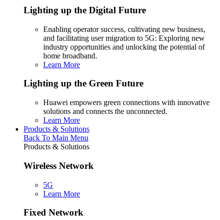
Lighting up the Digital Future
Enabling operator success, cultivating new business,
and facilitating user migration to 5G: Exploring new
industry opportunities and unlocking the potential of
home broadband.
Learn More
Lighting up the Green Future
Huawei empowers green connections with innovative
solutions and connects the unconnected.
Learn More
Products & Solutions
Back To Main Menu
Products & Solutions
Wireless Network
5G
Learn More
Fixed Network