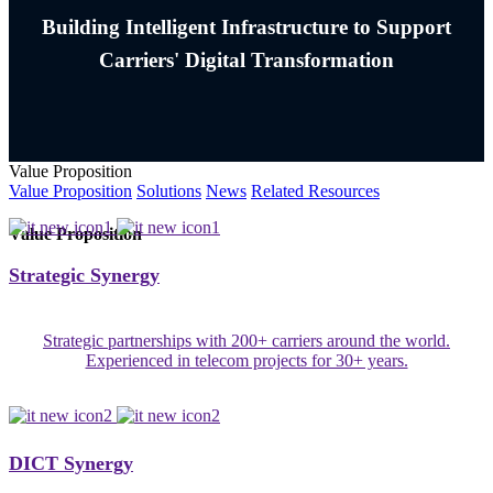
Building Intelligent Infrastructure to Support
Carriers' Digital Transformation
Value Proposition
Value Proposition
Solutions
News
Related Resources
Value Proposition
Strategic Synergy
Strategic partnerships with 200+ carriers around the world.
Experienced in telecom projects for 30+ years.
DICT Synergy