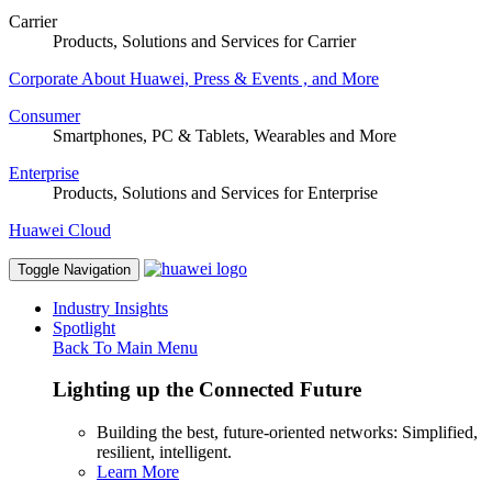
Carrier
Products, Solutions and Services for Carrier
Corporate
About Huawei, Press & Events , and More
Consumer
Smartphones, PC & Tablets, Wearables and More
Enterprise
Products, Solutions and Services for Enterprise
Huawei Cloud
Toggle Navigation
Industry Insights
Spotlight
Back To Main Menu
Lighting up the Connected Future
Building the best, future-oriented networks: Simplified,
resilient, intelligent.
Learn More