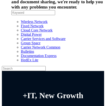
and document sharing, we're ready to help you
with any problems you encounter.
Wireless Network
Fixed Network
Cloud Core Network
Digital Power
Carrier Services and Software
Group Space
Carrier Network Common
Bulletins
Documentation Express
HedEx Lite
+IT, New Growth