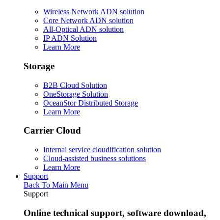
Wireless Network ADN solution
Core Network ADN solution
All-Optical ADN solution
IP ADN Solution
Learn More
Storage
B2B Cloud Solution
OneStorage Solution
OceanStor Distributed Storage
Learn More
Carrier Cloud
Internal service cloudification solution
Cloud-assisted business solutions
Learn More
Support
Back To Main Menu
Support
Online technical support, software download,