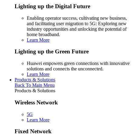
Lighting up the Digital Future
Enabling operator success, cultivating new business,
and facilitating user migration to 5G: Exploring new
industry opportunities and unlocking the potential of
home broadband.
Learn More
Lighting up the Green Future
Huawei empowers green connections with innovative
solutions and connects the unconnected.
Learn More
Products & Solutions
Back To Main Menu
Products & Solutions
Wireless Network
5G
Learn More
Fixed Network