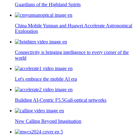
Guardians of the Highland Spirits
China Mobile Yunnan and Huawei Accelerate Astronomical
Exploration
Connectivity is bringing intelligence to every corner of the
world
Let's embrace the mobile AI era
Building AI-Centric F5.5Gall-optical networks
New Calling Beyond Imagination