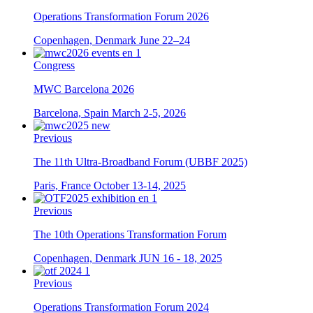
Operations Transformation Forum 2026
Copenhagen, Denmark
June 22–24
Congress
MWC Barcelona 2026
Barcelona, Spain
March 2-5, 2026
Previous
The 11th Ultra-Broadband Forum (UBBF 2025)
Paris, France
October 13-14, 2025
Previous
The 10th Operations Transformation Forum
Copenhagen, Denmark
JUN 16 - 18, 2025
Previous
Operations Transformation Forum 2024