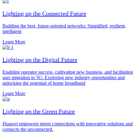
Lighting up the Connected Future
Building the best, future-oriented networks: Simplified, resilient,
intelligent
Learn More
Lighting up the Digital Future
Enabling operator success, cultivating new business, and facilitating
user migration to 5G: Exploring new industry opportunities and
unlocking the potential of home broadband
Learn More
Lighting up the Green Future
Huawei empowers green connections with innovative solutions and
connects the unconnected.