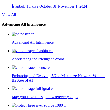
İstanbul, Türkiye
October 31-November 1, 2024
View All
Advancing All Intelligence
Advancing All Intelligence
Accelerating the Intelligent World
Embracing and Evolving 5G to Maximize Network Value in
the Age of AI
May you have full signal wherever you go