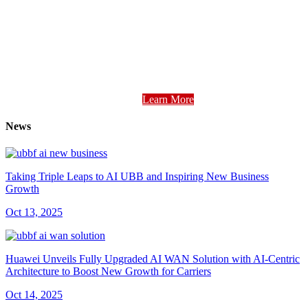
Learn More
News
Taking Triple Leaps to AI UBB and Inspiring New Business
Growth
Oct 13, 2025
Huawei Unveils Fully Upgraded AI WAN Solution with AI-Centric
Architecture to Boost New Growth for Carriers
Oct 14, 2025