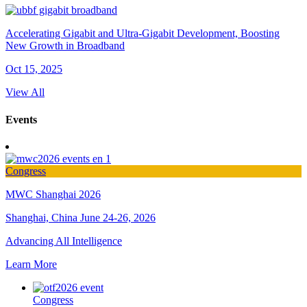
Accelerating Gigabit and Ultra-Gigabit Development, Boosting
New Growth in Broadband
Oct 15, 2025
View All
Events
Congress
MWC Shanghai 2026
Shanghai, China
June 24-26, 2026
Advancing All Intelligence
Learn More
Congress