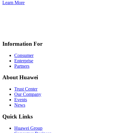
Learn More
Information For
Consumer
Enterprise
Partners
About Huawei
Trust Center
Our Company
Events
News
Quick Links
Huawei Group