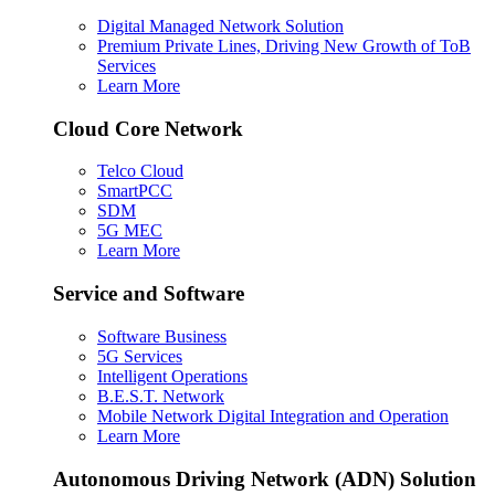
Digital Managed Network Solution
Premium Private Lines, Driving New Growth of ToB
Services
Learn More
Cloud Core Network
Telco Cloud
SmartPCC
SDM
5G MEC
Learn More
Service and Software
Software Business
5G Services
Intelligent Operations
B.E.S.T. Network
Mobile Network Digital Integration and Operation
Learn More
Autonomous Driving Network (ADN) Solution