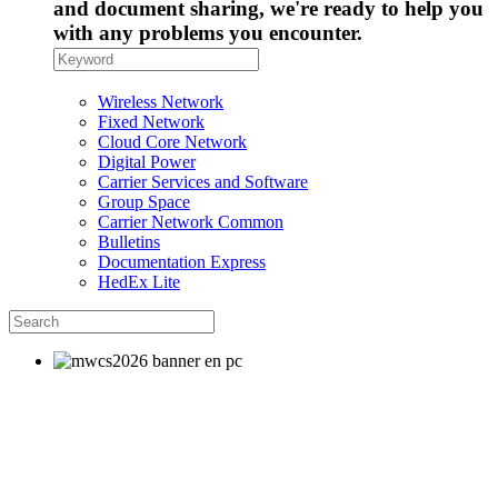
and document sharing, we're ready to help you
with any problems you encounter.
Wireless Network
Fixed Network
Cloud Core Network
Digital Power
Carrier Services and Software
Group Space
Carrier Network Common
Bulletins
Documentation Express
HedEx Lite