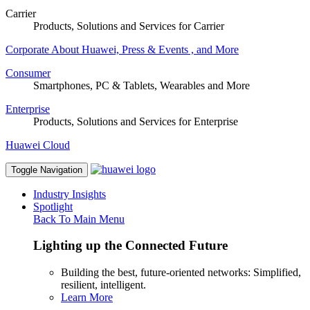
Carrier
Products, Solutions and Services for Carrier
Corporate
About Huawei, Press & Events , and More
Consumer
Smartphones, PC & Tablets, Wearables and More
Enterprise
Products, Solutions and Services for Enterprise
Huawei Cloud
Toggle Navigation
Industry Insights
Spotlight
Back To Main Menu
Lighting up the Connected Future
Building the best, future-oriented networks: Simplified,
resilient, intelligent.
Learn More