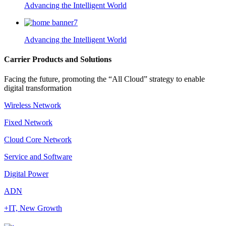
Advancing the Intelligent World
Advancing the Intelligent World
Carrier Products and Solutions
Facing the future, promoting the “All Cloud” strategy to enable
digital transformation
Wireless Network
Fixed Network
Cloud Core Network
Service and Software
Digital Power
ADN
+IT, New Growth