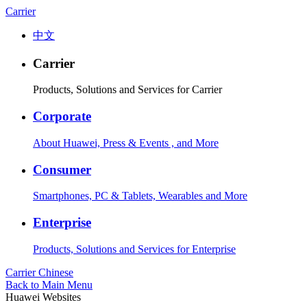
Carrier
中文
Carrier
Products, Solutions and Services for Carrier
Corporate
About Huawei, Press & Events , and More
Consumer
Smartphones, PC & Tablets, Wearables and More
Enterprise
Products, Solutions and Services for Enterprise
Carrier
Chinese
Back to Main Menu
Huawei Websites