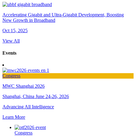
Accelerating Gigabit and Ultra-Gigabit Development, Boosting
New Growth in Broadband
Oct 15, 2025
View All
Events
Congress
MWC Shanghai 2026
Shanghai, China
June 24-26, 2026
Advancing All Intelligence
Learn More
Congress