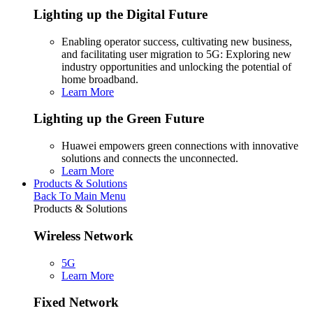
Lighting up the Digital Future
Enabling operator success, cultivating new business,
and facilitating user migration to 5G: Exploring new
industry opportunities and unlocking the potential of
home broadband.
Learn More
Lighting up the Green Future
Huawei empowers green connections with innovative
solutions and connects the unconnected.
Learn More
Products & Solutions
Back To Main Menu
Products & Solutions
Wireless Network
5G
Learn More
Fixed Network