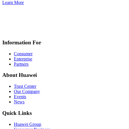
Learn More
Information For
Consumer
Enterprise
Partners
About Huawei
Trust Center
Our Company
Events
News
Quick Links
Huawei Group