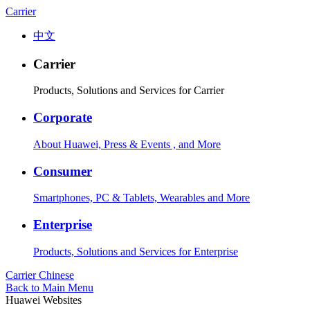
Carrier
中文
Carrier
Products, Solutions and Services for Carrier
Corporate
About Huawei, Press & Events , and More
Consumer
Smartphones, PC & Tablets, Wearables and More
Enterprise
Products, Solutions and Services for Enterprise
Carrier
Chinese
Back to Main Menu
Huawei Websites