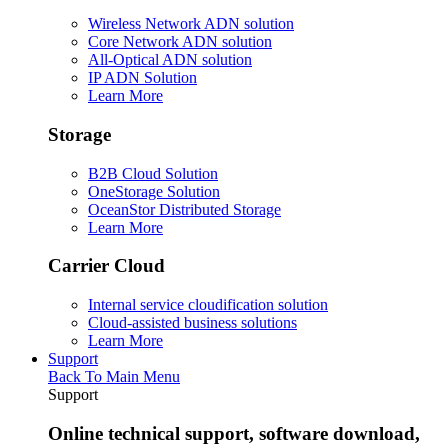
Wireless Network ADN solution
Core Network ADN solution
All-Optical ADN solution
IP ADN Solution
Learn More
Storage
B2B Cloud Solution
OneStorage Solution
OceanStor Distributed Storage
Learn More
Carrier Cloud
Internal service cloudification solution
Cloud-assisted business solutions
Learn More
Support
Back To Main Menu
Support
Online technical support, software download,