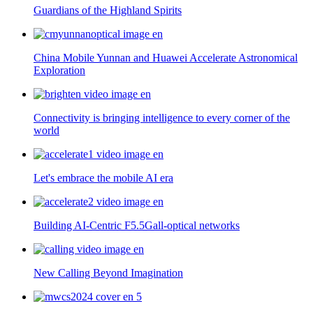
Guardians of the Highland Spirits
China Mobile Yunnan and Huawei Accelerate Astronomical
Exploration
Connectivity is bringing intelligence to every corner of the
world
Let's embrace the mobile AI era
Building AI-Centric F5.5Gall-optical networks
New Calling Beyond Imagination