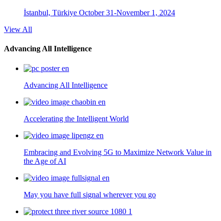
İstanbul, Türkiye
October 31-November 1, 2024
View All
Advancing All Intelligence
Advancing All Intelligence
Accelerating the Intelligent World
Embracing and Evolving 5G to Maximize Network Value in
the Age of AI
May you have full signal wherever you go