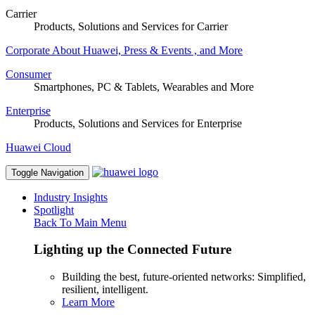
Carrier
Products, Solutions and Services for Carrier
Corporate
About Huawei, Press & Events , and More
Consumer
Smartphones, PC & Tablets, Wearables and More
Enterprise
Products, Solutions and Services for Enterprise
Huawei Cloud
Toggle Navigation
Industry Insights
Spotlight
Back To Main Menu
Lighting up the Connected Future
Building the best, future-oriented networks: Simplified,
resilient, intelligent.
Learn More