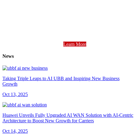
Learn More
News
Taking Triple Leaps to AI UBB and Inspiring New Business
Growth
Oct 13, 2025
Huawei Unveils Fully Upgraded AI WAN Solution with AI-Centric
Architecture to Boost New Growth for Carriers
Oct 14, 2025