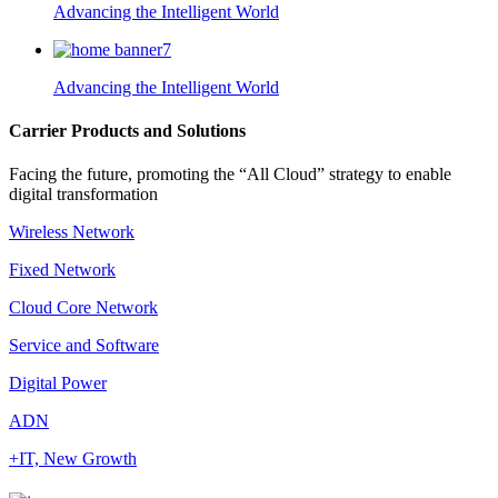
Advancing the Intelligent World
Advancing the Intelligent World
Carrier Products and Solutions
Facing the future, promoting the “All Cloud” strategy to enable
digital transformation
Wireless Network
Fixed Network
Cloud Core Network
Service and Software
Digital Power
ADN
+IT, New Growth