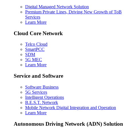
Digital Managed Network Solution
Premium Private Lines, Driving New Growth of ToB
Services
Learn More
Cloud Core Network
Telco Cloud
SmartPCC
SDM
5G MEC
Learn More
Service and Software
Software Business
5G Services
Intelligent Operations
B.E.S.T. Network
Mobile Network Digital Integration and Operation
Learn More
Autonomous Driving Network (ADN) Solution