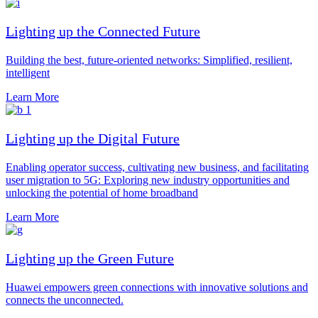
Lighting up the Connected Future
Building the best, future-oriented networks: Simplified, resilient,
intelligent
Learn More
Lighting up the Digital Future
Enabling operator success, cultivating new business, and facilitating
user migration to 5G: Exploring new industry opportunities and
unlocking the potential of home broadband
Learn More
Lighting up the Green Future
Huawei empowers green connections with innovative solutions and
connects the unconnected.