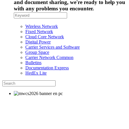
and document sharing, we're ready to help you
with any problems you encounter.
Wireless Network
Fixed Network
Cloud Core Network
Digital Power
Carrier Services and Software
Group Space
Carrier Network Common
Bulletins
Documentation Express
HedEx Lite