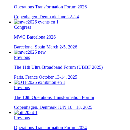
Operations Transformation Forum 2026
Copenhagen, Denmark
June 22–24
Congress
MWC Barcelona 2026
Barcelona, Spain
March 2-5, 2026
Previous
The 11th Ultra-Broadband Forum (UBBF 2025)
Paris, France
October 13-14, 2025
Previous
The 10th Operations Transformation Forum
Copenhagen, Denmark
JUN 16 - 18, 2025
Previous
Operations Transformation Forum 2024