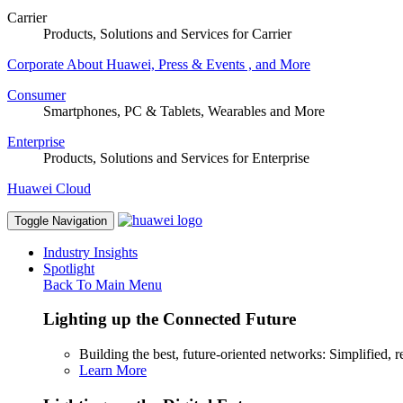
Carrier
Products, Solutions and Services for Carrier
Corporate
About Huawei, Press & Events , and More
Consumer
Smartphones, PC & Tablets, Wearables and More
Enterprise
Products, Solutions and Services for Enterprise
Huawei Cloud
Toggle Navigation
Industry Insights
Spotlight
Back To Main Menu
Lighting up the Connected Future
Building the best, future-oriented networks: Simplified, res
Learn More