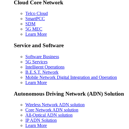
Cloud Core Network
Telco Cloud
SmartPCC
SDM
5G MEC
Learn More
Service and Software
Software Business
5G Services
Intelligent Operations
B.E.S.T. Network
Mobile Network Digital Integration and Operation
Learn More
Autonomous Driving Network (ADN) Solution
Wireless Network ADN solution
Core Network ADN solution
All-Optical ADN solution
IP ADN Solution
Learn More