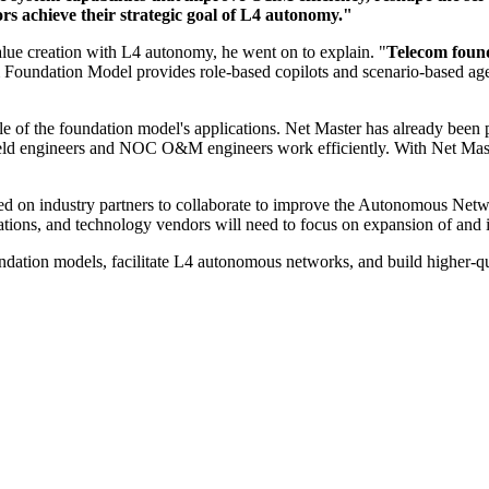
rs achieve their strategic goal of L4 autonomy."
lue creation with L4 autonomy, he went on to explain. "
Telecom found
oundation Model provides role-based copilots and scenario-based age
mple of the foundation model's applications. Net Master has already b
ield engineers and NOC O&M engineers work efficiently. With Net Maste
alled on industry partners to collaborate to improve the Autonomous 
ations, and technology vendors will need to focus on expansion of and i
oundation models, facilitate L4 autonomous networks, and build higher-q