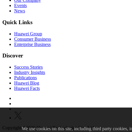
Our Company
Events
News
Quick Links
Huawei Group
Consumer Business
Enterprise Business
Discover
Success Stories
Industry Insights
Publications
Huawei Blog
Huawei Facts
Copyright ©2026 Huawei Technologies Co., Ltd.
We
use cookies on this site, including third party cookies, in