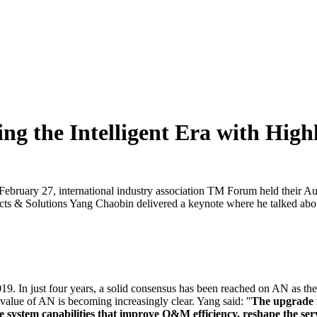
g the Intelligent Era with Hig
 February 27, international industry association TM Forum held th
s & Solutions Yang Chaobin delivered a keynote where he talked abo
In just four years, a solid consensus has been reached on AN as the 
value of AN is becoming increasingly clear. Yang said: "
The upgrade f
system capabilities that improve O&M efficiency, reshape the servi