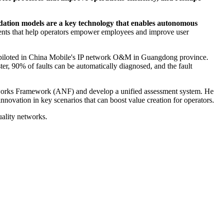
ation models are a key technology that enables autonomous
nts that help operators empower employees and improve user
een piloted in China Mobile's IP network O&M in Guangdong province.
r, 90% of faults can be automatically diagnosed, and the fault
Networks Framework (ANF) and develop a unified assessment system. He
nnovation in key scenarios that can boost value creation for operators.
uality networks.