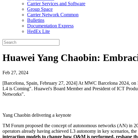
Carrier Services and Software
Group Space
Carrier Network Common
Bulletins
Documentation Express
HedEx Lite
Huawei Yang Chaobin: Embracin
Feb 27, 2024
[Barcelona, Spain, February 27, 2024] At MWC Barcelona 2024, on
L4 is Coming". Huawei's Board Member and President of ICT Product
Networks".
Yang Chaobin delivering a keynote
TM Forum proposed the concept of autonomous networks (AN) in 2019. 
operators already having achieved L3 autonomy in key scenarios, the 
interaction models to change how O&M is performed, reshape the 