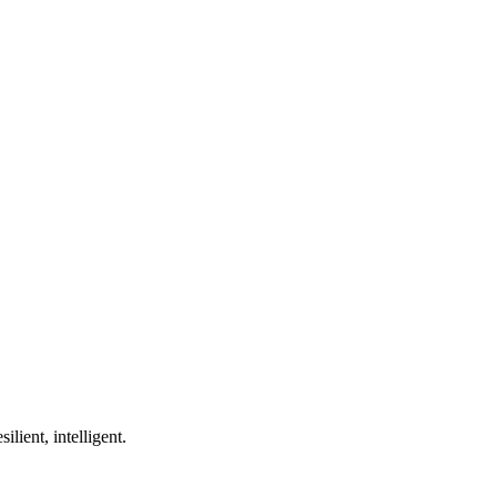
ilient, intelligent.