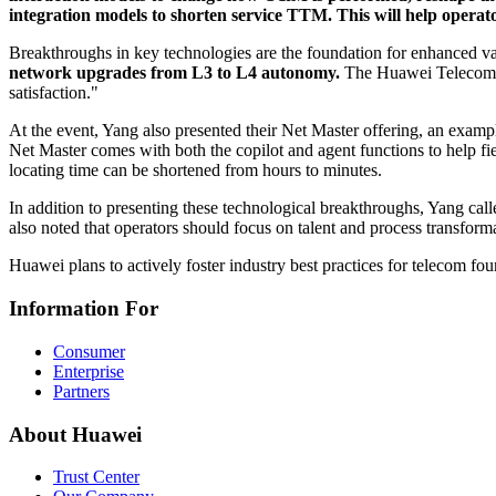
integration models to shorten service TTM. This will help operato
Breakthroughs in key technologies are the foundation for enhanced va
network upgrades from L3 to L4 autonomy.
The Huawei Telecom F
satisfaction."
At the event, Yang also presented their Net Master offering, an exa
Net Master comes with both the copilot and agent functions to help f
locating time can be shortened from hours to minutes.
In addition to presenting these technological breakthroughs, Yang c
also noted that operators should focus on talent and process transform
Huawei plans to actively foster industry best practices for telecom f
Information For
Consumer
Enterprise
Partners
About Huawei
Trust Center