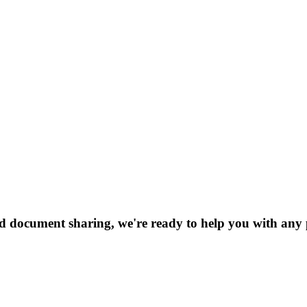
nd document sharing, we're ready to help you with any