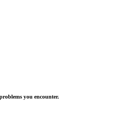
 problems you encounter.