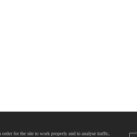
 order for the site to work properly and to analyse traffic,