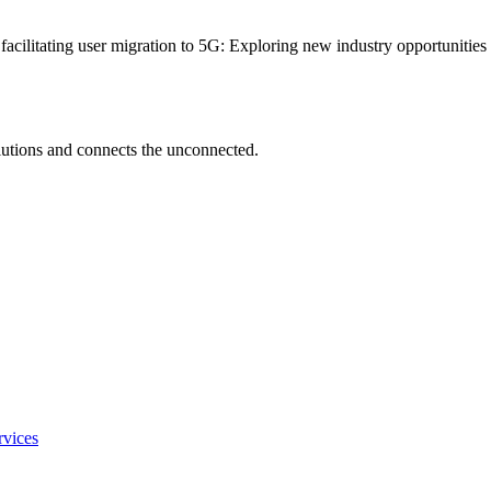
 facilitating user migration to 5G: Exploring new industry opportunitie
utions and connects the unconnected.
rvices