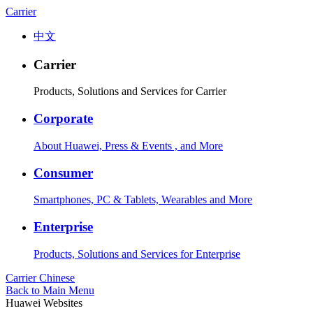
Carrier
中文
Carrier
Products, Solutions and Services for Carrier
Corporate
About Huawei, Press & Events , and More
Consumer
Smartphones, PC & Tablets, Wearables and More
Enterprise
Products, Solutions and Services for Enterprise
Carrier
Chinese
Back to Main Menu
Huawei Websites