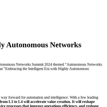
hly Autonomous Networks
eir Autonomous Networks Summit 2024 themed "Autonomous Networks
ut "Embracing the Intelligent Era with Highly Autonomous
way forward for automation and intelligence. With a few leading
rom L3 to L4 will accelerate value creation. It will reshape
ce processes that improve operations efficiency, and reshape