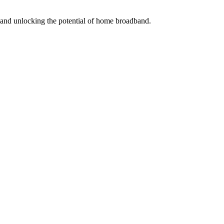
s and unlocking the potential of home broadband.