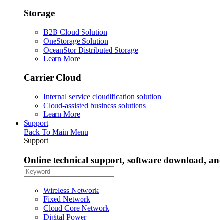
Storage
B2B Cloud Solution
OneStorage Solution
OceanStor Distributed Storage
Learn More
Carrier Cloud
Internal service cloudification solution
Cloud-assisted business solutions
Learn More
Support
Back To Main Menu
Support
Online technical support, software download, a
Wireless Network
Fixed Network
Cloud Core Network
Digital Power