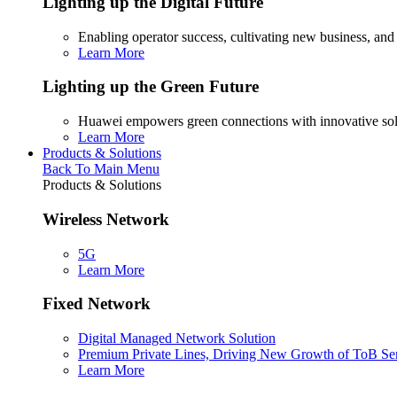
Lighting up the Digital Future
Enabling operator success, cultivating new business, and
Learn More
Lighting up the Green Future
Huawei empowers green connections with innovative sol
Learn More
Products & Solutions
Back To Main Menu
Products & Solutions
Wireless Network
5G
Learn More
Fixed Network
Digital Managed Network Solution
Premium Private Lines, Driving New Growth of ToB Se
Learn More