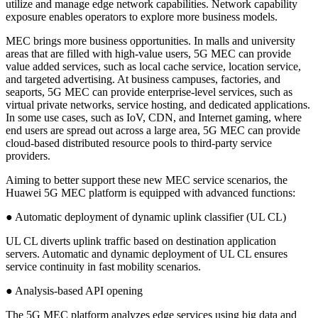
utilize and manage edge network capabilities. Network capability
exposure enables operators to explore more business models.
MEC brings more business opportunities. In malls and university
areas that are filled with high-value users, 5G MEC can provide
value added services, such as local cache service, location service,
and targeted advertising. At business campuses, factories, and
seaports, 5G MEC can provide enterprise-level services, such as
virtual private networks, service hosting, and dedicated applications.
In some use cases, such as IoV, CDN, and Internet gaming, where
end users are spread out across a large area, 5G MEC can provide
cloud-based distributed resource pools to third-party service
providers.
Aiming to better support these new MEC service scenarios, the
Huawei 5G MEC platform is equipped with advanced functions:
● Automatic deployment of dynamic uplink classifier (UL CL)
UL CL diverts uplink traffic based on destination application
servers. Automatic and dynamic deployment of UL CL ensures
service continuity in fast mobility scenarios.
● Analysis-based API opening
The 5G MEC platform analyzes edge services using big data and