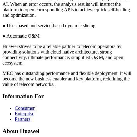
AI. When an error occurs, the analysis results will instruct the
platform to open corresponding APIs to achieve quick self-healing
and optimization.
● User-based and service-based dynamic slicing
● Automatic O&M
Huawei strives to be a reliable partner to telecom operators by
providing solutions with cloud native architecture, strong
connectivity, ultimate performance, simplified O&M, and open
ecosystem.
MEC has outstanding performance and flexible deployment. It will
become the new business enabler and key platform, redefining the
value of telecom networks.
Information For
Consumer
Enterprise
Partners
About Huawei