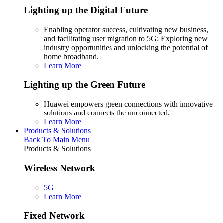
Lighting up the Digital Future
Enabling operator success, cultivating new business,
and facilitating user migration to 5G: Exploring new
industry opportunities and unlocking the potential of
home broadband.
Learn More
Lighting up the Green Future
Huawei empowers green connections with innovative
solutions and connects the unconnected.
Learn More
Products & Solutions
Back To Main Menu
Products & Solutions
Wireless Network
5G
Learn More
Fixed Network