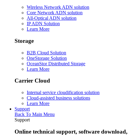
Wireless Network ADN solution
Core Network ADN solution
All-Optical ADN solution
IP ADN Solution
Learn More
Storage
B2B Cloud Solution
OneStorage Solution
OceanStor Distributed Storage
Learn More
Carrier Cloud
Internal service cloudification solution
Cloud-assisted business solutions
Learn More
Support
Back To Main Menu
Support
Online technical support, software download,