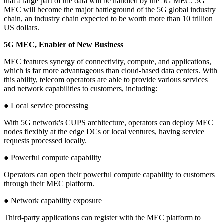
that a large part of the data will be handled by the 5G MEC. 5G
MEC will become the major battleground of the 5G global industry
chain, an industry chain expected to be worth more than 10 trillion
US dollars.
5G MEC, Enabler of New Business
MEC features synergy of connectivity, compute, and applications,
which is far more advantageous than cloud-based data centers. With
this ability, telecom operators are able to provide various services
and network capabilities to customers, including:
● Local service processing
With 5G network's CUPS architecture, operators can deploy MEC
nodes flexibly at the edge DCs or local ventures, having service
requests processed locally.
● Powerful compute capability
Operators can open their powerful compute capability to customers
through their MEC platform.
● Network capability exposure
Third-party applications can register with the MEC platform to