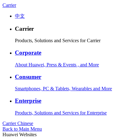
Carrier
中文
Carrier
Products, Solutions and Services for Carrier
Corporate
About Huawei, Press & Events , and More
Consumer
Smartphones, PC & Tablets, Wearables and More
Enterprise
Products, Solutions and Services for Enterprise
Carrier
Chinese
Back to Main Menu
Huawei Websites