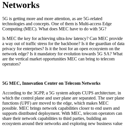
Networks
5G is getting more and more attention, as are 5G-related
technologies and concepts. One of them is Multi-access Edge
Computing (MEC). What does MEC have to do with 5G?
Is MEC the key for achieving ultra-low latency? Can MEC provide
a way out of traffic stress for the backbone? Is it the guardian of data
privacy for enterprises? Is it the host for an open ecosystem on the
network edge? Is it mandatory for evolution towards 5G SA? What
are the vertical market opportunities MEC can bring to telecom
operators?
5G MEC, Innovation Center on Telecom Networks
According to the 3GPP, a 5G system adopts CUPS architecture, in
which the control plane and user plane are separated. The user plane
functions (UPF) are moved to the edge, which makes MEC
possible. MEC brings network capabilities closer to end users and
supports distributed deployment. With MEC, telecom operators can
share their network capabilities to third parties, building an
ecosystem around their networks and exploring new business value