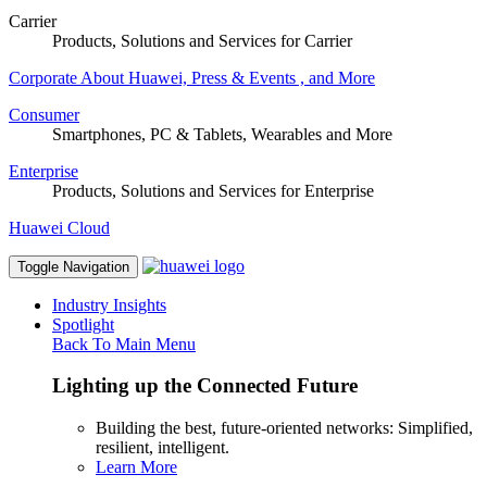
Carrier
Products, Solutions and Services for Carrier
Corporate
About Huawei, Press & Events , and More
Consumer
Smartphones, PC & Tablets, Wearables and More
Enterprise
Products, Solutions and Services for Enterprise
Huawei Cloud
Toggle Navigation
Industry Insights
Spotlight
Back To Main Menu
Lighting up the Connected Future
Building the best, future-oriented networks: Simplified,
resilient, intelligent.
Learn More