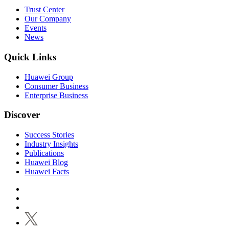
Trust Center
Our Company
Events
News
Quick Links
Huawei Group
Consumer Business
Enterprise Business
Discover
Success Stories
Industry Insights
Publications
Huawei Blog
Huawei Facts