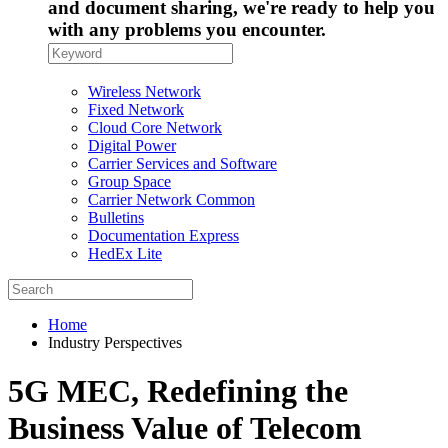
and document sharing, we're ready to help you
with any problems you encounter.
Wireless Network
Fixed Network
Cloud Core Network
Digital Power
Carrier Services and Software
Group Space
Carrier Network Common
Bulletins
Documentation Express
HedEx Lite
Home
Industry Perspectives
5G MEC, Redefining the
Business Value of Telecom