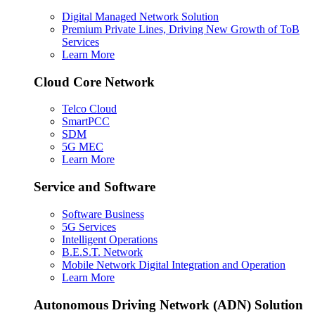
Digital Managed Network Solution
Premium Private Lines, Driving New Growth of ToB
Services
Learn More
Cloud Core Network
Telco Cloud
SmartPCC
SDM
5G MEC
Learn More
Service and Software
Software Business
5G Services
Intelligent Operations
B.E.S.T. Network
Mobile Network Digital Integration and Operation
Learn More
Autonomous Driving Network (ADN) Solution