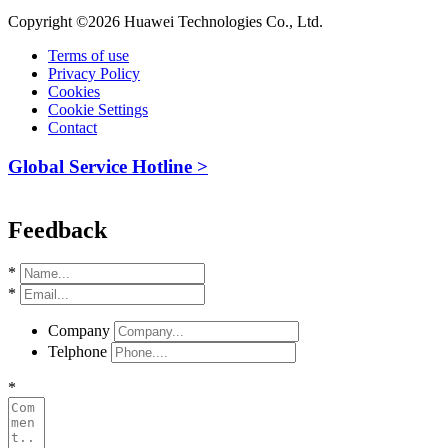
Copyright ©2026 Huawei Technologies Co., Ltd.
Terms of use
Privacy Policy
Cookies
Cookie Settings
Contact
Global Service Hotline >
Feedback
*
*
Company
Telphone
*