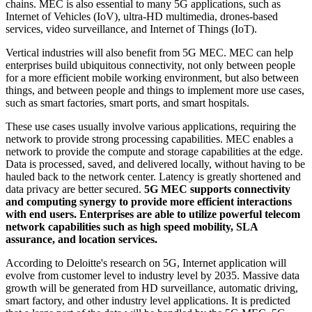
chains. MEC is also essential to many 5G applications, such as
Internet of Vehicles (IoV), ultra-HD multimedia, drones-based
services, video surveillance, and Internet of Things (IoT).
Vertical industries will also benefit from 5G MEC. MEC can help
enterprises build ubiquitous connectivity, not only between people
for a more efficient mobile working environment, but also between
things, and between people and things to implement more use cases,
such as smart factories, smart ports, and smart hospitals.
These use cases usually involve various applications, requiring the
network to provide strong processing capabilities. MEC enables a
network to provide the compute and storage capabilities at the edge.
Data is processed, saved, and delivered locally, without having to be
hauled back to the network center. Latency is greatly shortened and
data privacy are better secured.
5G MEC supports connectivity
and computing synergy to provide more efficient interactions
with end users. Enterprises are able to utilize powerful telecom
network capabilities such as high speed mobility, SLA
assurance, and location services.
According to Deloitte's research on 5G, Internet application will
evolve from customer level to industry level by 2035. Massive data
growth will be generated from HD surveillance, automatic driving,
smart factory, and other industry level applications. It is predicted