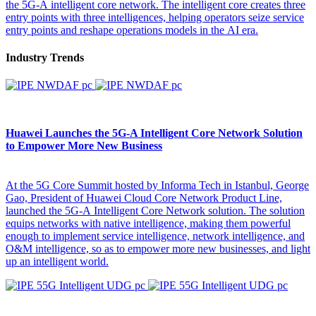
the 5G-A intelligent core network. The intelligent core creates three
entry points with three intelligences, helping operators seize service
entry points and reshape operations models in the AI era.
Industry Trends
Huawei Launches the 5G-A Intelligent Core Network Solution
to Empower More New Business
At the 5G Core Summit hosted by Informa Tech in Istanbul, George
Gao, President of Huawei Cloud Core Network Product Line,
launched the 5G-A Intelligent Core Network solution. The solution
equips networks with native intelligence, making them powerful
enough to implement service intelligence, network intelligence, and
O&M intelligence, so as to empower more new businesses, and light
up an intelligent world.