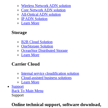
Wireless Network ADN solution
Core Network ADN solution
All-Optical ADN solution
IP ADN Solution
Learn More
Storage
B2B Cloud Solution
OneStorage Solution
OceanStor Distributed Storage
Learn More
Carrier Cloud
Internal service cloudification solution
Cloud-assisted business solutions
Learn More
Support
Back To Main Menu
Support
Online technical support, software download,