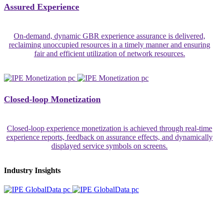
Assured Experience
On-demand, dynamic GBR experience assurance is delivered,
reclaiming unoccupied resources in a timely manner and ensuring
fair and efficient utilization of network resources.
Closed-loop Monetization
Closed-loop experience monetization is achieved through real-time
experience reports, feedback on assurance effects, and dynamically
displayed service symbols on screens.
Industry Insights