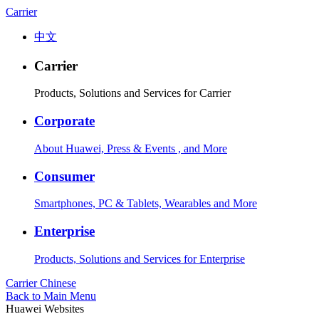
Carrier
中文
Carrier
Products, Solutions and Services for Carrier
Corporate
About Huawei, Press & Events , and More
Consumer
Smartphones, PC & Tablets, Wearables and More
Enterprise
Products, Solutions and Services for Enterprise
Carrier
Chinese
Back to Main Menu
Huawei Websites