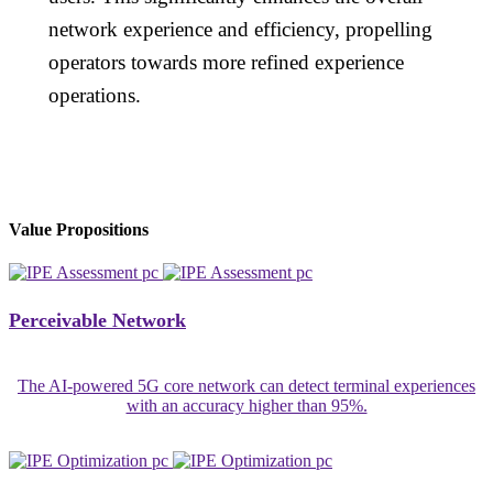
network experience and efficiency, propelling
operators towards more refined experience
operations.
Value Propositions
Perceivable Network
The AI-powered 5G core network can detect terminal experiences
with an accuracy higher than 95%.