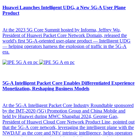
Huawei Launches Intelligent UDG, a New 5G-A User Plane
Product
At the 2023 5G Core Summit hosted by Informa, Jeffrey Wu,
President of Huawei Packet Core Network Domain, released the
world's first 5G-A-oriented user-plane product — Intelligent UDG
— helping operators harness the explosion of traffic in the 5G-A
era.
5G-A Intelligent Packet Core Enables Differentiated Experience
Monetization, Reshaping Business Models
At the 5G-A Intelligent Packet Core Industry Roundtable sponsored
by the IMT-2020 (5G) Promotion Group and China Mobile and
held by Huawei during MWC Shanghai 2024, George Gao,
President of Huawei Cloud Core Network Product Line, pointed out
that the 5G-A core network, leveraging the intelligent plane with the
NWDAF as the core and NFs' intrinsic intelligence, helps operators