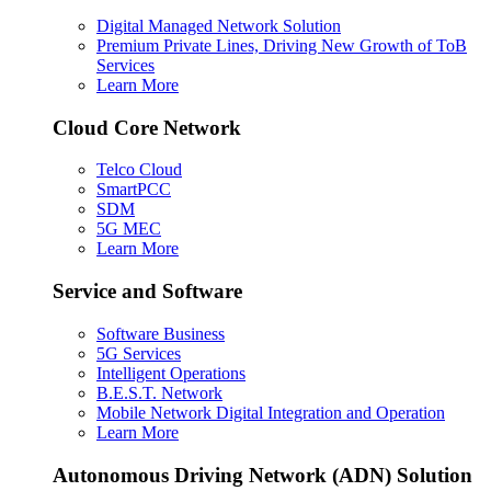
Digital Managed Network Solution
Premium Private Lines, Driving New Growth of ToB
Services
Learn More
Cloud Core Network
Telco Cloud
SmartPCC
SDM
5G MEC
Learn More
Service and Software
Software Business
5G Services
Intelligent Operations
B.E.S.T. Network
Mobile Network Digital Integration and Operation
Learn More
Autonomous Driving Network (ADN) Solution