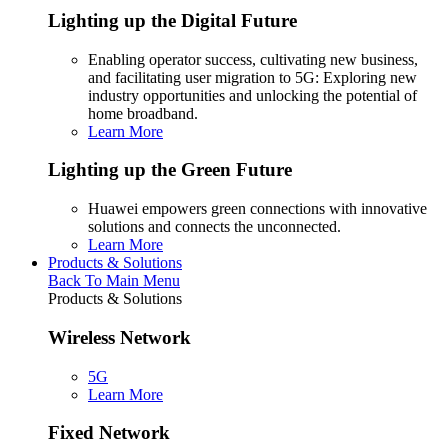
Lighting up the Digital Future
Enabling operator success, cultivating new business,
and facilitating user migration to 5G: Exploring new
industry opportunities and unlocking the potential of
home broadband.
Learn More
Lighting up the Green Future
Huawei empowers green connections with innovative
solutions and connects the unconnected.
Learn More
Products & Solutions
Back To Main Menu
Products & Solutions
Wireless Network
5G
Learn More
Fixed Network