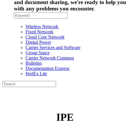
and document sharing, we're ready to help you
with any problems you encounter.
Wireless Network
Fixed Network
Cloud Core Network
Digital Power
Carrier Services and Software
Group Space
Carrier Network Common
Bulletins
Documentation Express
HedEx Lite
IPE