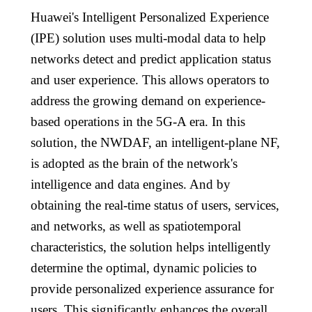
Huawei's Intelligent Personalized Experience
(IPE) solution uses multi-modal data to help
networks detect and predict application status
and user experience. This allows operators to
address the growing demand on experience-
based operations in the 5G-A era. In this
solution, the NWDAF, an intelligent-plane NF,
is adopted as the brain of the network's
intelligence and data engines. And by
obtaining the real-time status of users, services,
and networks, as well as spatiotemporal
characteristics, the solution helps intelligently
determine the optimal, dynamic policies to
provide personalized experience assurance for
users. This significantly enhances the overall