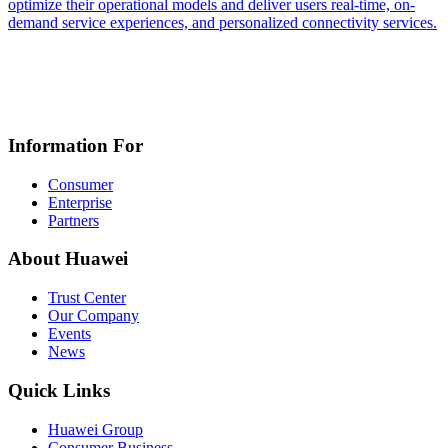
optimize their operational models and deliver users real-time, on-
demand service experiences, and personalized connectivity services.
Information For
Consumer
Enterprise
Partners
About Huawei
Trust Center
Our Company
Events
News
Quick Links
Huawei Group
Consumer Business