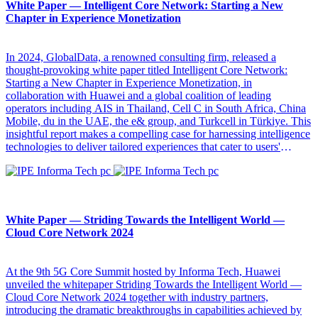
White Paper — Intelligent Core Network: Starting a New
Chapter in Experience Monetization
In 2024, GlobalData, a renowned consulting firm, released a
thought-provoking white paper titled Intelligent Core Network:
Starting a New Chapter in Experience Monetization, in
collaboration with Huawei and a global coalition of leading
operators including AIS in Thailand, Cell C in South Africa, China
Mobile, du in the UAE, the e& group, and Turkcell in Türkiye. This
insightful report makes a compelling case for harnessing intelligence
technologies to deliver tailored experiences that cater to users'
diverse needs. It can be used as a roadmap for transforming
operators' business models from traffic-based to experience-driven,
so as to unlock new avenues for growth.
White Paper — Striding Towards the Intelligent World —
Cloud Core Network 2024
At the 9th 5G Core Summit hosted by Informa Tech, Huawei
unveiled the whitepaper Striding Towards the Intelligent World —
Cloud Core Network 2024 together with industry partners,
introducing the dramatic breakthroughs in capabilities achieved by