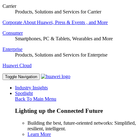
Carrier
Products, Solutions and Services for Carrier
Corporate
About Huawei, Press & Events , and More
Consumer
Smartphones, PC & Tablets, Wearables and More
Enterprise
Products, Solutions and Services for Enterprise
Huawei Cloud
Toggle Navigation
Industry Insights
Spotlight
Back To Main Menu
Lighting up the Connected Future
Building the best, future-oriented networks: Simplified,
resilient, intelligent.
Learn More