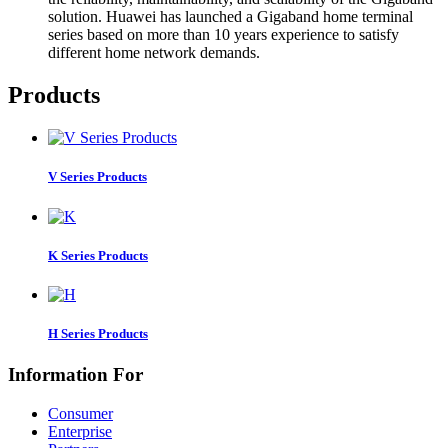
solution. Huawei has launched a Gigaband home terminal
series based on more than 10 years experience to satisfy
different home network demands.
Products
V Series Products
K Series Products
H Series Products
Information For
Consumer
Enterprise