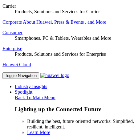
Carrier
Products, Solutions and Services for Carrier
Corporate
About Huawei, Press & Events , and More
Consumer
Smartphones, PC & Tablets, Wearables and More
Enterprise
Products, Solutions and Services for Enterprise
Huawei Cloud
Toggle Navigation
Industry Insights
Spotlight
Back To Main Menu
Lighting up the Connected Future
Building the best, future-oriented networks: Simplified,
resilient, intelligent.
Learn More