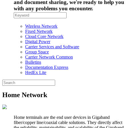
and document sharing, we're ready to help you
with any problems you encounter.
Wireless Network
Fixed Network
Cloud Core Network
Digital Power
Carrier Services and Software
Group Space
Carrier Network Common
Bulletins
Documentation Express
HedEx Lite
Home Network
Home terminals are the end user devices in Gigaband
fiber/copper line/coaxial cable solutions. They directly affect
the reliability, maintainability, and scalability of the Gigaband