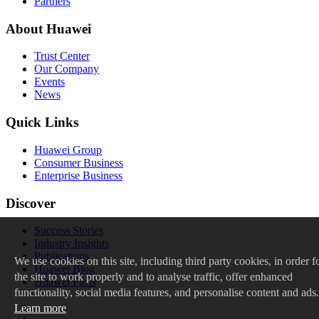
Partners
About Huawei
Trust Center
Our Company
Events
News
Quick Links
Huawei Group
Consumer Business
Enterprise Business
Discover
Success Stories
Industry Insights
Publications
We
use cookies on this site, including third party cookies, in order f
Huawei Blog
the site to work properly and to analyse traffic, offer enhanced
Huawei Facts
functionality, social media features, and personalise content and ads.
Learn more