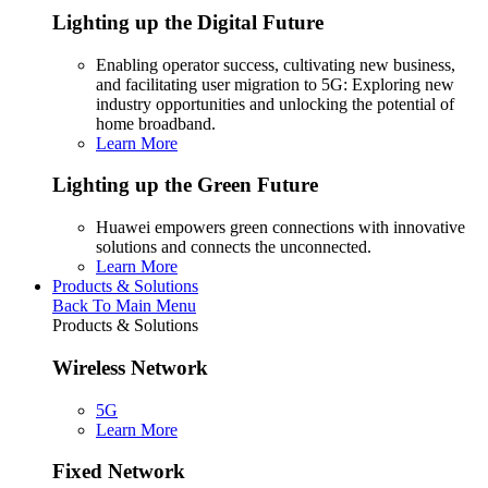
Lighting up the Digital Future
Enabling operator success, cultivating new business,
and facilitating user migration to 5G: Exploring new
industry opportunities and unlocking the potential of
home broadband.
Learn More
Lighting up the Green Future
Huawei empowers green connections with innovative
solutions and connects the unconnected.
Learn More
Products & Solutions
Back To Main Menu
Products & Solutions
Wireless Network
5G
Learn More
Fixed Network