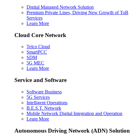
Digital Managed Network Solution
Premium Private Lines, Driving New Growth of ToB
Services
Learn More
Cloud Core Network
Telco Cloud
SmartPCC
SDM
5G MEC
Learn More
Service and Software
Software Business
5G Services
Intelligent Operations
B.E.S.T. Network
Mobile Network Digital Integration and Operation
Learn More
Autonomous Driving Network (ADN) Solution