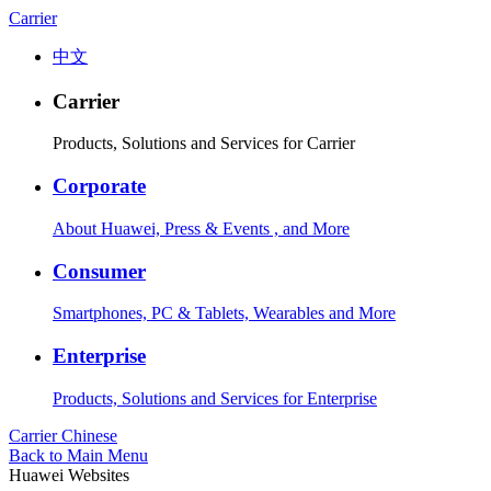
Carrier
中文
Carrier
Products, Solutions and Services for Carrier
Corporate
About Huawei, Press & Events , and More
Consumer
Smartphones, PC & Tablets, Wearables and More
Enterprise
Products, Solutions and Services for Enterprise
Carrier
Chinese
Back to Main Menu
Huawei Websites