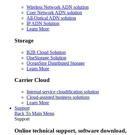
Wireless Network ADN solution
Core Network ADN solution
All-Optical ADN solution
IP ADN Solution
Learn More
Storage
B2B Cloud Solution
OneStorage Solution
OceanStor Distributed Storage
Learn More
Carrier Cloud
Internal service cloudification solution
Cloud-assisted business solutions
Learn More
Support
Back To Main Menu
Support
Online technical support, software download,