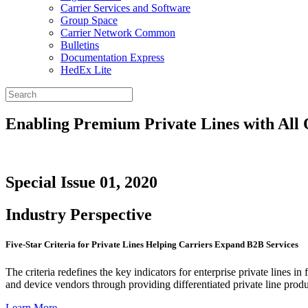
Carrier Services and Software
Group Space
Carrier Network Common
Bulletins
Documentation Express
HedEx Lite
Enabling Premium Private Lines with All 
Special Issue 01, 2020
Industry Perspective
Five-Star Criteria for Private Lines Helping Carriers Expand B2B Services
The criteria redefines the key indicators for enterprise private lines i
and device vendors through providing differentiated private line produ
Learn More
→