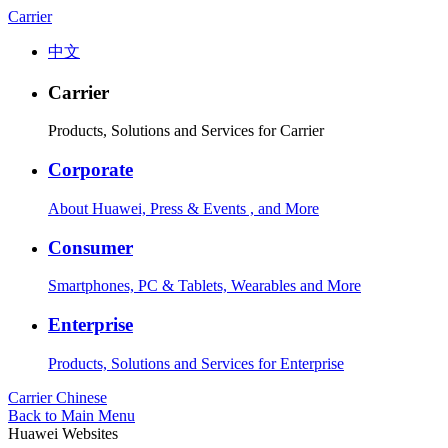
Carrier
中文
Carrier
Products, Solutions and Services for Carrier
Corporate
About Huawei, Press & Events , and More
Consumer
Smartphones, PC & Tablets, Wearables and More
Enterprise
Products, Solutions and Services for Enterprise
Carrier
Chinese
Back to Main Menu
Huawei Websites