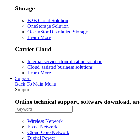
Storage
B2B Cloud Solution
OneStorage Solution
OceanStor Distributed Storage
Learn More
Carrier Cloud
Internal service cloudification solution
Cloud-assisted business solutions
Learn More
Support
Back To Main Menu
Support
Online technical support, software download, a
Wireless Network
Fixed Network
Cloud Core Network
Digital Power