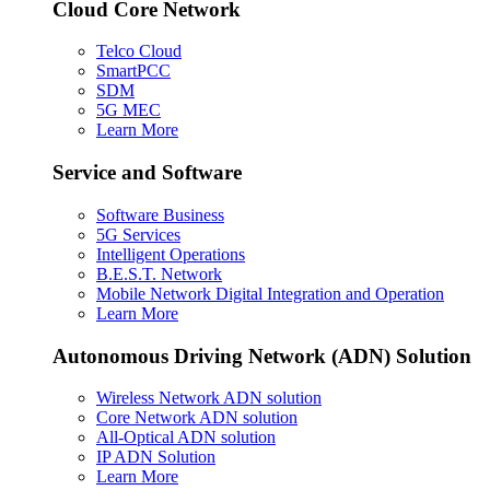
Cloud Core Network
Telco Cloud
SmartPCC
SDM
5G MEC
Learn More
Service and Software
Software Business
5G Services
Intelligent Operations
B.E.S.T. Network
Mobile Network Digital Integration and Operation
Learn More
Autonomous Driving Network (ADN) Solution
Wireless Network ADN solution
Core Network ADN solution
All-Optical ADN solution
IP ADN Solution
Learn More