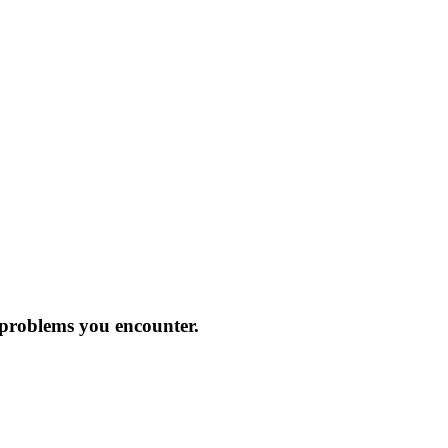
 problems you encounter.