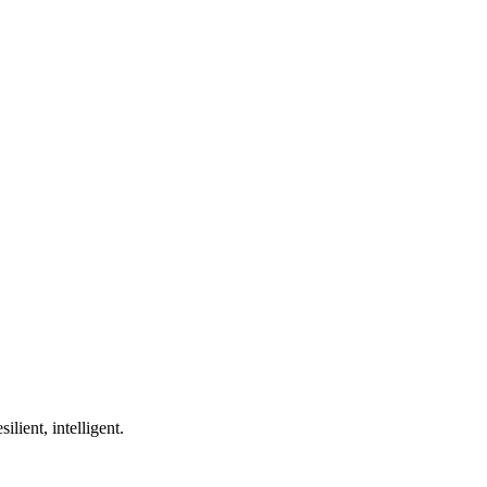
ilient, intelligent.