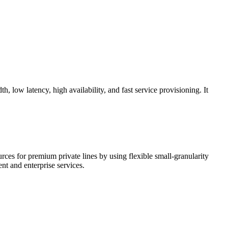
 low latency, high availability, and fast service provisioning. It
ces for premium private lines by using flexible small-granularity
ent and enterprise services.