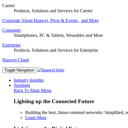
Carrier
Products, Solutions and Services for Carrier
Corporate
About Huawei, Press & Events , and More
Consumer
Smartphones, PC & Tablets, Wearables and More
Enterprise
Products, Solutions and Services for Enterprise
Huawei Cloud
Toggle Navigation
Industry Insights
Spotlight
Back To Main Menu
Lighting up the Connected Future
Building the best, future-oriented networks: Simplified, res
Learn More