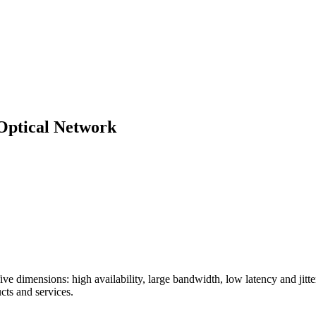
Optical Network
n five dimensions: high availability, large bandwidth, low latency and jit
cts and services.