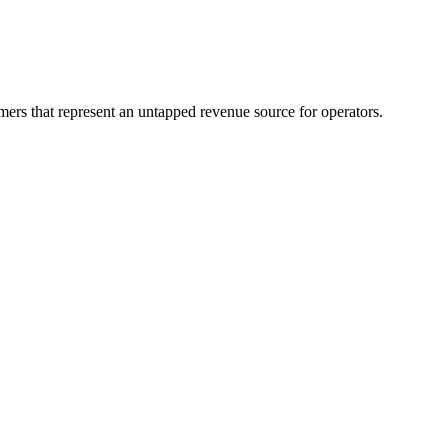
mers that represent an untapped revenue source for operators.