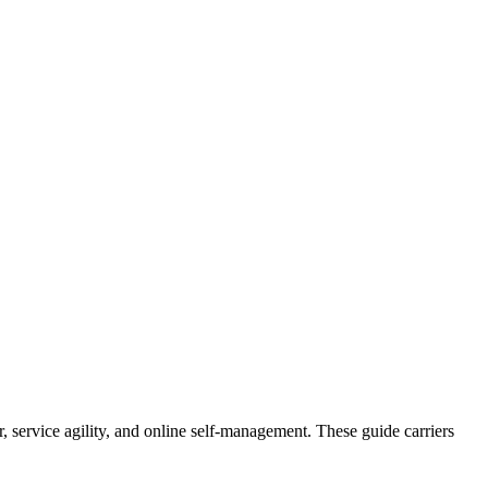
ter, service agility, and online self-management. These guide carriers