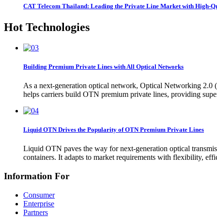
CAT Telecom Thailand: Leading the Private Line Market with High-
Hot Technologies
Building Premium Private Lines with All Optical Networks
As a next-generation optical network, Optical Networking 2.0 (O
helps carriers build OTN premium private lines, providing sup
Liquid OTN Drives the Popularity of OTN Premium Private Lines
Liquid OTN paves the way for next-generation optical transmiss
containers. It adapts to market requirements with flexibility, ef
Information For
Consumer
Enterprise
Partners