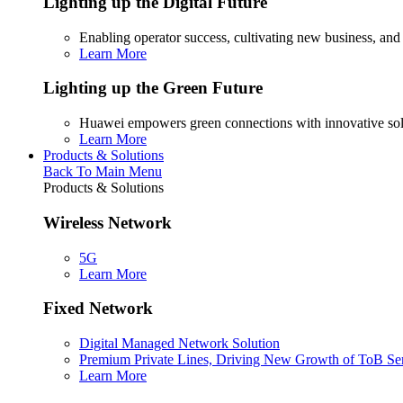
Lighting up the Digital Future
Enabling operator success, cultivating new business, and
Learn More
Lighting up the Green Future
Huawei empowers green connections with innovative sol
Learn More
Products & Solutions
Back To Main Menu
Products & Solutions
Wireless Network
5G
Learn More
Fixed Network
Digital Managed Network Solution
Premium Private Lines, Driving New Growth of ToB Se
Learn More