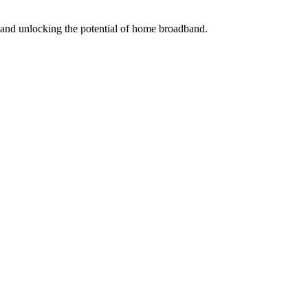
s and unlocking the potential of home broadband.