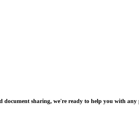
nd document sharing, we're ready to help you with any