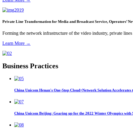
Private Line Transformation for Media and Broadcast Service, Operators’ N
Forming the network infrastructure of the video industry, private lin
Learn More
→
Business Practices
China Unicom Henan's One-Stop Cloud+Network Solution Accelerates t
China Unicom Beijing: Gearing up for the 2022 Winter Olympics with