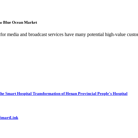
ew Blue Ocean Market
es for media and broadcast services have many potential high-value custo
he Smart Hospital Transformation of Henan Provincial People's Hospital
 SmartLink