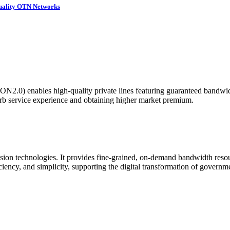
Quality OTN Networks
N2.0) enables high-quality private lines featuring guaranteed bandwidth,
erb service experience and obtaining higher market premium.
ion technologies. It provides fine-grained, on-demand bandwidth resour
ficiency, and simplicity, supporting the digital transformation of governm