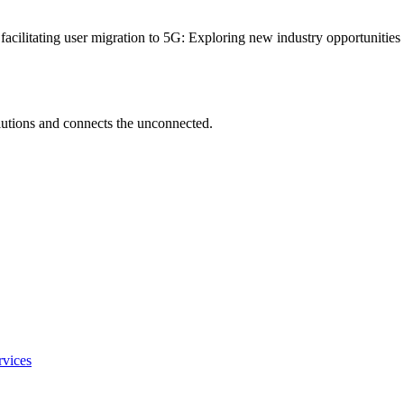
 facilitating user migration to 5G: Exploring new industry opportunitie
utions and connects the unconnected.
rvices