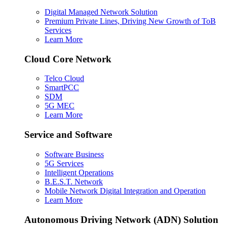
Digital Managed Network Solution
Premium Private Lines, Driving New Growth of ToB
Services
Learn More
Cloud Core Network
Telco Cloud
SmartPCC
SDM
5G MEC
Learn More
Service and Software
Software Business
5G Services
Intelligent Operations
B.E.S.T. Network
Mobile Network Digital Integration and Operation
Learn More
Autonomous Driving Network (ADN) Solution