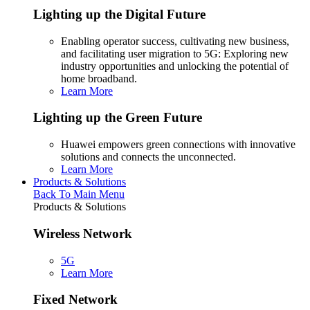
Lighting up the Digital Future
Enabling operator success, cultivating new business,
and facilitating user migration to 5G: Exploring new
industry opportunities and unlocking the potential of
home broadband.
Learn More
Lighting up the Green Future
Huawei empowers green connections with innovative
solutions and connects the unconnected.
Learn More
Products & Solutions
Back To Main Menu
Products & Solutions
Wireless Network
5G
Learn More
Fixed Network