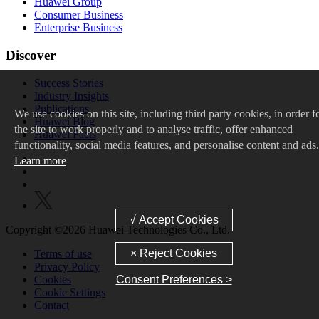
Huawei Group
Consumer Business
Enterprise Business
Discover
Success Stories
Industry Insights
Publications
We
use cookies on this site, including third party cookies, in order f
Huawei Blog
the site to work properly and to analyse traffic, offer enhanced
Huawei Facts
functionality, social media features, and personalise content and ads.
Learn more
Copyright ©2026 Huawei Technologies Co., Ltd.
Terms of use
Privacy Policy
Cookies
Consent Preferences >
Cookie Settings
Contact