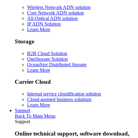
Wireless Network ADN solution
Core Network ADN solution
All-Optical ADN solution
IP ADN Solution
Learn More
Storage
B2B Cloud Solution
OneStorage Solution
OceanStor Distributed Storage
Learn More
Carrier Cloud
Internal service cloudification solution
Cloud-assisted business solutions
Learn More
Support
Back To Main Menu
Support
Online technical support, software download,