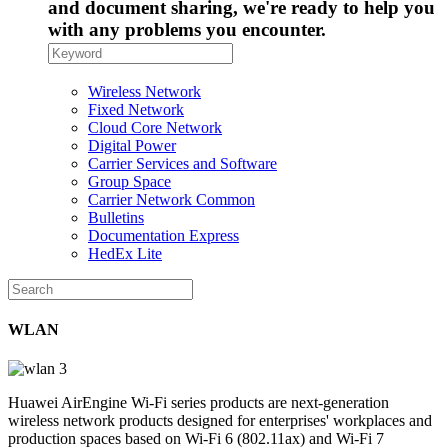
and document sharing, we're ready to help you
with any problems you encounter.
Wireless Network
Fixed Network
Cloud Core Network
Digital Power
Carrier Services and Software
Group Space
Carrier Network Common
Bulletins
Documentation Express
HedEx Lite
WLAN
Huawei AirEngine Wi-Fi series products are next-generation
wireless network products designed for enterprises' workplaces and
production spaces based on Wi-Fi 6 (802.11ax) and Wi-Fi 7