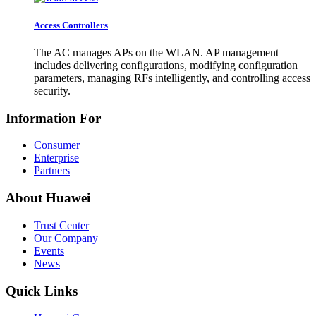
Access Controllers
The AC manages APs on the WLAN. AP management
includes delivering configurations, modifying configuration
parameters, managing RFs intelligently, and controlling access
security.
Information For
Consumer
Enterprise
Partners
About Huawei
Trust Center
Our Company
Events
News
Quick Links