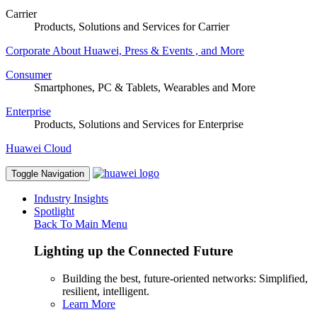
Carrier
Products, Solutions and Services for Carrier
Corporate
About Huawei, Press & Events , and More
Consumer
Smartphones, PC & Tablets, Wearables and More
Enterprise
Products, Solutions and Services for Enterprise
Huawei Cloud
Toggle Navigation
Industry Insights
Spotlight
Back To Main Menu
Lighting up the Connected Future
Building the best, future-oriented networks: Simplified,
resilient, intelligent.
Learn More