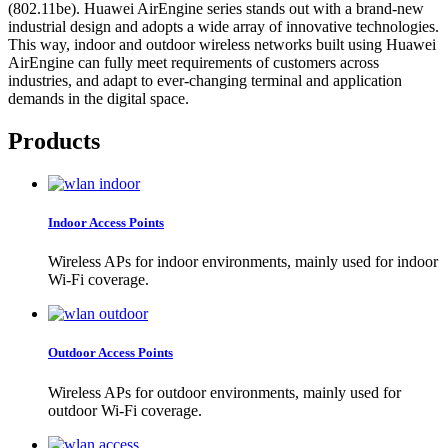
(802.11be). Huawei AirEngine series stands out with a brand-new
industrial design and adopts a wide array of innovative technologies.
This way, indoor and outdoor wireless networks built using Huawei
AirEngine can fully meet requirements of customers across
industries, and adapt to ever-changing terminal and application
demands in the digital space.
Products
Indoor Access Points
Wireless APs for indoor environments, mainly used for indoor
Wi-Fi coverage.
Outdoor Access Points
Wireless APs for outdoor environments, mainly used for
outdoor Wi-Fi coverage.