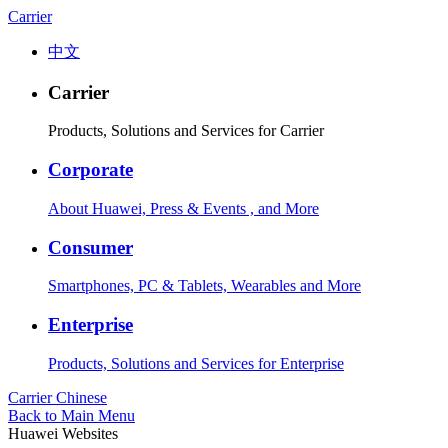
Carrier
中文
Carrier
Products, Solutions and Services for Carrier
Corporate
About Huawei, Press & Events , and More
Consumer
Smartphones, PC & Tablets, Wearables and More
Enterprise
Products, Solutions and Services for Enterprise
Carrier
Chinese
Back to Main Menu
Huawei Websites