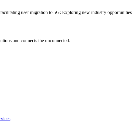
 facilitating user migration to 5G: Exploring new industry opportunitie
utions and connects the unconnected.
rvices