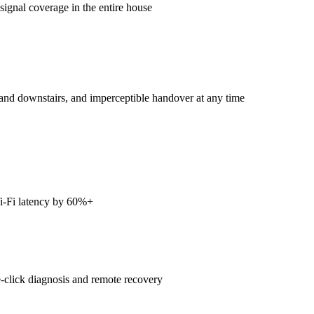
signal coverage in the entire house
nd downstairs, and imperceptible handover at any time
i-Fi latency by 60%+
-click diagnosis and remote recovery