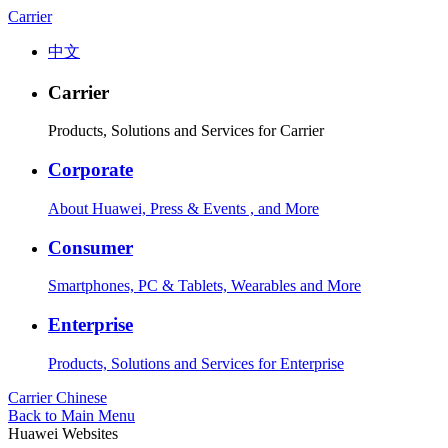
Carrier
中文
Carrier
Products, Solutions and Services for Carrier
Corporate
About Huawei, Press & Events , and More
Consumer
Smartphones, PC & Tablets, Wearables and More
Enterprise
Products, Solutions and Services for Enterprise
Carrier
Chinese
Back to Main Menu
Huawei Websites