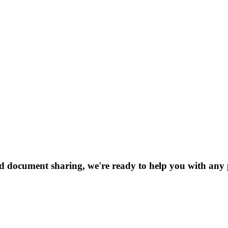
nd document sharing, we're ready to help you with any