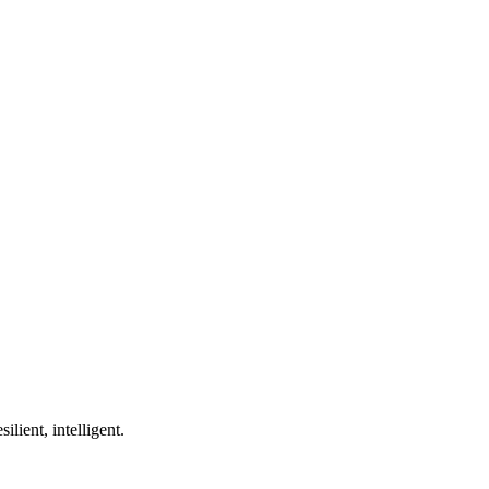
ilient, intelligent.