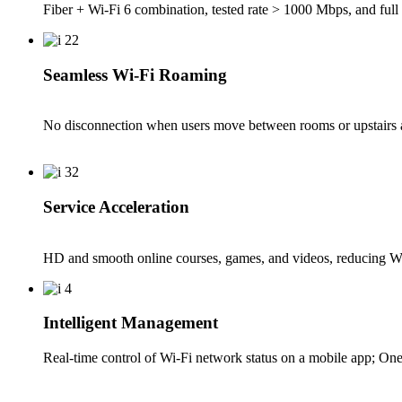
Fiber + Wi-Fi 6 combination, tested rate > 1000 Mbps, and full 
Seamless Wi-Fi Roaming
No disconnection when users move between rooms or upstairs a
Service Acceleration
HD and smooth online courses, games, and videos, reducing W
Intelligent Management
Real-time control of Wi-Fi network status on a mobile app; One