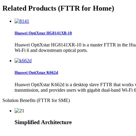
Related Products (FTTR for Home)
Huawei OptiXstar HG8141XR-10
Huawei OptiXstar HG8141XR-10 is a master FTTR in the Huawe
Wi-Fi 6 and downstream optical ports.
Huawei OptiXstar K662d
Huawei OptiXstar K662d is a desktop slave FTTR that works wi
transmission, and provides users with gigabit dual-band Wi-Fi 6
Solution Benefits (FTTR for SME)
Simplified Architecture