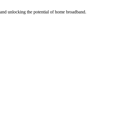
s and unlocking the potential of home broadband.