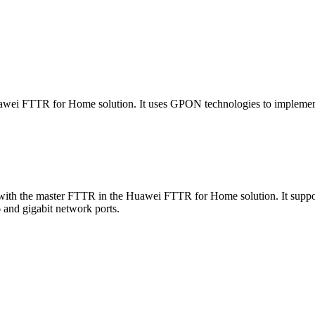
i FTTR for Home solution. It uses GPON technologies to implement u
th the master FTTR in the Huawei FTTR for Home solution. It supports
 and gigabit network ports.