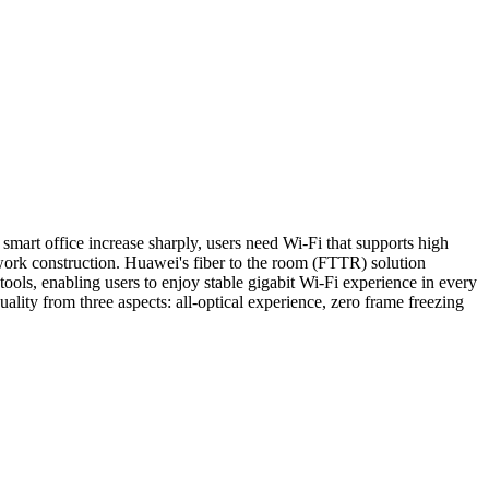
art office increase sharply, users need Wi-Fi that supports high
work construction. Huawei's fiber to the room (FTTR) solution
ools, enabling users to enjoy stable gigabit Wi-Fi experience in every
ity from three aspects: all-optical experience, zero frame freezing