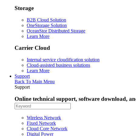
Storage
B2B Cloud Solution
OneStorage Solution
OceanStor Distributed Storage
Learn More
Carrier Cloud
Internal service cloudification solution
Cloud-assisted business solutions
Learn More
Support
Back To Main Menu
Support
Online technical support, software download, a
Wireless Network
Fixed Network
Cloud Core Network
Digital Power