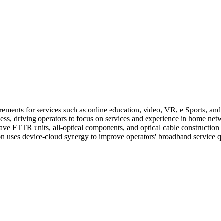
nts for services such as online education, video, VR, e-Sports, and sm
ess, driving operators to focus on services and experience in home net
ave FTTR units, all-optical components, and optical cable construction t
uses device-cloud synergy to improve operators' broadband service qual