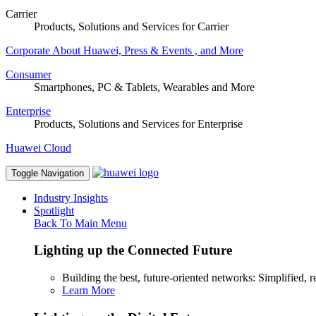
Carrier
Products, Solutions and Services for Carrier
Corporate
About Huawei, Press & Events , and More
Consumer
Smartphones, PC & Tablets, Wearables and More
Enterprise
Products, Solutions and Services for Enterprise
Huawei Cloud
Toggle Navigation
Industry Insights
Spotlight
Back To Main Menu
Lighting up the Connected Future
Building the best, future-oriented networks: Simplified, res
Learn More