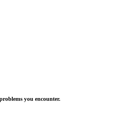
 problems you encounter.