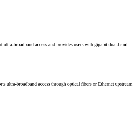
ltra-broadband access and provides users with gigabit dual-band
 ultra-broadband access through optical fibers or Ethernet upstream