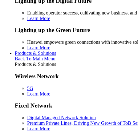
Lighting up the Digital Future
Enabling operator success, cultivating new business, and
Learn More
Lighting up the Green Future
Huawei empowers green connections with innovative sol
Learn More
Products & Solutions
Back To Main Menu
Products & Solutions
Wireless Network
5G
Learn More
Fixed Network
Digital Managed Network Solution
Premium Private Lines, Driving New Growth of ToB Se
Learn More