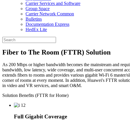
Carrier Services and Software
Group Space
Carrier Network Common
Bulletins
Documentation Express
HedEx Lite
Fiber to The Room (FTTR) Solution
As 200 Mbps or higher bandwidth becomes the mainstream and requireme
bandwidth, low latency, wide coverage, and multi-user concurrent acc
extends fibers to rooms and provides various gigabit Wi-Fi 6 master/sl
corner of rooms at every moment. In addition, Huawei's FTTR solution 
in video and VR services, and smart O&M.
Solution Benefits (FTTR for Home)
Full Gigabit Coverage