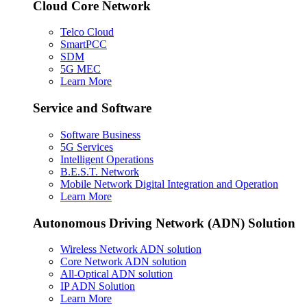
Cloud Core Network
Telco Cloud
SmartPCC
SDM
5G MEC
Learn More
Service and Software
Software Business
5G Services
Intelligent Operations
B.E.S.T. Network
Mobile Network Digital Integration and Operation
Learn More
Autonomous Driving Network (ADN) Solution
Wireless Network ADN solution
Core Network ADN solution
All-Optical ADN solution
IP ADN Solution
Learn More