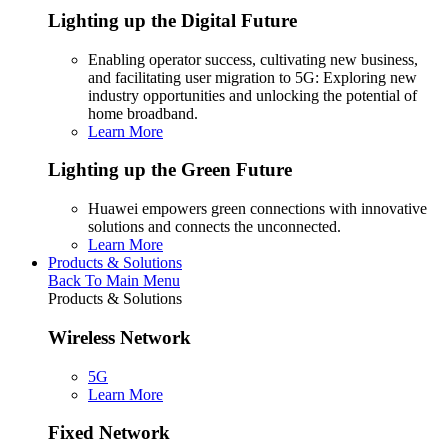
Lighting up the Digital Future
Enabling operator success, cultivating new business,
and facilitating user migration to 5G: Exploring new
industry opportunities and unlocking the potential of
home broadband.
Learn More
Lighting up the Green Future
Huawei empowers green connections with innovative
solutions and connects the unconnected.
Learn More
Products & Solutions
Back To Main Menu
Products & Solutions
Wireless Network
5G
Learn More
Fixed Network