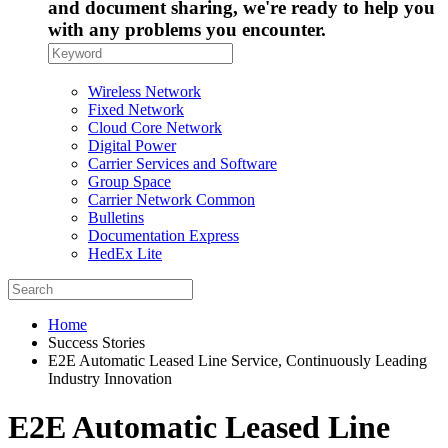
and document sharing, we're ready to help you
with any problems you encounter.
Wireless Network
Fixed Network
Cloud Core Network
Digital Power
Carrier Services and Software
Group Space
Carrier Network Common
Bulletins
Documentation Express
HedEx Lite
Home
Success Stories
E2E Automatic Leased Line Service, Continuously Leading
Industry Innovation
E2E Automatic Leased Line