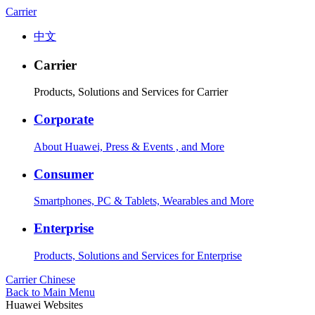
Carrier
中文
Carrier
Products, Solutions and Services for Carrier
Corporate
About Huawei, Press & Events , and More
Consumer
Smartphones, PC & Tablets, Wearables and More
Enterprise
Products, Solutions and Services for Enterprise
Carrier
Chinese
Back to Main Menu
Huawei Websites