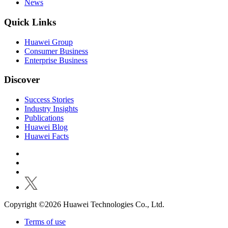
News
Quick Links
Huawei Group
Consumer Business
Enterprise Business
Discover
Success Stories
Industry Insights
Publications
Huawei Blog
Huawei Facts
Copyright ©2026 Huawei Technologies Co., Ltd.
Terms of use