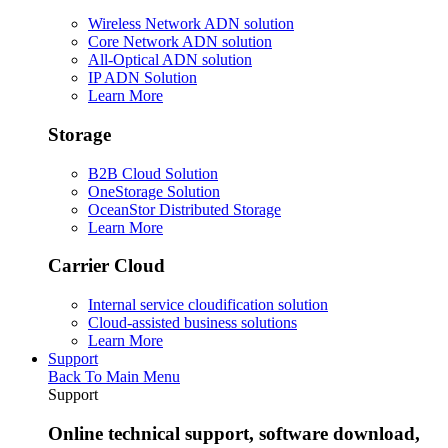
Wireless Network ADN solution
Core Network ADN solution
All-Optical ADN solution
IP ADN Solution
Learn More
Storage
B2B Cloud Solution
OneStorage Solution
OceanStor Distributed Storage
Learn More
Carrier Cloud
Internal service cloudification solution
Cloud-assisted business solutions
Learn More
Support
Back To Main Menu
Support
Online technical support, software download,