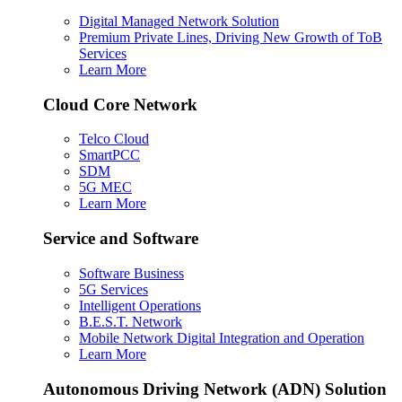
Digital Managed Network Solution
Premium Private Lines, Driving New Growth of ToB
Services
Learn More
Cloud Core Network
Telco Cloud
SmartPCC
SDM
5G MEC
Learn More
Service and Software
Software Business
5G Services
Intelligent Operations
B.E.S.T. Network
Mobile Network Digital Integration and Operation
Learn More
Autonomous Driving Network (ADN) Solution