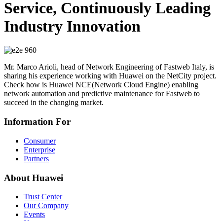
Service, Continuously Leading
Industry Innovation
Mr. Marco Arioli, head of Network Engineering of Fastweb Italy, is
sharing his experience working with Huawei on the NetCity project.
Check how is Huawei NCE(Network Cloud Engine) enabling
network automation and predictive maintenance for Fastweb to
succeed in the changing market.
Information For
Consumer
Enterprise
Partners
About Huawei
Trust Center
Our Company
Events