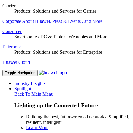
Carrier
Products, Solutions and Services for Carrier
Corporate
About Huawei, Press & Events , and More
Consumer
Smartphones, PC & Tablets, Wearables and More
Enterprise
Products, Solutions and Services for Enterprise
Huawei Cloud
Toggle Navigation
Industry Insights
Spotlight
Back To Main Menu
Lighting up the Connected Future
Building the best, future-oriented networks: Simplified,
resilient, intelligent.
Learn More