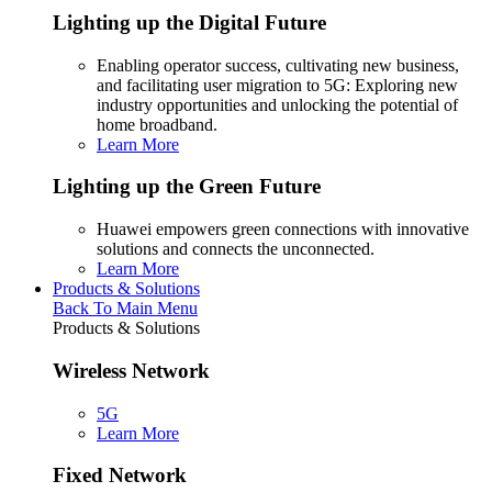
Lighting up the Digital Future
Enabling operator success, cultivating new business,
and facilitating user migration to 5G: Exploring new
industry opportunities and unlocking the potential of
home broadband.
Learn More
Lighting up the Green Future
Huawei empowers green connections with innovative
solutions and connects the unconnected.
Learn More
Products & Solutions
Back To Main Menu
Products & Solutions
Wireless Network
5G
Learn More
Fixed Network