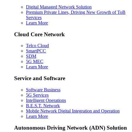
Digital Managed Network Solution
Premium Private Lines, Driving New Growth of ToB
Services
Learn More
Cloud Core Network
Telco Cloud
SmartPCC
SDM
5G MEC
Learn More
Service and Software
Software Business
5G Services
Intelligent Operations
B.E.S.T. Network
Mobile Network Digital Integration and Operation
Learn More
Autonomous Driving Network (ADN) Solution