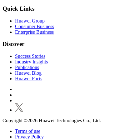
Quick Links
Huawei Group
Consumer Business
Enterprise Business
Discover
Success Stories
Industry Insights
Publications
Huawei Blog
Huawei Facts
Copyright ©2026 Huawei Technologies Co., Ltd.
Terms of use
Privacy Policy