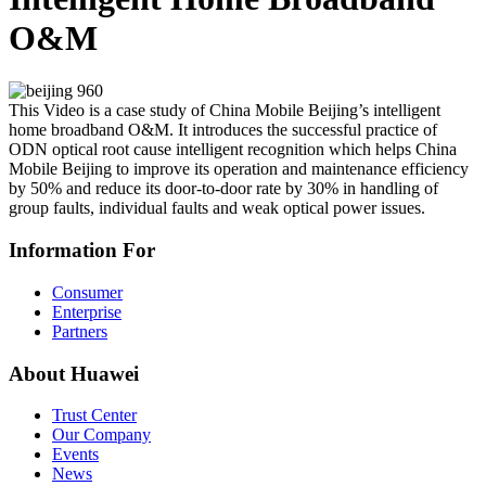
O&M
This Video is a case study of China Mobile Beijing’s intelligent
home broadband O&M. It introduces the successful practice of
ODN optical root cause intelligent recognition which helps China
Mobile Beijing to improve its operation and maintenance efficiency
by 50% and reduce its door-to-door rate by 30% in handling of
group faults, individual faults and weak optical power issues.
Information For
Consumer
Enterprise
Partners
About Huawei
Trust Center
Our Company
Events
News