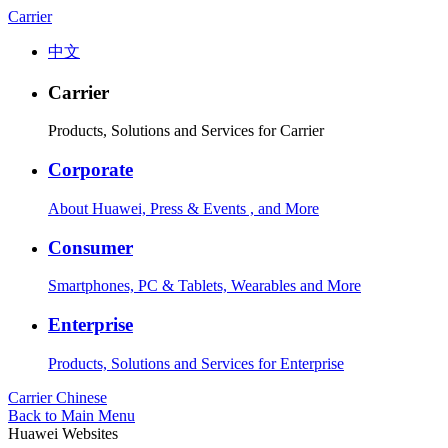
Carrier
中文
Carrier
Products, Solutions and Services for Carrier
Corporate
About Huawei, Press & Events , and More
Consumer
Smartphones, PC & Tablets, Wearables and More
Enterprise
Products, Solutions and Services for Enterprise
Carrier
Chinese
Back to Main Menu
Huawei Websites