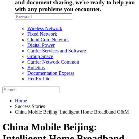
and document sharing, we're ready to help you
with any problems you encounter.
Wireless Network
Fixed Network
Cloud Core Network
Digital Power
Carrier Services and Software
Group Space
Carrier Network Common
Bulletins
Documentation Express
HedEx Lite
Home
Success Stories
China Mobile Beijing: Intelligent Home Broadband O&M
China Mobile Beijing:
Intelligent Home Broadband