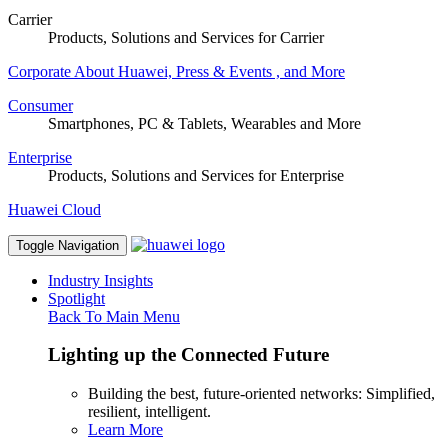
Carrier
Products, Solutions and Services for Carrier
Corporate
About Huawei, Press & Events , and More
Consumer
Smartphones, PC & Tablets, Wearables and More
Enterprise
Products, Solutions and Services for Enterprise
Huawei Cloud
Toggle Navigation
Industry Insights
Spotlight
Back To Main Menu
Lighting up the Connected Future
Building the best, future-oriented networks: Simplified,
resilient, intelligent.
Learn More