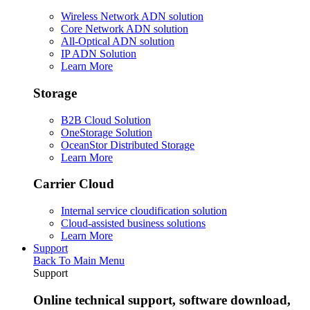
Wireless Network ADN solution
Core Network ADN solution
All-Optical ADN solution
IP ADN Solution
Learn More
Storage
B2B Cloud Solution
OneStorage Solution
OceanStor Distributed Storage
Learn More
Carrier Cloud
Internal service cloudification solution
Cloud-assisted business solutions
Learn More
Support
Back To Main Menu
Support
Online technical support, software download,