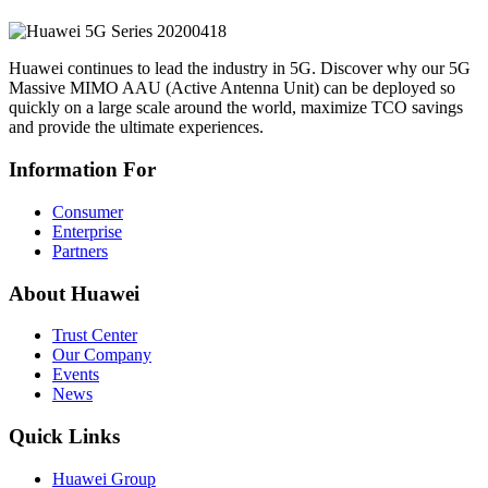
Huawei continues to lead the industry in 5G. Discover why our 5G
Massive MIMO AAU (Active Antenna Unit) can be deployed so
quickly on a large scale around the world, maximize TCO savings
and provide the ultimate experiences.
Information For
Consumer
Enterprise
Partners
About Huawei
Trust Center
Our Company
Events
News
Quick Links
Huawei Group