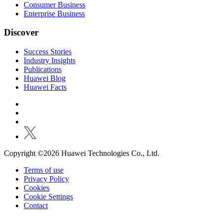
Consumer Business
Enterprise Business
Discover
Success Stories
Industry Insights
Publications
Huawei Blog
Huawei Facts
Copyright ©2026 Huawei Technologies Co., Ltd.
Terms of use
Privacy Policy
Cookies
Cookie Settings
Contact