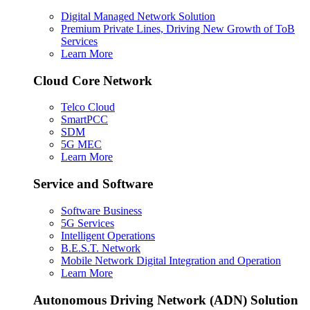
Digital Managed Network Solution
Premium Private Lines, Driving New Growth of ToB
Services
Learn More
Cloud Core Network
Telco Cloud
SmartPCC
SDM
5G MEC
Learn More
Service and Software
Software Business
5G Services
Intelligent Operations
B.E.S.T. Network
Mobile Network Digital Integration and Operation
Learn More
Autonomous Driving Network (ADN) Solution