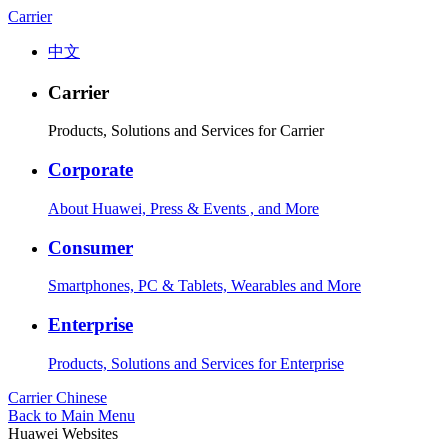
Carrier
中文
Carrier
Products, Solutions and Services for Carrier
Corporate
About Huawei, Press & Events , and More
Consumer
Smartphones, PC & Tablets, Wearables and More
Enterprise
Products, Solutions and Services for Enterprise
Carrier
Chinese
Back to Main Menu
Huawei Websites