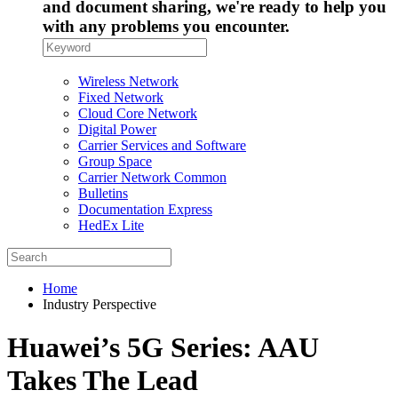
and document sharing, we're ready to help you
with any problems you encounter.
Wireless Network
Fixed Network
Cloud Core Network
Digital Power
Carrier Services and Software
Group Space
Carrier Network Common
Bulletins
Documentation Express
HedEx Lite
Home
Industry Perspective
Huawei’s 5G Series: AAU
Takes The Lead