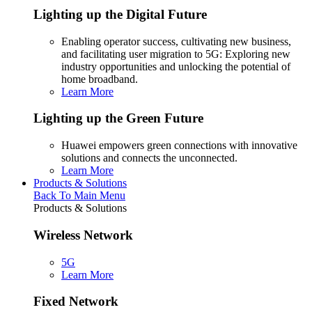
Lighting up the Digital Future
Enabling operator success, cultivating new business,
and facilitating user migration to 5G: Exploring new
industry opportunities and unlocking the potential of
home broadband.
Learn More
Lighting up the Green Future
Huawei empowers green connections with innovative
solutions and connects the unconnected.
Learn More
Products & Solutions
Back To Main Menu
Products & Solutions
Wireless Network
5G
Learn More
Fixed Network