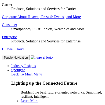
Carrier
Products, Solutions and Services for Carrier
Corporate
About Huawei, Press & Events , and More
Consumer
Smartphones, PC & Tablets, Wearables and More
Enterprise
Products, Solutions and Services for Enterprise
Huawei Cloud
Toggle Navigation
Industry Insights
Spotlight
Back To Main Menu
Lighting up the Connected Future
Building the best, future-oriented networks: Simplified,
resilient, intelligent.
Learn More