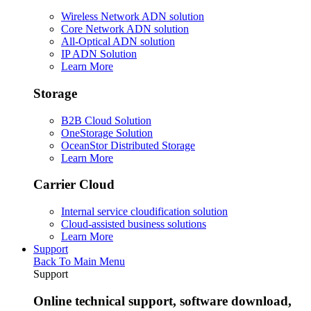
Wireless Network ADN solution
Core Network ADN solution
All-Optical ADN solution
IP ADN Solution
Learn More
Storage
B2B Cloud Solution
OneStorage Solution
OceanStor Distributed Storage
Learn More
Carrier Cloud
Internal service cloudification solution
Cloud-assisted business solutions
Learn More
Support
Back To Main Menu
Support
Online technical support, software download,