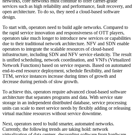
networks, core networks must continue to offer carrier-grade
services such as high reliability and performance, fault recovery, and
open architecture. To do so, they need a cloud-based software
design.
To start with, operators need to build agile networks. Compared to
the rapid service innovation and responsiveness of OTT players,
operators take much longer to introduce new services or capabilities
due to their traditional network architecture. NFV and SDN enable
operators to integrate the scalable resources of cloud-based
infrastructure, including SDN and NFV service elasticity. The result
is unified scheduling, network coordination, and VNFs (Virtualized
Network Functions) based on service requests. Based on automated
end-to-end resource deployment, schedule flexibility, and faster
TTM, service instances increase during times of growth and
decrease during periods of slow growth.
To achieve this, operators require advanced cloud-based software
architecture that separates programs and data. With service state
storage in an independent distributed database, service processing
units can scale to meet service needs by flexibly adding or releasing
virtual machine resources without service downtime.
Next, operators need to build smarter, automated networks.
Currently, the following trends are taking hold: network
virtualization of data centers, decoupling software from hardware,