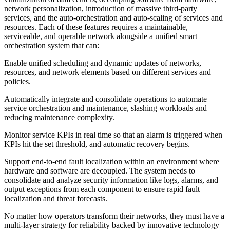
network personalization, introduction of massive third-party
services, and the auto-orchestration and auto-scaling of services and
resources. Each of these features requires a maintainable,
serviceable, and operable network alongside a unified smart
orchestration system that can:
Enable unified scheduling and dynamic updates of networks,
resources, and network elements based on different services and
policies.
Automatically integrate and consolidate operations to automate
service orchestration and maintenance, slashing workloads and
reducing maintenance complexity.
Monitor service KPIs in real time so that an alarm is triggered when
KPIs hit the set threshold, and automatic recovery begins.
Support end-to-end fault localization within an environment where
hardware and software are decoupled. The system needs to
consolidate and analyze security information like logs, alarms, and
output exceptions from each component to ensure rapid fault
localization and threat forecasts.
No matter how operators transform their networks, they must have a
multi-layer strategy for reliability backed by innovative technology