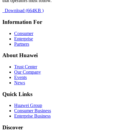
that operators must follow.
Download (664KB )
Information For
Consumer
Enterprise
Partners
About Huawei
Trust Center
Our Company
Events
News
Quick Links
Huawei Group
Consumer Business
Enterprise Business
Discover