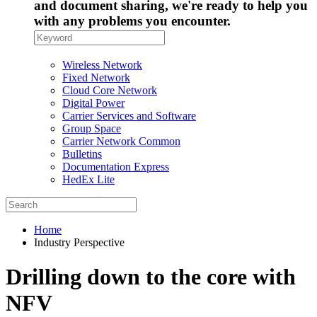
and document sharing, we're ready to help you
with any problems you encounter.
Wireless Network
Fixed Network
Cloud Core Network
Digital Power
Carrier Services and Software
Group Space
Carrier Network Common
Bulletins
Documentation Express
HedEx Lite
Home
Industry Perspective
Drilling down to the core with
NFV