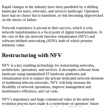
Rapid changes in the industry have been paralleled by a shifting
landscape for users, networks, and services landscape. Operators
have had no choice but to transform, or risk becoming shipwrecked
on the shores of failure.
Network experience is pivotal to their success, which is why
network transformation is a focal point of digital transformation. At
the core of this sits network function virtualization (NFV) and
software-defined networking (SDN), both of which promise
immense value.
Restructuring with NFV
NFV is a key enabling technology for restructuring networks,
architecture, operations, and services. It decouples software from
hardware using standardized IT hardware platforms and
virtualization tech to replace the private dedicated network elements
of traditional telecom networks. NFV will help increase the
flexibility of network operations, improve management and
maintenance efficiency, and cut costs.
NFV's importance and huge commercial value in the network
evolution process have made it a cornerstone of operators’ future