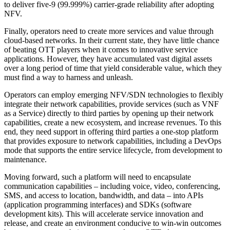
to deliver five-9 (99.999%) carrier-grade reliability after adopting
NFV.
Finally, operators need to create more services and value through
cloud-based networks. In their current state, they have little chance
of beating OTT players when it comes to innovative service
applications. However, they have accumulated vast digital assets
over a long period of time that yield considerable value, which they
must find a way to harness and unleash.
Operators can employ emerging NFV/SDN technologies to flexibly
integrate their network capabilities, provide services (such as VNF
as a Service) directly to third parties by opening up their network
capabilities, create a new ecosystem, and increase revenues. To this
end, they need support in offering third parties a one-stop platform
that provides exposure to network capabilities, including a DevOps
mode that supports the entire service lifecycle, from development to
maintenance.
Moving forward, such a platform will need to encapsulate
communication capabilities – including voice, video, conferencing,
SMS, and access to location, bandwidth, and data – into APIs
(application programming interfaces) and SDKs (software
development kits). This will accelerate service innovation and
release, and create an environment conducive to win-win outcomes