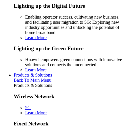
Lighting up the Digital Future
Enabling operator success, cultivating new business,
and facilitating user migration to 5G: Exploring new
industry opportunities and unlocking the potential of
home broadband.
Learn More
Lighting up the Green Future
Huawei empowers green connections with innovative
solutions and connects the unconnected.
Learn More
Products & Solutions
Back To Main Menu
Products & Solutions
Wireless Network
5G
Learn More
Fixed Network