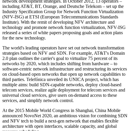
network development strategies. In October 2012, 13 operators –
including AT&T, BT, Orange, and Deutsche Telekom – set up the
Industry Specification Group for Network Function Virtualization
(NFV-ISG) at ETSI (European Telecommunications Standards
Institute). With the remit of developing NFV architecture and
technology and promote network function virtualization, NFV-ISG
released a series of white papers proposing goals and action plans
for the new technology.
The world's leading operators have set out network transformation
strategies based on NFV and SDN. For example, AT&T's Domain
2.0 plan outlines the carrier's goal to virtualize 75 percent of its
networks by 2020, which includes shifting from hardware ‒ to
software-centric network infrastructure and restructuring its services
on cloud-based open networks that open up network capabilities to
third parties. Telefónica unveiled its UNICA project, which has
multiple aims: build SDN-capable networks, deploy cloud-based
telecom services, realize agile deployment for telecom services and
universal cloud services, give users on-demand access to these
services, and simplify network control.
At the 2015 Mobile World Congress in Shanghai, China Mobile
announced NovoNet 2020, an ambitious vision for combining SDN
and NFV tech to build a next-gen network that enables flexible
architecture with open interfaces, scalable capacity, and global