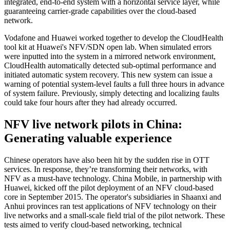
integrated, end-to-end system with a horizontal service layer, while
guaranteeing carrier-grade capabilities over the cloud-based
network.
Vodafone and Huawei worked together to develop the CloudHealth
tool kit at Huawei's NFV/SDN open lab. When simulated errors
were inputted into the system in a mirrored network environment,
CloudHealth automatically detected sub-optimal performance and
initiated automatic system recovery. This new system can issue a
warning of potential system-level faults a full three hours in advance
of system failure. Previously, simply detecting and localizing faults
could take four hours after they had already occurred.
NFV live network pilots in China:
Generating valuable experience
Chinese operators have also been hit by the sudden rise in OTT
services. In response, they’re transforming their networks, with
NFV as a must-have technology. China Mobile, in partnership with
Huawei, kicked off the pilot deployment of an NFV cloud-based
core in September 2015. The operator's subsidiaries in Shaanxi and
Anhui provinces ran test applications of NFV technology on their
live networks and a small-scale field trial of the pilot network. These
tests aimed to verify cloud-based networking, technical