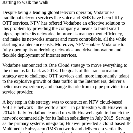
starting to walk the walk.
Despite being a leading global telecom operator, Vodafone's
traditional telecom services like voice and SMS have been hit by
OTT services. NFV has offered Vodafone an effective solution to
this problem by providing the company a means to build smart
pipes, optimize its networks, improve its management efficiency,
and make its networks smarter and more controllable, all the while
slashing maintenance costs. Moreover, NFV enables Vodafone to
fully open up its underlying networks, and drive innovation and
flexible deployment of Internet services.
Vodafone announced its One Cloud strategy to move everything to
the cloud as far back as 2013. The goals of this transformation
strategy are to challenge OTT services and, more importantly, adapt
to the explosive growth of data traffic in the Internet era, deliver a
better user experience, and change its role from a pipe provider to a
service provider.
A key step in this strategy was to construct an NFV cloud-based
VoLTE network – the world's first – in partnership with Huawei in
2014 in Italy. Vodafone teamed up with Huawei again to launch the
network commercially for its Italian subsidiary in July 2015. Serving
as the primary systems integrator, Huawei provided a cloud-based IP
Multimedia Subsystem (IMS) network and delivered a vertically