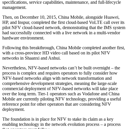
specifications, service capabilities, maintenance, and full-lifecycle
management.
Then, on December 10, 2015, China Mobile, alongside Huawei,
HP, and Inspur, completed the first cloud-based VoLTE call over its
pilot NFV cloud-based network, demonstrating that the IMS system
had successfully connected with a live network in a multi-vendor
hardware environment.
Following this breakthrough, China Mobile completed another first,
with a cross-province HD video call based on its pilot NFV
networks in Shaanxi and Anhui.
Nevertheless, NFV-based networks can’t be built overnight – the
process is complex and requires operators to fully consider how
NFV-based networks align with network transformation and
comprehensive development strategies, meaning the large-scale
commercial deployment of NFV-based networks will take place
over the long term. Tier-1 operators such as Vodafone and China
Mobile are currently piloting NFV technology, providing a useful
reference point for other operators that are considering NFV
deployment.
The foundation is in place for NFV to stake its claim as a key
enabling technology in the network evolution process – a process