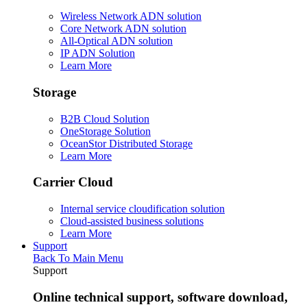
Wireless Network ADN solution
Core Network ADN solution
All-Optical ADN solution
IP ADN Solution
Learn More
Storage
B2B Cloud Solution
OneStorage Solution
OceanStor Distributed Storage
Learn More
Carrier Cloud
Internal service cloudification solution
Cloud-assisted business solutions
Learn More
Support
Back To Main Menu
Support
Online technical support, software download,