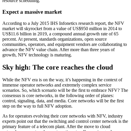
resource scheduling.
Expect a massive market
According to a July 2015 IHS Infonetics research report, the NFV
market will skyrocket from a value of US$950 million in 2014 to
US$11.6 billion in 2019, a compound annual growth rate of 65
percent. At present, standards organizations, open source
communities, operators, and equipment vendors are collaborating to
advance the NFV value chain. After more than three years of
growth, NFV technology is maturing.
Sky high: The core reaches the cloud
While the NFV era is on the way, it’s happening in the context of
immense operator networks and extremely complex service
scenarios. So, which scenario will be the first to embrace NFV? The
consensus is core networks, in the following order of planes:
control, signaling, data, and media. Core networks will be the first
step on the way to full NFV adoption.
As for operators evolving their core networks with NFV, industry
experts point out that the switching and control center network is the
primary feature of a telecom plant. After the move to cloud