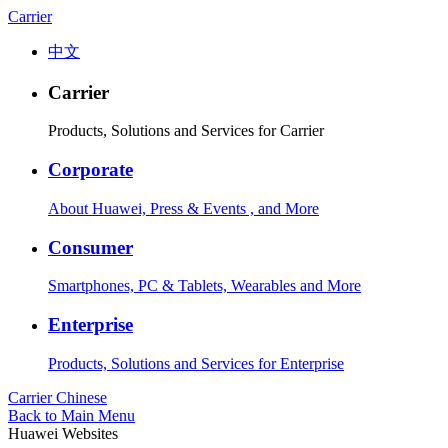
Carrier
中文
Carrier
Products, Solutions and Services for Carrier
Corporate
About Huawei, Press & Events , and More
Consumer
Smartphones, PC & Tablets, Wearables and More
Enterprise
Products, Solutions and Services for Enterprise
Carrier
Chinese
Back to Main Menu
Huawei Websites