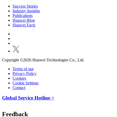
Success Stories
Industry Insights
Publications
Huawei Blog
Huawei Facts
Copyright ©2026 Huawei Technologies Co., Ltd.
Terms of use
Privacy Policy
Cookies
Cookie Settings
Contact
Global Service Hotline >
Feedback