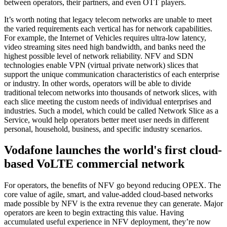
between operators, their partners, and even OTT players.
It’s worth noting that legacy telecom networks are unable to meet
the varied requirements each vertical has for network capabilities.
For example, the Internet of Vehicles requires ultra-low latency,
video streaming sites need high bandwidth, and banks need the
highest possible level of network reliability. NFV and SDN
technologies enable VPN (virtual private network) slices that
support the unique communication characteristics of each enterprise
or industry. In other words, operators will be able to divide
traditional telecom networks into thousands of network slices, with
each slice meeting the custom needs of individual enterprises and
industries. Such a model, which could be called Network Slice as a
Service, would help operators better meet user needs in different
personal, household, business, and specific industry scenarios.
Vodafone launches the world's first cloud-
based VoLTE commercial network
For operators, the benefits of NFV go beyond reducing OPEX. The
core value of agile, smart, and value-added cloud-based networks
made possible by NFV is the extra revenue they can generate. Major
operators are keen to begin extracting this value. Having
accumulated useful experience in NFV deployment, they’re now