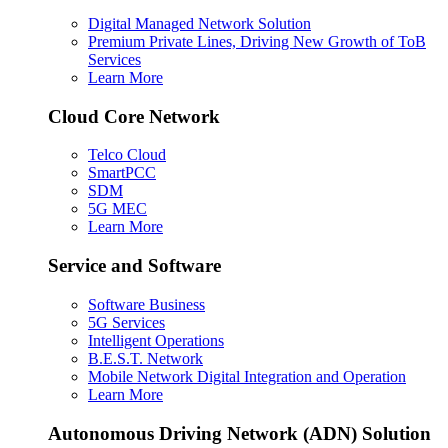
Digital Managed Network Solution
Premium Private Lines, Driving New Growth of ToB
Services
Learn More
Cloud Core Network
Telco Cloud
SmartPCC
SDM
5G MEC
Learn More
Service and Software
Software Business
5G Services
Intelligent Operations
B.E.S.T. Network
Mobile Network Digital Integration and Operation
Learn More
Autonomous Driving Network (ADN) Solution