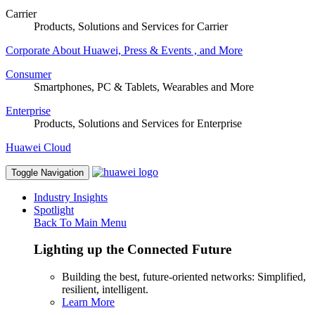
Carrier
Products, Solutions and Services for Carrier
Corporate
About Huawei, Press & Events , and More
Consumer
Smartphones, PC & Tablets, Wearables and More
Enterprise
Products, Solutions and Services for Enterprise
Huawei Cloud
Toggle Navigation
Industry Insights
Spotlight
Back To Main Menu
Lighting up the Connected Future
Building the best, future-oriented networks: Simplified,
resilient, intelligent.
Learn More