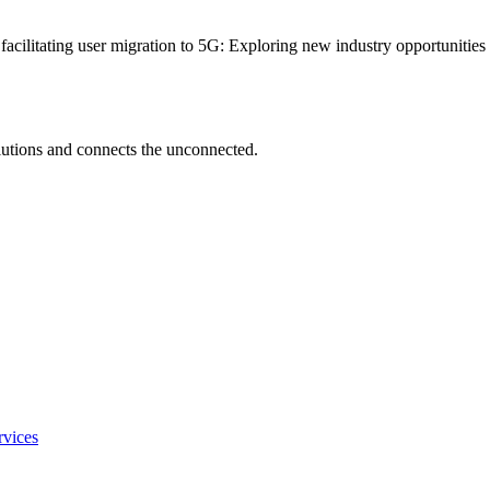
 facilitating user migration to 5G: Exploring new industry opportunitie
utions and connects the unconnected.
rvices