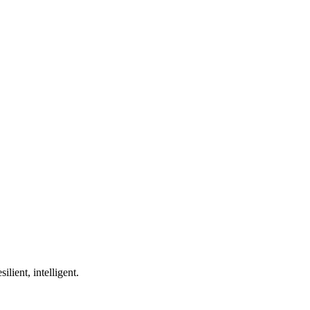
ilient, intelligent.