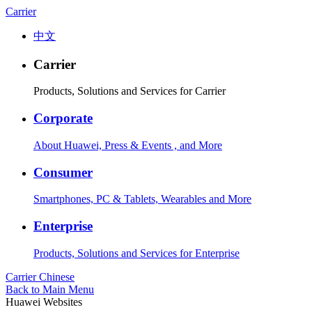
Carrier
中文
Carrier
Products, Solutions and Services for Carrier
Corporate
About Huawei, Press & Events , and More
Consumer
Smartphones, PC & Tablets, Wearables and More
Enterprise
Products, Solutions and Services for Enterprise
Carrier
Chinese
Back to Main Menu
Huawei Websites