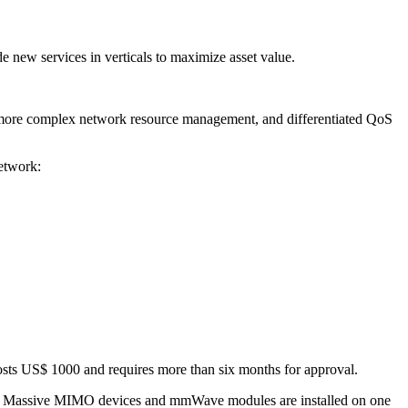
e new services in verticals to maximize asset value.
 more complex network resource management, and differentiated QoS
etwork:
costs US$ 1000 and requires more than six months for approval.
arios. Massive MIMO devices and mmWave modules are installed on one