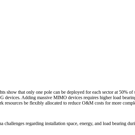
hts show that only one pole can be deployed for each sector at 50% of s
or 5G devices. Adding massive MIMO devices requires higher load bearing 
k resources be flexibly allocated to reduce O&M costs for more comp
a challenges regarding installation space, energy, and load bearing du