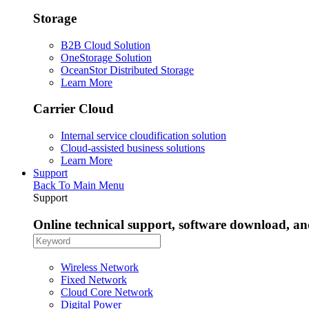
Storage
B2B Cloud Solution
OneStorage Solution
OceanStor Distributed Storage
Learn More
Carrier Cloud
Internal service cloudification solution
Cloud-assisted business solutions
Learn More
Support
Back To Main Menu
Support
Online technical support, software download, a
Wireless Network
Fixed Network
Cloud Core Network
Digital Power