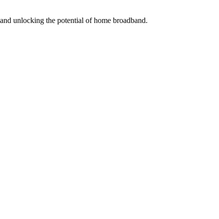
s and unlocking the potential of home broadband.