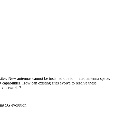
ites. New antennas cannot be installed due to limited antenna space.
capabilities. How can existing sites evolve to resolve these
lex networks?
ring 5G evolution