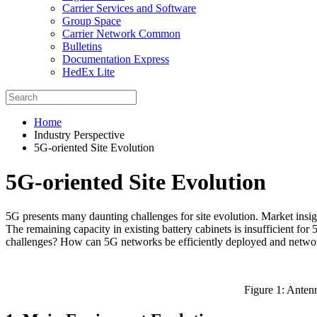
Carrier Services and Software
Group Space
Carrier Network Common
Bulletins
Documentation Express
HedEx Lite
Home
Industry Perspective
5G-oriented Site Evolution
5G-oriented Site Evolution
5G presents many daunting challenges for site evolution. Market insig
The remaining capacity in existing battery cabinets is insufficient f
challenges? How can 5G networks be efficiently deployed and networ
Figure 1: Antenn