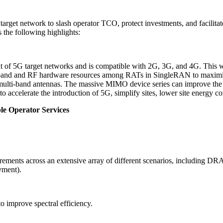
rget network to slash operator TCO, protect investments, and facilita
 the following highlights:
t of 5G target networks and is compatible with 2G, 3G, and 4G. This wi
eband and RF hardware resources among RATs in SingleRAN to maximize
multi-band antennas. The massive MIMO device series can improve the c
to accelerate the introduction of 5G, simplify sites, lower site energy
le Operator Services
uirements across an extensive array of different scenarios, including 
yment).
 improve spectral efficiency.