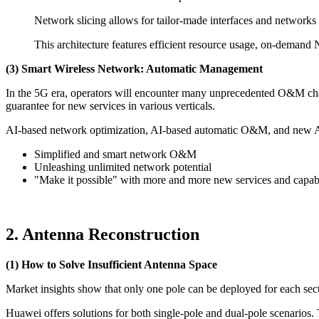
Network slicing allows for tailor-made interfaces and networks t
This architecture features efficient resource usage, on-demand 
(3) Smart Wireless Network: Automatic Management
In the 5G era, operators will encounter many unprecedented O&M cha
guarantee for new services in various verticals.
AI-based network optimization, AI-based automatic O&M, and new AI n
Simplified and smart network O&M
Unleashing unlimited network potential
"Make it possible" with more and more new services and capabi
2. Antenna Reconstruction
(1) How to Solve Insufficient Antenna Space
Market insights show that only one pole can be deployed for each sec
Huawei offers solutions for both single-pole and dual-pole scenarios