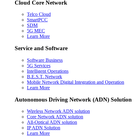
Cloud Core Network
Telco Cloud
SmartPCC
SDM
5G MEC
Learn More
Service and Software
Software Business
5G Services
Intelligent Operations
B.E.S.T. Network
Mobile Network Digital Integration and Operation
Learn More
Autonomous Driving Network (ADN) Solution
Wireless Network ADN solution
Core Network ADN solution
All-Optical ADN solution
IP ADN Solution
Learn More