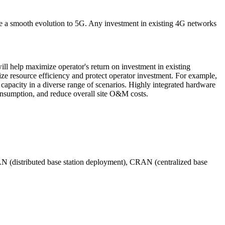
te a smooth evolution to 5G. Any investment in existing 4G networks
ll help maximize operator's return on investment in existing
 resource efficiency and protect operator investment. For example,
apacity in a diverse range of scenarios. Highly integrated hardware
 consumption, and reduce overall site O&M costs.
DRAN (distributed base station deployment), CRAN (centralized base