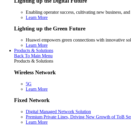
Lighting up the Digital Future
Enabling operator success, cultivating new business, and
Learn More
Lighting up the Green Future
Huawei empowers green connections with innovative sol
Learn More
Products & Solutions
Back To Main Menu
Products & Solutions
Wireless Network
5G
Learn More
Fixed Network
Digital Managed Network Solution
Premium Private Lines, Driving New Growth of ToB Se
Learn More