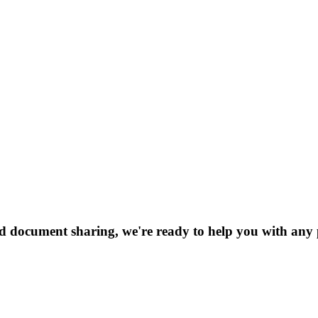
nd document sharing, we're ready to help you with any