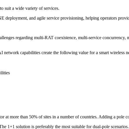
o suit a wide variety of services.
NE deployment, and agile service provisioning, helping operators provid
llenges regarding multi-RAT coexistence, multi-service concurrency,
etwork capabilities create the following value for a smart wireless n
lities
tor at more than 50% of sites in a number of countries. Adding a pole 
. The 1+1 solution is preferably the most suitable for dual-pole scen