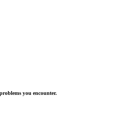
 problems you encounter.