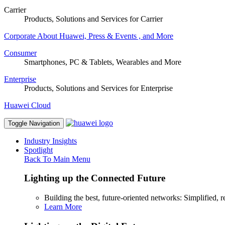
Carrier
Products, Solutions and Services for Carrier
Corporate
About Huawei, Press & Events , and More
Consumer
Smartphones, PC & Tablets, Wearables and More
Enterprise
Products, Solutions and Services for Enterprise
Huawei Cloud
Toggle Navigation
Industry Insights
Spotlight
Back To Main Menu
Lighting up the Connected Future
Building the best, future-oriented networks: Simplified, res
Learn More