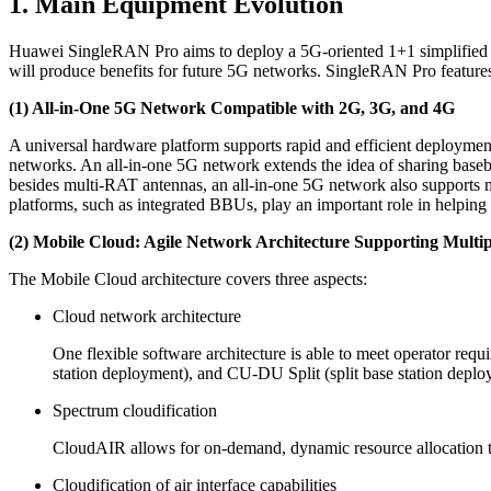
1. Main Equipment Evolution
Huawei SingleRAN Pro aims to deploy a 5G-oriented 1+1 simplified ta
will produce benefits for future 5G networks. SingleRAN Pro features
(1) All-in-One 5G Network Compatible with 2G, 3G, and 4G
A universal hardware platform supports rapid and efficient deploymen
networks. An all-in-one 5G network extends the idea of sharing bas
besides multi-RAT antennas, an all-in-one 5G network also supports 
platforms, such as integrated BBUs, play an important role in helping 
(2) Mobile Cloud: Agile Network Architecture Supporting Multip
The Mobile Cloud architecture covers three aspects:
Cloud network architecture
One flexible software architecture is able to meet operator req
station deployment), and CU-DU Split (split base station deplo
Spectrum cloudification
CloudAIR allows for on-demand, dynamic resource allocation to
Cloudification of air interface capabilities