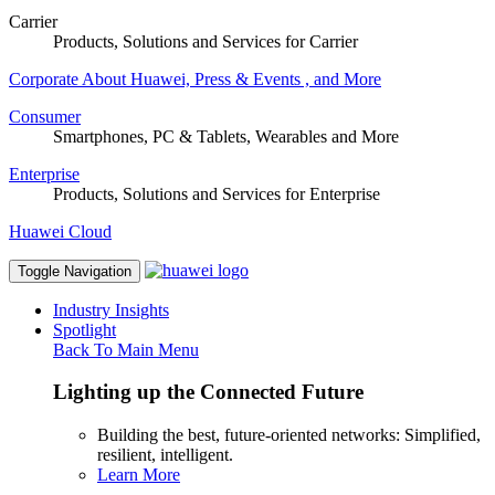
Carrier
Products, Solutions and Services for Carrier
Corporate
About Huawei, Press & Events , and More
Consumer
Smartphones, PC & Tablets, Wearables and More
Enterprise
Products, Solutions and Services for Enterprise
Huawei Cloud
Toggle Navigation
Industry Insights
Spotlight
Back To Main Menu
Lighting up the Connected Future
Building the best, future-oriented networks: Simplified,
resilient, intelligent.
Learn More