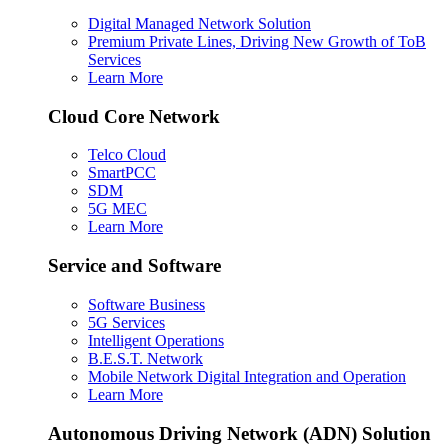
Digital Managed Network Solution
Premium Private Lines, Driving New Growth of ToB
Services
Learn More
Cloud Core Network
Telco Cloud
SmartPCC
SDM
5G MEC
Learn More
Service and Software
Software Business
5G Services
Intelligent Operations
B.E.S.T. Network
Mobile Network Digital Integration and Operation
Learn More
Autonomous Driving Network (ADN) Solution