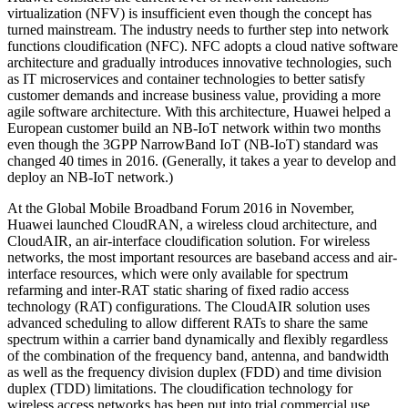
virtualization (NFV) is insufficient even though the concept has
turned mainstream. The industry needs to further step into network
functions cloudification (NFC). NFC adopts a cloud native software
architecture and gradually introduces innovative technologies, such
as IT microservices and container technologies to better satisfy
customer demands and increase business value, providing a more
agile software architecture. With this architecture, Huawei helped a
European customer build an NB-IoT network within two months
even though the 3GPP NarrowBand IoT (NB-IoT) standard was
changed 40 times in 2016. (Generally, it takes a year to develop and
deploy an NB-IoT network.)
At the Global Mobile Broadband Forum 2016 in November,
Huawei launched CloudRAN, a wireless cloud architecture, and
CloudAIR, an air-interface cloudification solution. For wireless
networks, the most important resources are baseband access and air-
interface resources, which were only available for spectrum
refarming and inter-RAT static sharing of fixed radio access
technology (RAT) configurations. The CloudAIR solution uses
advanced scheduling to allow different RATs to share the same
spectrum within a carrier band dynamically and flexibly regardless
of the combination of the frequency band, antenna, and bandwidth
as well as the frequency division duplex (FDD) and time division
duplex (TDD) limitations. The cloudification technology for
wireless access networks has been put into trial commercial use.