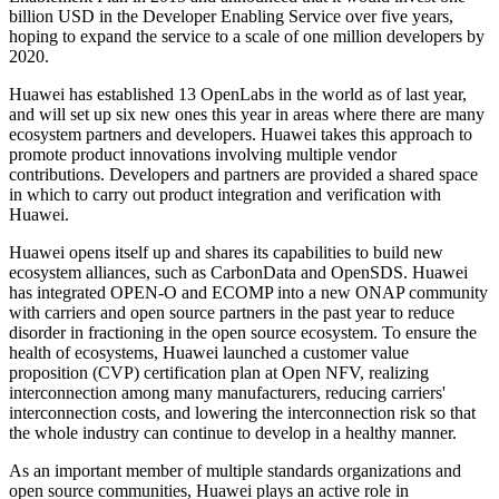
billion USD in the Developer Enabling Service over five years,
hoping to expand the service to a scale of one million developers by
2020.
Huawei has established 13 OpenLabs in the world as of last year,
and will set up six new ones this year in areas where there are many
ecosystem partners and developers. Huawei takes this approach to
promote product innovations involving multiple vendor
contributions. Developers and partners are provided a shared space
in which to carry out product integration and verification with
Huawei.
Huawei opens itself up and shares its capabilities to build new
ecosystem alliances, such as CarbonData and OpenSDS. Huawei
has integrated OPEN-O and ECOMP into a new ONAP community
with carriers and open source partners in the past year to reduce
disorder in fractioning in the open source ecosystem. To ensure the
health of ecosystems, Huawei launched a customer value
proposition (CVP) certification plan at Open NFV, realizing
interconnection among many manufacturers, reducing carriers'
interconnection costs, and lowering the interconnection risk so that
the whole industry can continue to develop in a healthy manner.
As an important member of multiple standards organizations and
open source communities, Huawei plays an active role in