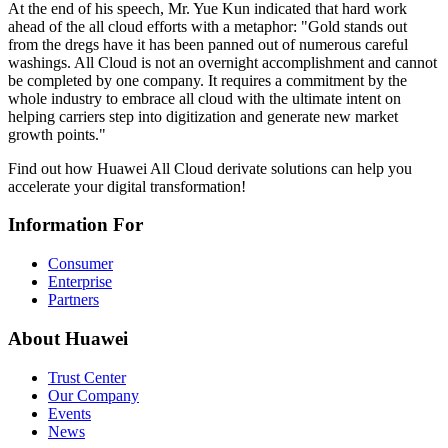
At the end of his speech, Mr. Yue Kun indicated that hard work
ahead of the all cloud efforts with a metaphor: "Gold stands out
from the dregs have it has been panned out of numerous careful
washings. All Cloud is not an overnight accomplishment and cannot
be completed by one company. It requires a commitment by the
whole industry to embrace all cloud with the ultimate intent on
helping carriers step into digitization and generate new market
growth points."
Find out how Huawei All Cloud derivate solutions can help you
accelerate your digital transformation!
Information For
Consumer
Enterprise
Partners
About Huawei
Trust Center
Our Company
Events
News