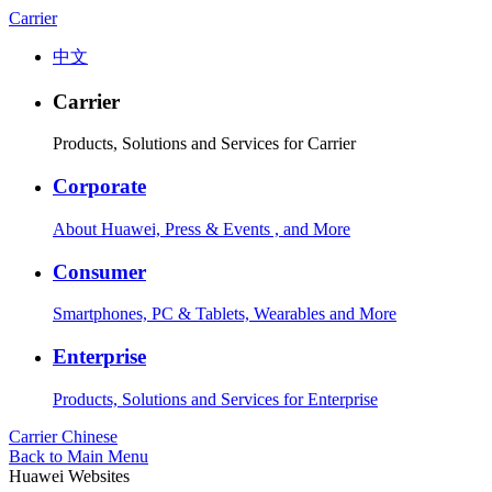
Carrier
中文
Carrier
Products, Solutions and Services for Carrier
Corporate
About Huawei, Press & Events , and More
Consumer
Smartphones, PC & Tablets, Wearables and More
Enterprise
Products, Solutions and Services for Enterprise
Carrier
Chinese
Back to Main Menu
Huawei Websites