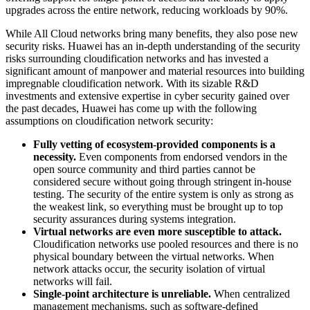
upgrades across the entire network, reducing workloads by 90%.
While All Cloud networks bring many benefits, they also pose new
security risks. Huawei has an in-depth understanding of the security
risks surrounding cloudification networks and has invested a
significant amount of manpower and material resources into building
impregnable cloudification network. With its sizable R&D
investments and extensive expertise in cyber security gained over
the past decades, Huawei has come up with the following
assumptions on cloudification network security:
Fully vetting of ecosystem-provided components is a
necessity.
Even components from endorsed vendors in the
open source community and third parties cannot be
considered secure without going through stringent in-house
testing. The security of the entire system is only as strong as
the weakest link, so everything must be brought up to top
security assurances during systems integration.
Virtual networks are even more susceptible to attack.
Cloudification networks use pooled resources and there is no
physical boundary between the virtual networks. When
network attacks occur, the security isolation of virtual
networks will fail.
Single-point architecture is unreliable.
When centralized
management mechanisms, such as software-defined