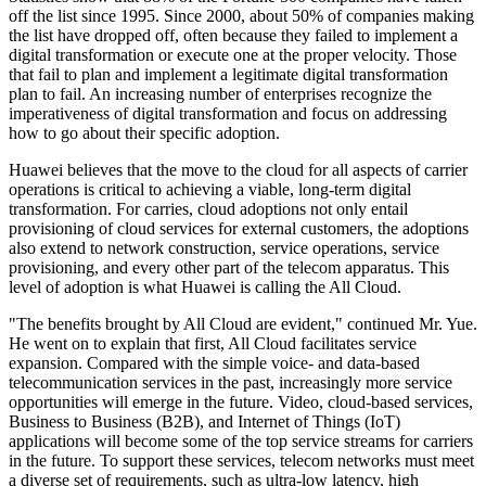
off the list since 1995. Since 2000, about 50% of companies making
the list have dropped off, often because they failed to implement a
digital transformation or execute one at the proper velocity. Those
that fail to plan and implement a legitimate digital transformation
plan to fail. An increasing number of enterprises recognize the
imperativeness of digital transformation and focus on addressing
how to go about their specific adoption.
Huawei believes that the move to the cloud for all aspects of carrier
operations is critical to achieving a viable, long-term digital
transformation. For carries, cloud adoptions not only entail
provisioning of cloud services for external customers, the adoptions
also extend to network construction, service operations, service
provisioning, and every other part of the telecom apparatus. This
level of adoption is what Huawei is calling the All Cloud.
"The benefits brought by All Cloud are evident," continued Mr. Yue.
He went on to explain that first, All Cloud facilitates service
expansion. Compared with the simple voice- and data-based
telecommunication services in the past, increasingly more service
opportunities will emerge in the future. Video, cloud-based services,
Business to Business (B2B), and Internet of Things (IoT)
applications will become some of the top service streams for carriers
in the future. To support these services, telecom networks must meet
a diverse set of requirements, such as ultra-low latency, high