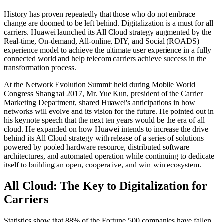
History has proven repeatedly that those who do not embrace
change are doomed to be left behind. Digitalization is a must for all
carriers. Huawei launched its All Cloud strategy augmented by the
Real-time, On-demand, All-online, DIY, and Social (ROADS)
experience model to achieve the ultimate user experience in a fully
connected world and help telecom carriers achieve success in the
transformation process.
At the Network Evolution Summit held during Mobile World
Congress Shanghai 2017, Mr. Yue Kun, president of the Carrier
Marketing Department, shared Huawei's anticipations in how
networks will evolve and its vision for the future. He pointed out in
his keynote speech that the next ten years would be the era of all
cloud. He expanded on how Huawei intends to increase the drive
behind its All Cloud strategy with release of a series of solutions
powered by pooled hardware resource, distributed software
architectures, and automated operation while continuing to dedicate
itself to building an open, cooperative, and win-win ecosystem.
All Cloud: The Key to Digitalization for
Carriers
Statistics show that 88% of the Fortune 500 companies have fallen