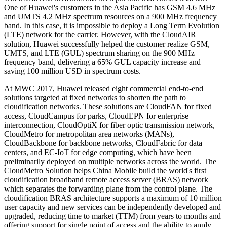
One of Huawei's customers in the Asia Pacific has GSM 4.6 MHz
and UMTS 4.2 MHz spectrum resources on a 900 MHz frequency
band. In this case, it is impossible to deploy a Long Term Evolution
(LTE) network for the carrier. However, with the CloudAIR
solution, Huawei successfully helped the customer realize GSM,
UMTS, and LTE (GUL) spectrum sharing on the 900 MHz
frequency band, delivering a 65% GUL capacity increase and
saving 100 million USD in spectrum costs.
At MWC 2017, Huawei released eight commercial end-to-end
solutions targeted at fixed networks to shorten the path to
cloudification networks. These solutions are CloudFAN for fixed
access, CloudCampus for parks, CloudEPN for enterprise
interconnection, CloudOptiX for fiber optic transmission network,
CloudMetro for metropolitan area networks (MANs),
CloudBackbone for backbone networks, CloudFabric for data
centers, and EC-IoT for edge computing, which have been
preliminarily deployed on multiple networks across the world. The
CloudMetro Solution helps China Mobile build the world's first
cloudification broadband remote access server (BRAS) network
which separates the forwarding plane from the control plane. The
cloudification BRAS architecture supports a maximum of 10 million
user capacity and new services can be independently developed and
upgraded, reducing time to market (TTM) from years to months and
offering support for single point of access and the ability to apply