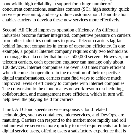
bandwidth, high reliability, a support for a huge number of
concurrent connections, seamless connect (SC), high security, quick
service provisioning, and easy online customization. Cloudification
enables carriers to develop these new services more effectively.
Second, All Cloud improves operation efficiency. As different
industries become further integrated, competitive pressure on carriers
from other industries continues to grow. Telecom carriers lag far
behind Internet companies in terms of operation efficiency. In one
example, a popular Internet company requires only two technicians
to manage its data center that houses 500,000 servers. However, for
telecom carriers, each operation engineer can manage only about
100 devices. Internet companies are over 100 times more efficient
when it comes to operation. In the execution of their respective
digital transformations, carriers must find ways to achieve much
improved levels of efficiency to compete with Internet companies.
The conversion to the cloud makes network resource scheduling,
collaboration, and management more efficient, which in turn will
help level the playing field for carriers.
Third, All Cloud speeds service response. Cloud-related
technologies, such as containers, microservices, and DevOps, are
maturing. Carriers can respond to the market more rapidly and roll
out innovative services more quickly to meet requirements for future
digital service users, offering users a satisfactory experience that is