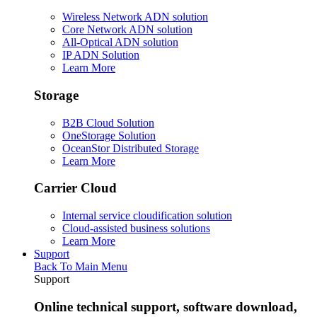
Wireless Network ADN solution
Core Network ADN solution
All-Optical ADN solution
IP ADN Solution
Learn More
Storage
B2B Cloud Solution
OneStorage Solution
OceanStor Distributed Storage
Learn More
Carrier Cloud
Internal service cloudification solution
Cloud-assisted business solutions
Learn More
Support
Back To Main Menu
Support
Online technical support, software download,