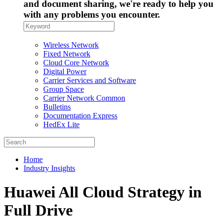
and document sharing, we're ready to help you
with any problems you encounter.
Wireless Network
Fixed Network
Cloud Core Network
Digital Power
Carrier Services and Software
Group Space
Carrier Network Common
Bulletins
Documentation Express
HedEx Lite
Home
Industry Insights
Huawei All Cloud Strategy in
Full Drive