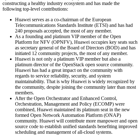
constructing a healthy industry ecosystem and has made the
following top-level contributions:
Huawei serves as a co-chairman of the European
Telecommunications Standards Institute (ETSI) and has had
240 proposals accepted, the most of any member.
As a founding and platinum VIP member of the Open
Platform for NFV (OPNFV), Huawei occupies key seats such
as secretary general of the Board of Directors (BOD) and has
initiated 12 community projects, the most of any member.
Huawei is not only a platinum VIP member but also a
platinum director of the OpenStack open source community.
Huawei has had a great impact on the community with
regards to service reliability, security, and system
maintainability. That is why Huawei is widely recognized by
the community, despite joining the community later than most
members.
After the Open Orchestrator and Enhanced Control,
Orchestration, Management and Policy (ECOMP) were
combined, Huawei maintained its platinum seat in the new
formed Open Network Automation Platform (ONAP)
community. Huawei will contribute more manpower and open
source code to establish unified standards benefiting improved
scheduling and management of all-cloud systems.