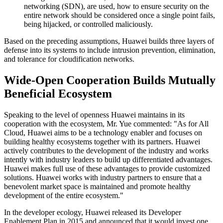
networking (SDN), are used, how to ensure security on the
entire network should be considered once a single point fails,
being hijacked, or controlled maliciously.
Based on the preceding assumptions, Huawei builds three layers of
defense into its systems to include intrusion prevention, elimination,
and tolerance for cloudification networks.
Wide-Open Cooperation Builds Mutually
Beneficial Ecosystem
Speaking to the level of openness Huawei maintains in its
cooperation with the ecosystem, Mr. Yue commented: "As for All
Cloud, Huawei aims to be a technology enabler and focuses on
building healthy ecosystems together with its partners. Huawei
actively contributes to the development of the industry and works
intently with industry leaders to build up differentiated advantages.
Huawei makes full use of these advantages to provide customized
solutions. Huawei works with industry partners to ensure that a
benevolent market space is maintained and promote healthy
development of the entire ecosystem."
In the developer ecology, Huawei released its Developer
Enablement Plan in 2015 and announced that it would invest one