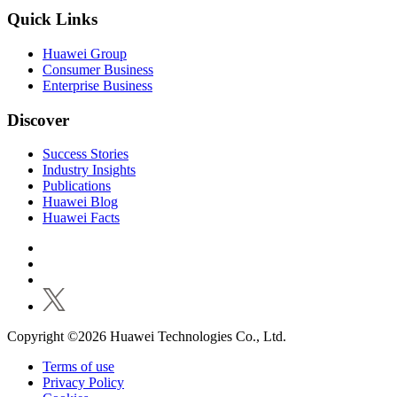
Quick Links
Huawei Group
Consumer Business
Enterprise Business
Discover
Success Stories
Industry Insights
Publications
Huawei Blog
Huawei Facts
Copyright ©2026 Huawei Technologies Co., Ltd.
Terms of use
Privacy Policy