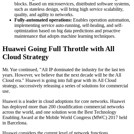
blocks. Based on microservices, distributed software systems,
such as stateless design, will bring high service scalability,
quality, and agility to networks.
Fully-automated operations:
Enables operation automation,
implementing service auto-running, self-healing, and self-
optimization based on big data predictions and proactive
maintenance that adopts machine learning techniques.
Huawei Going Full Throttle with All
Cloud Strategy
Mr. Yue continued, "All IP dominated the industry for the last ten
years. However, we believe that the next decade will be the All
Cloud era." Huawei is going into full gear with its All Cloud
strategy, successively releasing a series of solutions for commercial
use.
Huawei is a leader in cloud adoptions for core networks. Huawei
has deployed more than 200 cloudification commercial networks
across the world, and one solution won the Best Technology
Enabling Award at the Mobile World Congress (MWC) 2017 held
in Barcelona.
Huawei considers the current level of network functions