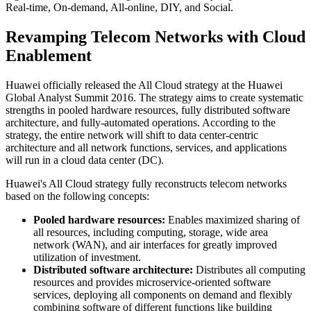
Real-time, On-demand, All-online, DIY, and Social.
Revamping Telecom Networks with Cloud
Enablement
Huawei officially released the All Cloud strategy at the Huawei
Global Analyst Summit 2016. The strategy aims to create systematic
strengths in pooled hardware resources, fully distributed software
architecture, and fully-automated operations. According to the
strategy, the entire network will shift to data center-centric
architecture and all network functions, services, and applications
will run in a cloud data center (DC).
Huawei's All Cloud strategy fully reconstructs telecom networks
based on the following concepts:
Pooled hardware resources:
Enables maximized sharing of
all resources, including computing, storage, wide area
network (WAN), and air interfaces for greatly improved
utilization of investment.
Distributed software architecture:
Distributes all computing
resources and provides microservice-oriented software
services, deploying all components on demand and flexibly
combining software of different functions like building