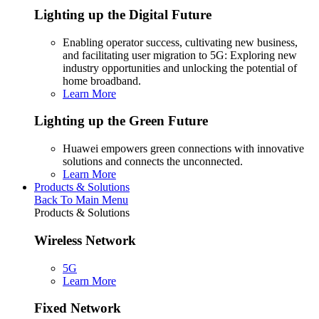
Lighting up the Digital Future
Enabling operator success, cultivating new business,
and facilitating user migration to 5G: Exploring new
industry opportunities and unlocking the potential of
home broadband.
Learn More
Lighting up the Green Future
Huawei empowers green connections with innovative
solutions and connects the unconnected.
Learn More
Products & Solutions
Back To Main Menu
Products & Solutions
Wireless Network
5G
Learn More
Fixed Network