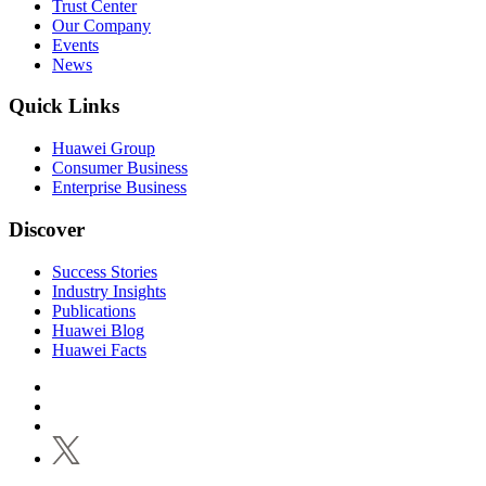
Trust Center
Our Company
Events
News
Quick Links
Huawei Group
Consumer Business
Enterprise Business
Discover
Success Stories
Industry Insights
Publications
Huawei Blog
Huawei Facts