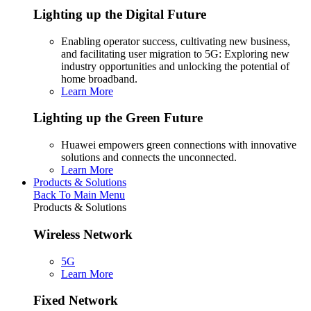
Lighting up the Digital Future
Enabling operator success, cultivating new business,
and facilitating user migration to 5G: Exploring new
industry opportunities and unlocking the potential of
home broadband.
Learn More
Lighting up the Green Future
Huawei empowers green connections with innovative
solutions and connects the unconnected.
Learn More
Products & Solutions
Back To Main Menu
Products & Solutions
Wireless Network
5G
Learn More
Fixed Network