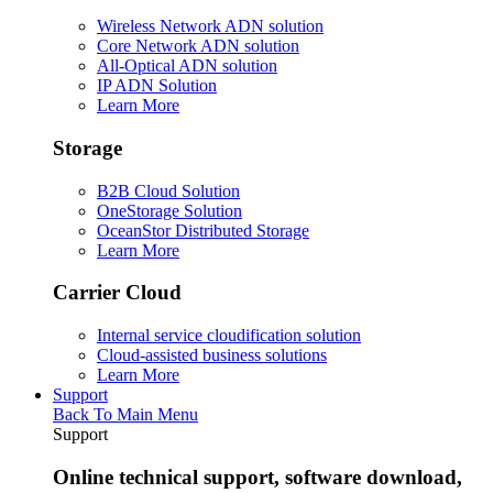
Wireless Network ADN solution
Core Network ADN solution
All-Optical ADN solution
IP ADN Solution
Learn More
Storage
B2B Cloud Solution
OneStorage Solution
OceanStor Distributed Storage
Learn More
Carrier Cloud
Internal service cloudification solution
Cloud-assisted business solutions
Learn More
Support
Back To Main Menu
Support
Online technical support, software download,