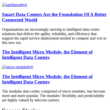
Smart Data Centers Are the Foundation Of A Better
Connected World
Organizations are increasingly moving to intelligent data center
solutions that deliver the agility, reliability, and efficiency that
support the rapid service deployment needed to compete and win in
this new era.
The Intelligent Micro Module, the Element of
Intelligent Data Centers
The Intelligent Micro Module, the Element of
Intelligent Data Centers
The modular data center, comprised of micro modules, has become
more and more popular. The modules’ flexibility and predictability
are highly valued by telecom carriers.