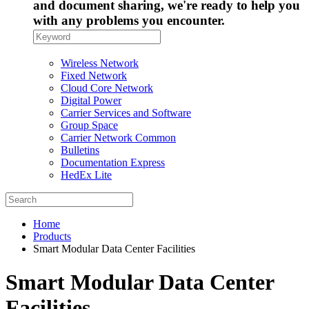
and document sharing, we're ready to help you
with any problems you encounter.
Wireless Network
Fixed Network
Cloud Core Network
Digital Power
Carrier Services and Software
Group Space
Carrier Network Common
Bulletins
Documentation Express
HedEx Lite
Home
Products
Smart Modular Data Center Facilities
Smart Modular Data Center
Facilities