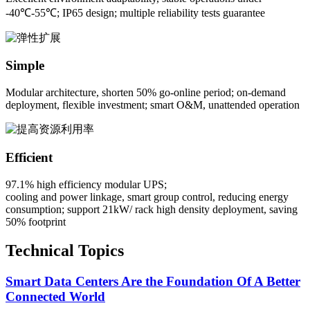
-40℃-55℃; IP65 design; multiple reliability tests guarantee
Simple
Modular architecture, shorten 50% go-online period; on-demand
deployment, flexible investment; smart O&M, unattended operation
Efficient
97.1% high efficiency modular UPS;
cooling and power linkage, smart group control, reducing energy
consumption; support 21kW/ rack high density deployment, saving
50% footprint
Technical Topics
Smart Data Centers Are the Foundation Of A Better
Connected World