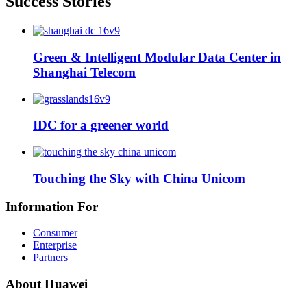
Success Stories
Green & Intelligent Modular Data Center in
Shanghai Telecom
IDC for a greener world
Touching the Sky with China Unicom
Information For
Consumer
Enterprise
Partners
About Huawei