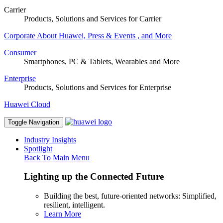
Carrier
Products, Solutions and Services for Carrier
Corporate
About Huawei, Press & Events , and More
Consumer
Smartphones, PC & Tablets, Wearables and More
Enterprise
Products, Solutions and Services for Enterprise
Huawei Cloud
Toggle Navigation
Industry Insights
Spotlight
Back To Main Menu
Lighting up the Connected Future
Building the best, future-oriented networks: Simplified,
resilient, intelligent.
Learn More