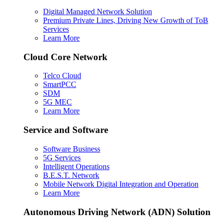
Digital Managed Network Solution
Premium Private Lines, Driving New Growth of ToB
Services
Learn More
Cloud Core Network
Telco Cloud
SmartPCC
SDM
5G MEC
Learn More
Service and Software
Software Business
5G Services
Intelligent Operations
B.E.S.T. Network
Mobile Network Digital Integration and Operation
Learn More
Autonomous Driving Network (ADN) Solution