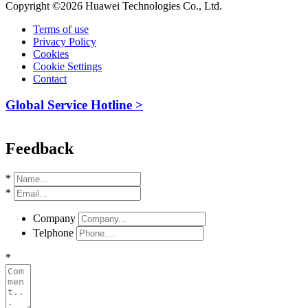
Copyright ©2026 Huawei Technologies Co., Ltd.
Terms of use
Privacy Policy
Cookies
Cookie Settings
Contact
Global Service Hotline >
Feedback
*
*
Company
Telphone
*