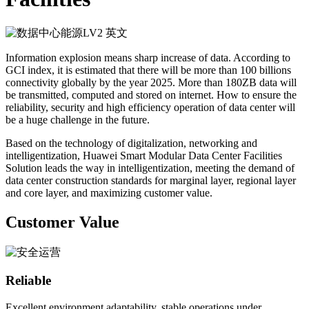
Information explosion means sharp increase of data. According to
GCI index, it is estimated that there will be more than 100 billions
connectivity globally by the year 2025. More than 180ZB data will
be transmitted, computed and stored on internet. How to ensure the
reliability, security and high efficiency operation of data center will
be a huge challenge in the future.
Based on the technology of digitalization, networking and
intelligentization, Huawei Smart Modular Data Center Facilities
Solution leads the way in intelligentization, meeting the demand of
data center construction standards for marginal layer, regional layer
and core layer, and maximizing customer value.
Customer Value
Reliable
Excellent environment adaptability, stable operations under