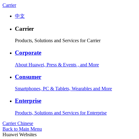
Carrier
中文
Carrier
Products, Solutions and Services for Carrier
Corporate
About Huawei, Press & Events , and More
Consumer
Smartphones, PC & Tablets, Wearables and More
Enterprise
Products, Solutions and Services for Enterprise
Carrier
Chinese
Back to Main Menu
Huawei Websites