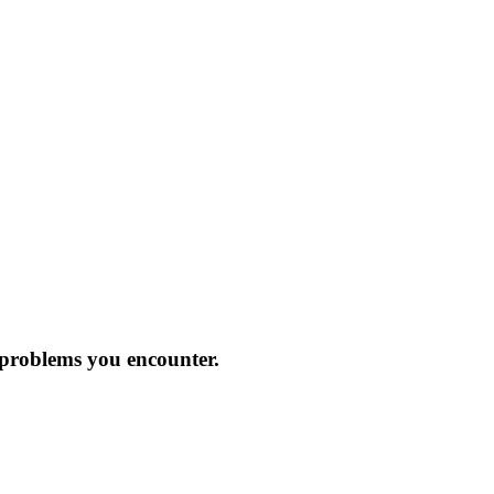
 problems you encounter.