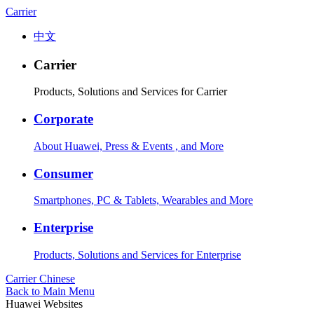
Carrier
中文
Carrier
Products, Solutions and Services for Carrier
Corporate
About Huawei, Press & Events , and More
Consumer
Smartphones, PC & Tablets, Wearables and More
Enterprise
Products, Solutions and Services for Enterprise
Carrier
Chinese
Back to Main Menu
Huawei Websites