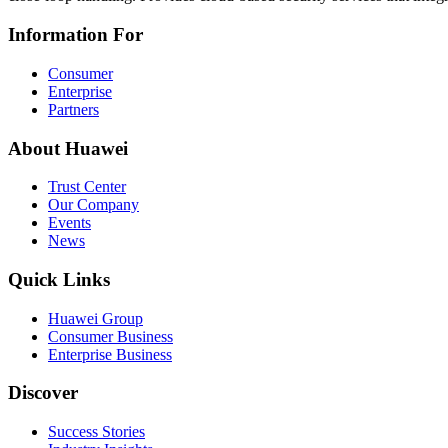
Information For
Consumer
Enterprise
Partners
About Huawei
Trust Center
Our Company
Events
News
Quick Links
Huawei Group
Consumer Business
Enterprise Business
Discover
Success Stories