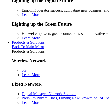
Lighting up the Digital Future
Enabling operator success, cultivating new business, and
Learn More
Lighting up the Green Future
Huawei empowers green connections with innovative sol
Learn More
Products & Solutions
Back To Main Menu
Products & Solutions
Wireless Network
5G
Learn More
Fixed Network
Digital Managed Network Solution
Premium Private Lines, Driving New Growth of ToB Se
Learn More