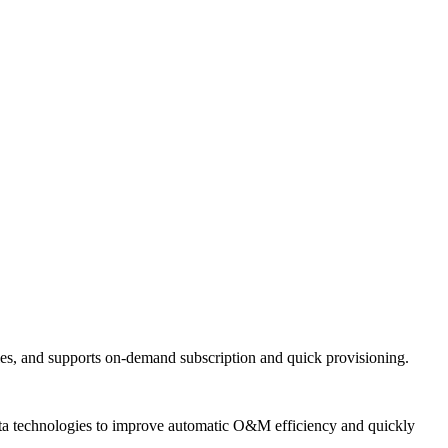
ties, and supports on-demand subscription and quick provisioning.
 data technologies to improve automatic O&M efficiency and quickly