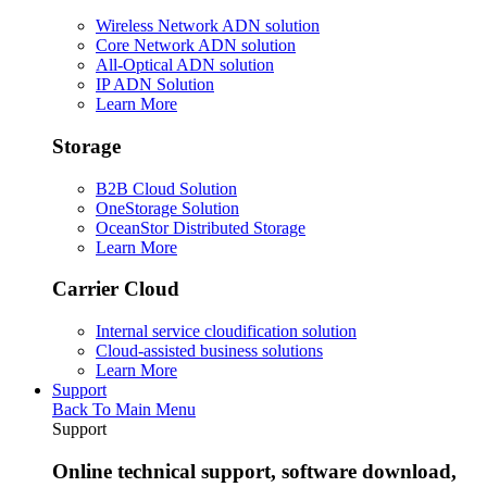
Wireless Network ADN solution
Core Network ADN solution
All-Optical ADN solution
IP ADN Solution
Learn More
Storage
B2B Cloud Solution
OneStorage Solution
OceanStor Distributed Storage
Learn More
Carrier Cloud
Internal service cloudification solution
Cloud-assisted business solutions
Learn More
Support
Back To Main Menu
Support
Online technical support, software download,