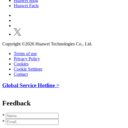
Huawei Blog
Huawei Facts
Copyright ©2026 Huawei Technologies Co., Ltd.
Terms of use
Privacy Policy
Cookies
Cookie Settings
Contact
Global Service Hotline >
Feedback
*
*