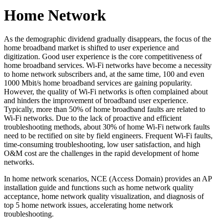
Home Network
As the demographic dividend gradually disappears, the focus of the
home broadband market is shifted to user experience and
digitization. Good user experience is the core competitiveness of
home broadband services. Wi-Fi networks have become a necessity
to home network subscribers and, at the same time, 100 and even
1000 Mbit/s home broadband services are gaining popularity.
However, the quality of Wi-Fi networks is often complained about
and hinders the improvement of broadband user experience.
Typically, more than 50% of home broadband faults are related to
Wi-Fi networks. Due to the lack of proactive and efficient
troubleshooting methods, about 30% of home Wi-Fi network faults
need to be rectified on site by field engineers. Frequent Wi-Fi faults,
time-consuming troubleshooting, low user satisfaction, and high
O&M cost are the challenges in the rapid development of home
networks.
In home network scenarios, NCE (Access Domain) provides an AP
installation guide and functions such as home network quality
acceptance, home network quality visualization, and diagnosis of
top 5 home network issues, accelerating home network
troubleshooting.