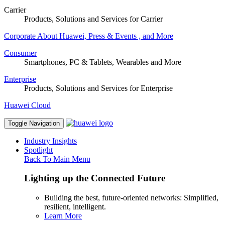
Carrier
Products, Solutions and Services for Carrier
Corporate
About Huawei, Press & Events , and More
Consumer
Smartphones, PC & Tablets, Wearables and More
Enterprise
Products, Solutions and Services for Enterprise
Huawei Cloud
Toggle Navigation
Industry Insights
Spotlight
Back To Main Menu
Lighting up the Connected Future
Building the best, future-oriented networks: Simplified,
resilient, intelligent.
Learn More