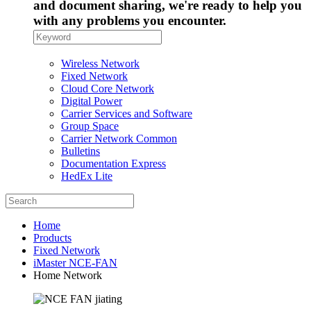
and document sharing, we're ready to help you
with any problems you encounter.
Wireless Network
Fixed Network
Cloud Core Network
Digital Power
Carrier Services and Software
Group Space
Carrier Network Common
Bulletins
Documentation Express
HedEx Lite
Home
Products
Fixed Network
iMaster NCE-FAN
Home Network