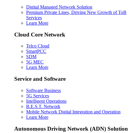
Digital Managed Network Solution
Premium Private Lines, Driving New Growth of ToB
Services
Learn More
Cloud Core Network
Telco Cloud
SmartPCC
SDM
5G MEC
Learn More
Service and Software
Software Business
5G Services
Intelligent Operations
B.E.S.T. Network
Mobile Network Digital Integration and Operation
Learn More
Autonomous Driving Network (ADN) Solution