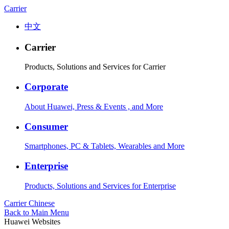
Carrier
中文
Carrier
Products, Solutions and Services for Carrier
Corporate
About Huawei, Press & Events , and More
Consumer
Smartphones, PC & Tablets, Wearables and More
Enterprise
Products, Solutions and Services for Enterprise
Carrier
Chinese
Back to Main Menu
Huawei Websites