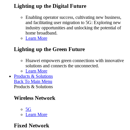
Lighting up the Digital Future
Enabling operator success, cultivating new business,
and facilitating user migration to 5G: Exploring new
industry opportunities and unlocking the potential of
home broadband.
Learn More
Lighting up the Green Future
Huawei empowers green connections with innovative
solutions and connects the unconnected.
Learn More
Products & Solutions
Back To Main Menu
Products & Solutions
Wireless Network
5G
Learn More
Fixed Network