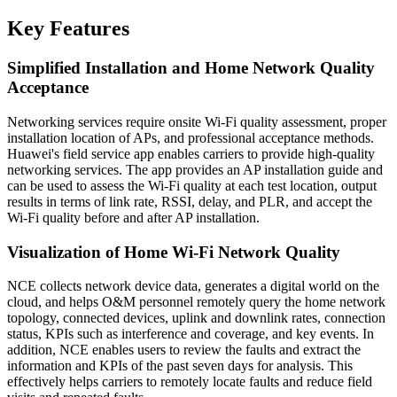
Key Features
Simplified Installation and Home Network Quality
Acceptance
Networking services require onsite Wi-Fi quality assessment, proper
installation location of APs, and professional acceptance methods.
Huawei's field service app enables carriers to provide high-quality
networking services. The app provides an AP installation guide and
can be used to assess the Wi-Fi quality at each test location, output
results in terms of link rate, RSSI, delay, and PLR, and accept the
Wi-Fi quality before and after AP installation.
Visualization of Home Wi-Fi Network Quality
NCE collects network device data, generates a digital world on the
cloud, and helps O&M personnel remotely query the home network
topology, connected devices, uplink and downlink rates, connection
status, KPIs such as interference and coverage, and key events. In
addition, NCE enables users to review the faults and extract the
information and KPIs of the past seven days for analysis. This
effectively helps carriers to remotely locate faults and reduce field