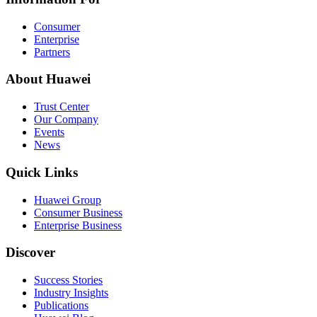
Consumer
Enterprise
Partners
About Huawei
Trust Center
Our Company
Events
News
Quick Links
Huawei Group
Consumer Business
Enterprise Business
Discover
Success Stories
Industry Insights
Publications