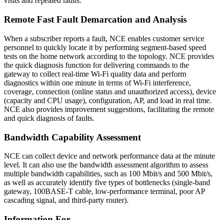
visits and repeated faults.
Remote Fast Fault Demarcation and Analysis
When a subscriber reports a fault, NCE enables customer service
personnel to quickly locate it by performing segment-based speed
tests on the home network according to the topology. NCE provides
the quick diagnosis function for delivering commands to the
gateway to collect real-time Wi-Fi quality data and perform
diagnostics within one minute in terms of Wi-Fi interference,
coverage, connection (online status and unauthorized access), device
(capacity and CPU usage), configuration, AP, and load in real time.
NCE also provides improvement suggestions, facilitating the remote
and quick diagnosis of faults.
Bandwidth Capability Assessment
NCE can collect device and network performance data at the minute
level. It can also use the bandwidth assessment algorithm to assess
multiple bandwidth capabilities, such as 100 Mbit/s and 500 Mbit/s,
as well as accurately identify five types of bottlenecks (single-band
gateway, 100BASE-T cable, low-performance terminal, poor AP
cascading signal, and third-party router).
Information For