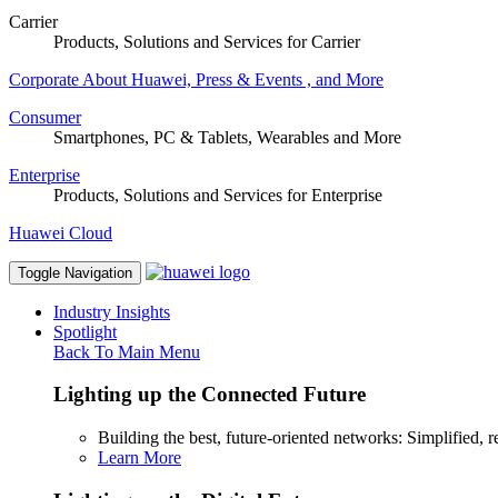
Carrier
Products, Solutions and Services for Carrier
Corporate
About Huawei, Press & Events , and More
Consumer
Smartphones, PC & Tablets, Wearables and More
Enterprise
Products, Solutions and Services for Enterprise
Huawei Cloud
Toggle Navigation
Industry Insights
Spotlight
Back To Main Menu
Lighting up the Connected Future
Building the best, future-oriented networks: Simplified, res
Learn More