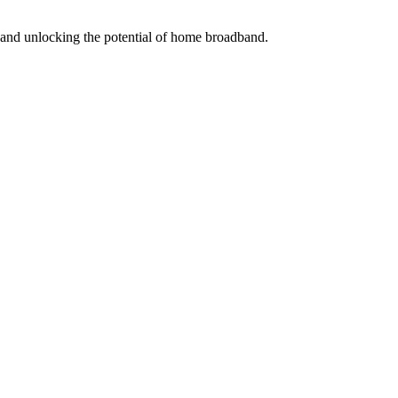
s and unlocking the potential of home broadband.