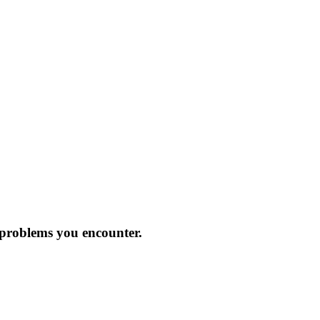
 problems you encounter.