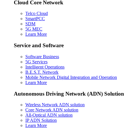
Cloud Core Network
Telco Cloud
SmartPCC
SDM
5G MEC
Learn More
Service and Software
Software Business
5G Services
Intelligent Operations
B.E.S.T. Network
Mobile Network Digital Integration and Operation
Learn More
Autonomous Driving Network (ADN) Solution
Wireless Network ADN solution
Core Network ADN solution
All-Optical ADN solution
IP ADN Solution
Learn More