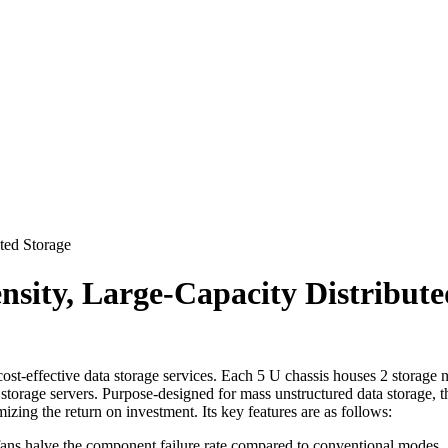
ted Storage
nsity, Large-Capacity Distribute
ost-effective data storage services. Each 5 U chassis houses 2 storag
storage servers. Purpose-designed for mass unstructured data storage,
zing the return on investment. Its key features are as follows:
 fans halve the component failure rate compared to conventional modes.