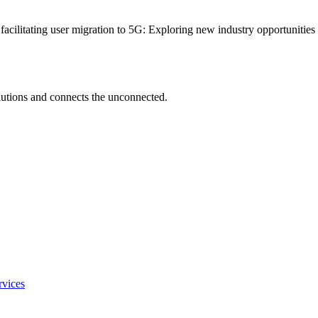
 facilitating user migration to 5G: Exploring new industry opportunitie
utions and connects the unconnected.
rvices