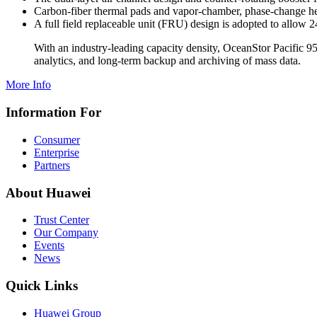
Carbon-fiber thermal pads and vapor-chamber, phase-change heat
A full field replaceable unit (FRU) design is adopted to allow 
With an industry-leading capacity density, OceanStor Pacific 95
analytics, and long-term backup and archiving of mass data.
More Info
Information For
Consumer
Enterprise
Partners
About Huawei
Trust Center
Our Company
Events
News
Quick Links
Huawei Group