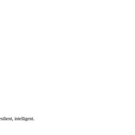
ilient, intelligent.