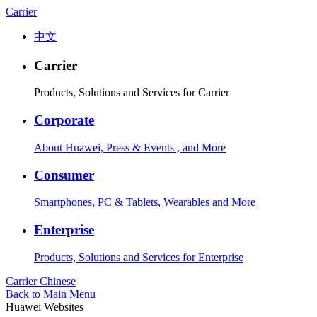
Carrier
中文
Carrier
Products, Solutions and Services for Carrier
Corporate
About Huawei, Press & Events , and More
Consumer
Smartphones, PC & Tablets, Wearables and More
Enterprise
Products, Solutions and Services for Enterprise
Carrier
Chinese
Back to Main Menu
Huawei Websites