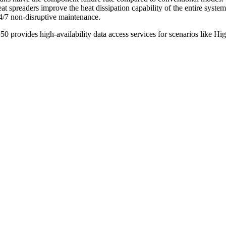
 spreaders improve the heat dissipation capability of the entire syste
24/7 non-disruptive maintenance.
50 provides high-availability data access services for scenarios like H