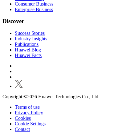
Consumer Business
Enterprise Business
Discover
Success Stories
Industry Insights
Publications
Huawei Blog
Huawei Facts
Copyright ©2026 Huawei Technologies Co., Ltd.
Terms of use
Privacy Policy
Cookies
Cookie Settings
Contact