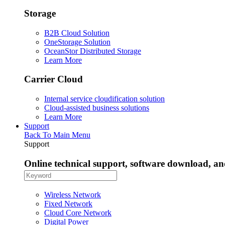
Storage
B2B Cloud Solution
OneStorage Solution
OceanStor Distributed Storage
Learn More
Carrier Cloud
Internal service cloudification solution
Cloud-assisted business solutions
Learn More
Support
Back To Main Menu
Support
Online technical support, software download, a
Wireless Network
Fixed Network
Cloud Core Network
Digital Power