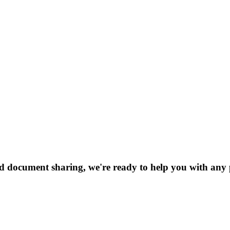
nd document sharing, we're ready to help you with any