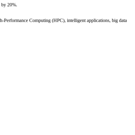
m by 20%.
igh-Performance Computing (HPC), intelligent applications, big data