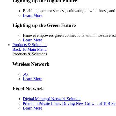
Lighting up the Digital Future
Enabling operator success, cultivating new business, and
Learn More
Lighting up the Green Future
Huawei empowers green connections with innovative sol
Learn More
Products & Solutions
Back To Main Menu
Products & Solutions
Wireless Network
5G
Learn More
Fixed Network
Digital Managed Network Solution
Premium Private Lines, Driving New Growth of ToB Se
Learn More