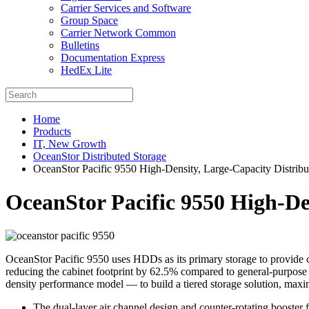
Carrier Services and Software
Group Space
Carrier Network Common
Bulletins
Documentation Express
HedEx Lite
Home
Products
IT, New Growth
OceanStor Distributed Storage
OceanStor Pacific 9550 High-Density, Large-Capacity Distribu
OceanStor Pacific 9550 High-De
OceanStor Pacific 9550 uses HDDs as its primary storage to provide c
reducing the cabinet footprint by 62.5% compared to general-purpose 
density performance model — to build a tiered storage solution, maximi
The dual-layer air channel design and counter-rotating booster