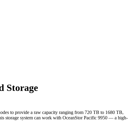
d Storage
e nodes to provide a raw capacity ranging from 720 TB to 1680 TB,
 this storage system can work with OceanStor Pacific 9950 — a high-