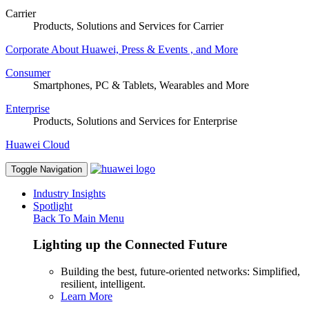
Carrier
Products, Solutions and Services for Carrier
Corporate
About Huawei, Press & Events , and More
Consumer
Smartphones, PC & Tablets, Wearables and More
Enterprise
Products, Solutions and Services for Enterprise
Huawei Cloud
Toggle Navigation
Industry Insights
Spotlight
Back To Main Menu
Lighting up the Connected Future
Building the best, future-oriented networks: Simplified,
resilient, intelligent.
Learn More