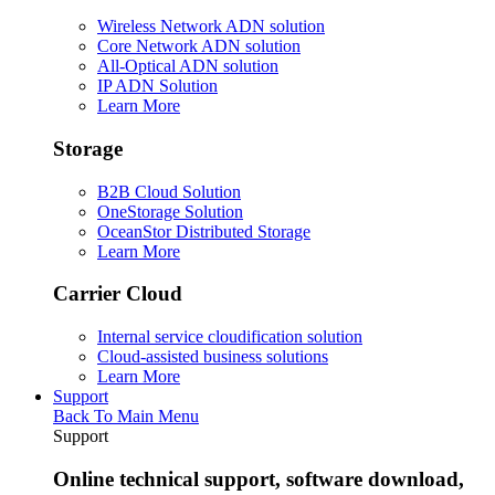
Wireless Network ADN solution
Core Network ADN solution
All-Optical ADN solution
IP ADN Solution
Learn More
Storage
B2B Cloud Solution
OneStorage Solution
OceanStor Distributed Storage
Learn More
Carrier Cloud
Internal service cloudification solution
Cloud-assisted business solutions
Learn More
Support
Back To Main Menu
Support
Online technical support, software download,