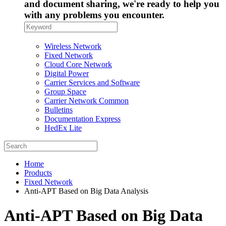
and document sharing, we're ready to help you
with any problems you encounter.
Wireless Network
Fixed Network
Cloud Core Network
Digital Power
Carrier Services and Software
Group Space
Carrier Network Common
Bulletins
Documentation Express
HedEx Lite
Home
Products
Fixed Network
Anti-APT Based on Big Data Analysis
Anti-APT Based on Big Data