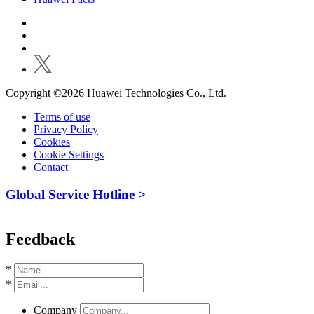
Copyright ©2026 Huawei Technologies Co., Ltd.
Terms of use
Privacy Policy
Cookies
Cookie Settings
Contact
Global Service Hotline >
Feedback
*
*
Company