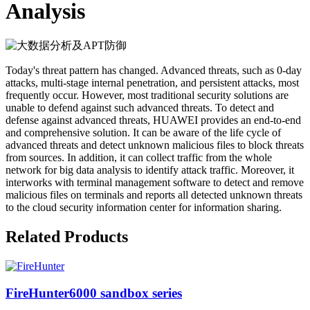
Analysis
Today's threat pattern has changed. Advanced threats, such as 0-day
attacks, multi-stage internal penetration, and persistent attacks, most
frequently occur. However, most traditional security solutions are
unable to defend against such advanced threats. To detect and
defense against advanced threats, HUAWEI provides an end-to-end
and comprehensive solution. It can be aware of the life cycle of
advanced threats and detect unknown malicious files to block threats
from sources. In addition, it can collect traffic from the whole
network for big data analysis to identify attack traffic. Moreover, it
interworks with terminal management software to detect and remove
malicious files on terminals and reports all detected unknown threats
to the cloud security information center for information sharing.
Related Products
FireHunter6000 sandbox series