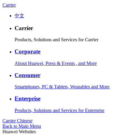
Carrier
中文
Carrier
Products, Solutions and Services for Carrier
Corporate
About Huawei, Press & Events , and More
Consumer
Smartphones, PC & Tablets, Wearables and More
Enterprise
Products, Solutions and Services for Enterprise
Carrier
Chinese
Back to Main Menu
Huawei Websites