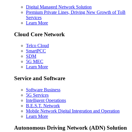
Digital Managed Network Solution
Premium Private Lines, Driving New Growth of ToB
Services
Learn More
Cloud Core Network
Telco Cloud
SmartPCC
SDM
5G MEC
Learn More
Service and Software
Software Business
5G Services
Intelligent Operations
B.E.S.T. Network
Mobile Network Digital Integration and Operation
Learn More
Autonomous Driving Network (ADN) Solution