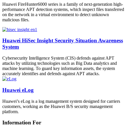
Huawei FireHunter6000 series is a family of next-generation high-
performance APT detection systems, which inspect files transferred
on the network in a virtual environment to detect unknown
malicious files.
Huawei HiSec Insight Security Situation Awareness
System
Cybersecurity Intelligence System (CIS) defends against APT
attacks by utilizing technologies such as Big Data analytics and
machine learning. To guard key information assets, the system
accurately identifies and defends against APT attacks.
Huawei eLog
Huawei’s eLog is a log management system designed for carriers
customers, working as the Huawei B/S security management
platform.
Information For