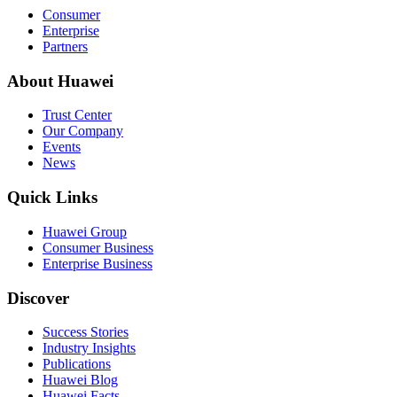
Consumer
Enterprise
Partners
About Huawei
Trust Center
Our Company
Events
News
Quick Links
Huawei Group
Consumer Business
Enterprise Business
Discover
Success Stories
Industry Insights
Publications
Huawei Blog
Huawei Facts