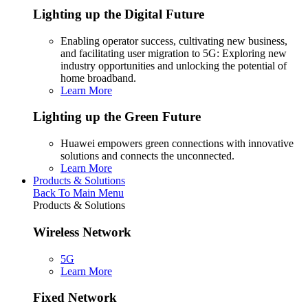
Lighting up the Digital Future
Enabling operator success, cultivating new business,
and facilitating user migration to 5G: Exploring new
industry opportunities and unlocking the potential of
home broadband.
Learn More
Lighting up the Green Future
Huawei empowers green connections with innovative
solutions and connects the unconnected.
Learn More
Products & Solutions
Back To Main Menu
Products & Solutions
Wireless Network
5G
Learn More
Fixed Network