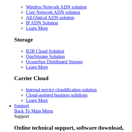
Wireless Network ADN solution
Core Network ADN solution
All-Optical ADN solution
IP ADN Solution
Learn More
Storage
B2B Cloud Solution
OneStorage Solution
OceanStor Distributed Storage
Learn More
Carrier Cloud
Internal service cloudification solution
Cloud-assisted business solutions
Learn More
Support
Back To Main Menu
Support
Online technical support, software download,