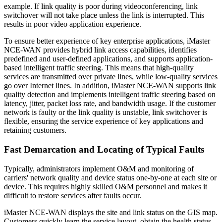
example. If link quality is poor during videoconferencing, link
switchover will not take place unless the link is interrupted. This
results in poor video application experience.
To ensure better experience of key enterprise applications, iMaster
NCE-WAN provides hybrid link access capabilities, identifies
predefined and user-defined applications, and supports application-
based intelligent traffic steering. This means that high-quality
services are transmitted over private lines, while low-quality services
go over Internet lines. In addition, iMaster NCE-WAN supports link
quality detection and implements intelligent traffic steering based on
latency, jitter, packet loss rate, and bandwidth usage. If the customer
network is faulty or the link quality is unstable, link switchover is
flexible, ensuring the service experience of key applications and
retaining customers.
Fast Demarcation and Locating of Typical Faults
Typically, administrators implement O&M and monitoring of
carriers' network quality and device status one-by-one at each site or
device. This requires highly skilled O&M personnel and makes it
difficult to restore services after faults occur.
iMaster NCE-WAN displays the site and link status on the GIS map.
Customers quickly learn the service layout, obtain the health status