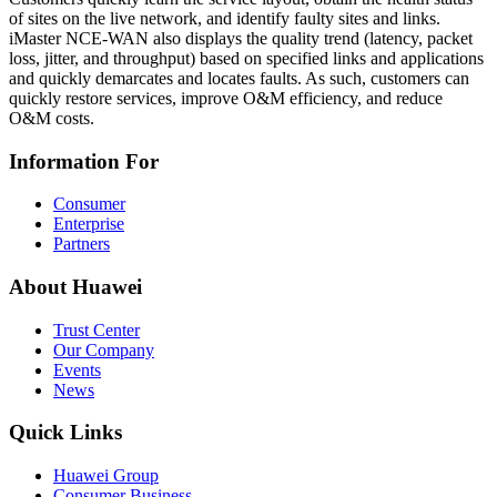
of sites on the live network, and identify faulty sites and links.
iMaster NCE-WAN also displays the quality trend (latency, packet
loss, jitter, and throughput) based on specified links and applications
and quickly demarcates and locates faults. As such, customers can
quickly restore services, improve O&M efficiency, and reduce
O&M costs.
Information For
Consumer
Enterprise
Partners
About Huawei
Trust Center
Our Company
Events
News
Quick Links
Huawei Group
Consumer Business