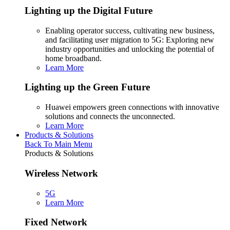
Lighting up the Digital Future
Enabling operator success, cultivating new business,
and facilitating user migration to 5G: Exploring new
industry opportunities and unlocking the potential of
home broadband.
Learn More
Lighting up the Green Future
Huawei empowers green connections with innovative
solutions and connects the unconnected.
Learn More
Products & Solutions
Back To Main Menu
Products & Solutions
Wireless Network
5G
Learn More
Fixed Network