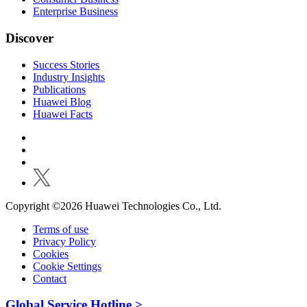
Enterprise Business
Discover
Success Stories
Industry Insights
Publications
Huawei Blog
Huawei Facts
Copyright ©2026 Huawei Technologies Co., Ltd.
Terms of use
Privacy Policy
Cookies
Cookie Settings
Contact
Global Service Hotline >