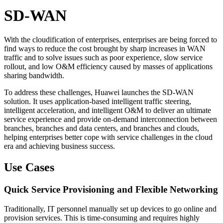
SD-WAN
With the cloudification of enterprises, enterprises are being forced to
find ways to reduce the cost brought by sharp increases in WAN
traffic and to solve issues such as poor experience, slow service
rollout, and low O&M efficiency caused by masses of applications
sharing bandwidth.
To address these challenges, Huawei launches the SD-WAN
solution. It uses application-based intelligent traffic steering,
intelligent acceleration, and intelligent O&M to deliver an ultimate
service experience and provide on-demand interconnection between
branches, branches and data centers, and branches and clouds,
helping enterprises better cope with service challenges in the cloud
era and achieving business success.
Use Cases
Quick Service Provisioning and Flexible Networking
Traditionally, IT personnel manually set up devices to go online and
provision services. This is time-consuming and requires highly