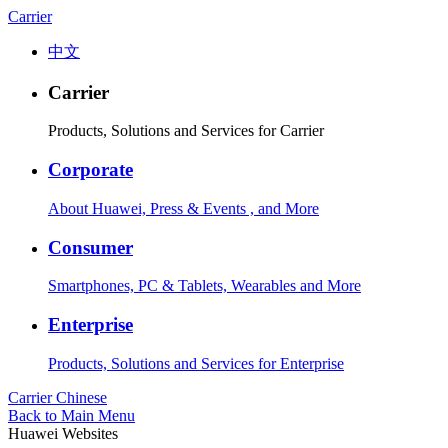
Carrier
中文
Carrier
Products, Solutions and Services for Carrier
Corporate
About Huawei, Press & Events , and More
Consumer
Smartphones, PC & Tablets, Wearables and More
Enterprise
Products, Solutions and Services for Enterprise
Carrier
Chinese
Back to Main Menu
Huawei Websites