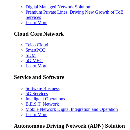
Digital Managed Network Solution
Premium Private Lines, Driving New Growth of ToB
Services
Learn More
Cloud Core Network
Telco Cloud
SmartPCC
SDM
5G MEC
Learn More
Service and Software
Software Business
5G Services
Intelligent Operations
B.E.S.T. Network
Mobile Network Digital Integration and Operation
Learn More
Autonomous Driving Network (ADN) Solution