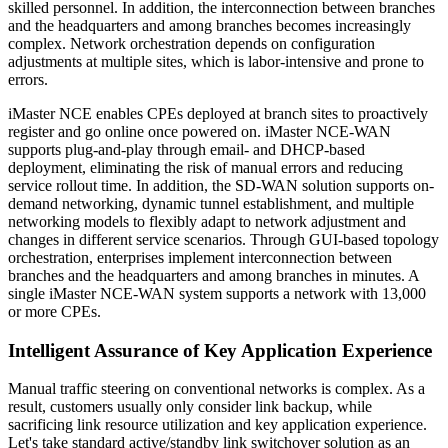
skilled personnel. In addition, the interconnection between branches
and the headquarters and among branches becomes increasingly
complex. Network orchestration depends on configuration
adjustments at multiple sites, which is labor-intensive and prone to
errors.
iMaster NCE enables CPEs deployed at branch sites to proactively
register and go online once powered on. iMaster NCE-WAN
supports plug-and-play through email- and DHCP-based
deployment, eliminating the risk of manual errors and reducing
service rollout time. In addition, the SD-WAN solution supports on-
demand networking, dynamic tunnel establishment, and multiple
networking models to flexibly adapt to network adjustment and
changes in different service scenarios. Through GUI-based topology
orchestration, enterprises implement interconnection between
branches and the headquarters and among branches in minutes. A
single iMaster NCE-WAN system supports a network with 13,000
or more CPEs.
Intelligent Assurance of Key Application Experience
Manual traffic steering on conventional networks is complex. As a
result, customers usually only consider link backup, while
sacrificing link resource utilization and key application experience.
Let's take standard active/standby link switchover solution as an