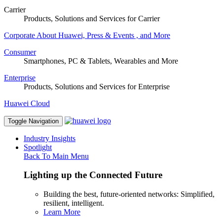
Carrier
Products, Solutions and Services for Carrier
Corporate
About Huawei, Press & Events , and More
Consumer
Smartphones, PC & Tablets, Wearables and More
Enterprise
Products, Solutions and Services for Enterprise
Huawei Cloud
Toggle Navigation
Industry Insights
Spotlight
Back To Main Menu
Lighting up the Connected Future
Building the best, future-oriented networks: Simplified,
resilient, intelligent.
Learn More