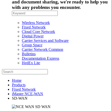
and document sharing, we're ready to help you
with any problems you encounter.
Wireless Network
Fixed Network
Cloud Core Network
Digital Power
Carrier Services and Software
Group Space
Carrier Network Common
Bulletins
Documentation Express
HedEx Lite
Home
Products
Fixed Network
iMaster NCE-WAN
SD-WAN