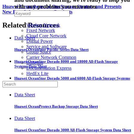
with any problems you encounter.
Huawei Strengthens the OneStorage Strategy and Presents
New Data Infrastructure Products
Related Resources
Wireless Network
Fixed Network
Cloud Core Network
Data Sheet
Digital Power
Service and Software
Huawei OceanStor Pacific Series Data Sheet
Group Space
Carrier Network Common
Huawei OceanStor Dorado 8000 and 18000 All-Flash Storage
Bulletins
Systems Data Sheet
Documentation Express
HedEx Lite
Huawei OceanStor Dorado 5000 and 6000 All-Flash Storage Systems
Data Sheet
Data Sheet
Huawei OceanProtect Backup Storage Data Sheet
Data Sheet
Huawei OceanStor Dorado 3000 All-Flash Storage System Data Sheet