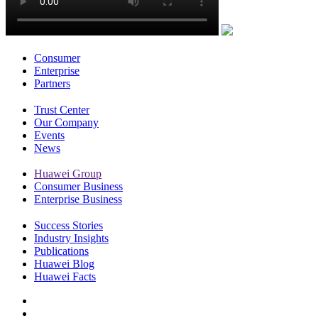
Consumer
Enterprise
Partners
Trust Center
Our Company
Events
News
Huawei Group
Consumer Business
Enterprise Business
Success Stories
Industry Insights
Publications
Huawei Blog
Huawei Facts