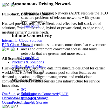
Autonomous Driving Network
Autonomous Driving Network (ADN) resolves the TCO
Full-Stack, Distributed Cloud
structure problems of telecom networks with system-
level innovations.
Huawei provides reliable, resilient, cost-effective, full-stack cloud
Learn More
solutions, from public cloud, hybrid or private cloud, to edge cloud,
meeting carriers' diverse needs.
Infinite Connectivity
Internal IT Cloud Solution
Huawei continues to create connections that cover more
B2B Cloud Solution
areas and offer more convenient access, and build
networks that are greener and more secure.
Learn More
All-Scenario Data Pool
Products & Solutions
CNBG_BackToMenu
Huawei provides all-scenario data infrastructure designed for carrier
Products & Solutions
workloads. Huawei storage resource pool solution features on-
demand allocation, intelligent management, and multi-cloud
Wireless Network
convergence to reconstruct carriers data infrastructure for service
innovation.
5G
OneStorage Solution
All Business Connected@LTE
OceanStor Distributed Storage
SingleRAN
OceanProtect Backup Storage
Learn More