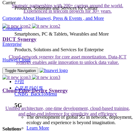
Carrier
Strategic partnerships with 200+ carriers around the world.
Products, Solutions and Services for Carrier
Experienced in telecom projects for 30+ years.
Corporate
About Huawei, Press & Events , and More
Consumer
Smartphones, PC & Tablets, Wearables and More
DICT Synergy
Enterprise
Products, Solutions and Services for Enterprise
Cloud-network synergy for core asset monetization. Data-ICT
Huawei Cloud
synergy enables agile innovation to unlock data value.
Toggle Navigation
산업
스포트라이트
Cloud-Edge-Device Synergy
CNBG_BackToMenu
5G
Unified architecture, one-time development, cloud-based training,
and edge-end inference for simplicity and efficiency
The development of global 5G in network, deployment,
ecology and experience is beyond imagination.
Learn More
Solutions