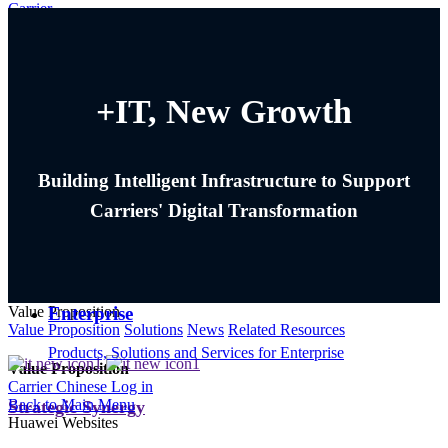
Carrier
Sign in
Carrier
+IT, New Growth
Products, Solutions and Services for Carrier
Corporate
Building Intelligent Infrastructure to Support
About Huawei, Press & Events , and More
Carriers' Digital Transformation
Consumer
Smartphones, PC & Tablets, Wearables and More
Enterprise
Value Proposition
Value Proposition
Solutions
News
Related Resources
Products, Solutions and Services for Enterprise
Value Proposition
Carrier
Chinese
Log in
Back to Main Menu
Strategic Synergy
Huawei Websites