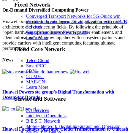
Fixed Network
On-Demand Diversified Computing Power
Converged Transport Networks for 5G Quick-win
Premium Private Lines, Driving New Growth of B2B
Huawei is committed to pursuing ongoing innovation in technical
Services
architecture and engineering fields. By following the principle of
Giga Home Bursts New Growth
"open hardware, open-source software, partner enablement, and
Learn More
talent cultivation", we grow together with ecosystem partners and
provide carriers with intelligent computing featuring ultimate
performance.
Cloud Core Network
News
Telco Cloud
SmartPCC
SDM
5G MEC
MAE-CN
Learn More
Huawei Powers stc group's Digital Transformation with
OceanStor Dorado
Service and Software
5G Services
Intelligent Operations
B.E.S.T. Network
Mobile Network Digital Integration and Operation
Huawei Facilitates Operator Cloud Transformation to Unleash
Software Business