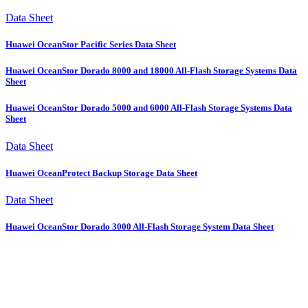
Data Sheet
Huawei OceanStor Pacific Series Data Sheet
Huawei OceanStor Dorado 8000 and 18000 All-Flash Storage Systems Data
Sheet
Huawei OceanStor Dorado 5000 and 6000 All-Flash Storage Systems Data
Sheet
Data Sheet
Huawei OceanProtect Backup Storage Data Sheet
Data Sheet
Huawei OceanStor Dorado 3000 All-Flash Storage System Data Sheet