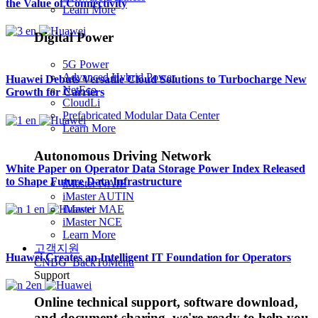
the Value of Connectivity
Learn More
Digital Power
5G Power
Advanced Hybrid Power
Huawei Debuts Versatile Cloud Solutions to Turbocharge New
NetEco
Growth for Carriers
CloudLi
Prefabricated Modular Data Center
Learn More
Autonomous Driving Network
White Paper on Operator Data Storage Power Index Released
to Shape Future Data Infrastructure
iMaster NAIE
iMaster AUTIN
iMaster MAE
iMaster NCE
Learn More
고객지원
Huawei Creates an Intelligent IT Foundation for Operators
CNBG_BackToMenu
Support
Online technical support, software download,
and document sharing, we're ready to help you