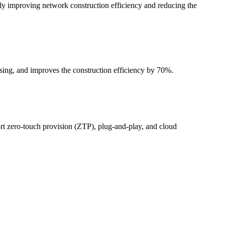
ntly improving network construction efficiency and reducing the
ing, and improves the construction efficiency by 70%.
 zero-touch provision (ZTP), plug-and-play, and cloud