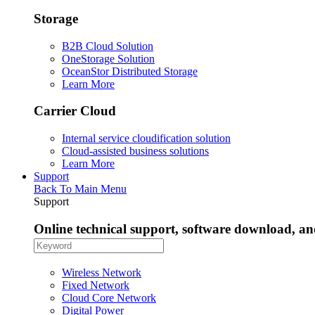
Storage
B2B Cloud Solution
OneStorage Solution
OceanStor Distributed Storage
Learn More
Carrier Cloud
Internal service cloudification solution
Cloud-assisted business solutions
Learn More
Support
Back To Main Menu
Support
Online technical support, software download, a
Wireless Network
Fixed Network
Cloud Core Network
Digital Power