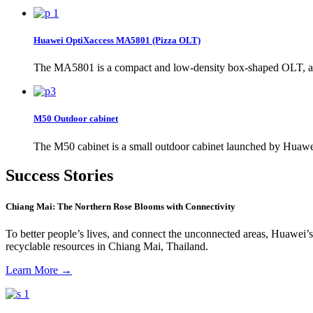
Huawei OptiXaccess MA5801 (Pizza OLT)
The MA5801 is a compact and low-density box-shaped OLT, and 
M50 Outdoor cabinet
The M50 cabinet is a small outdoor cabinet launched by Huawei 
Success Stories
Chiang Mai: The Northern Rose Blooms with Connectivity
To better people’s lives, and connect the unconnected areas, Huawei’s
recyclable resources in Chiang Mai, Thailand.
Learn More
→