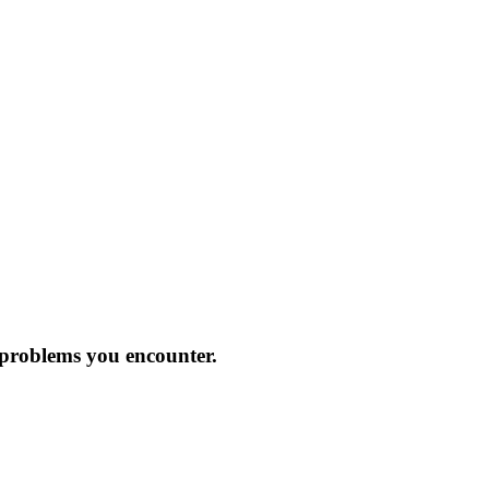
 problems you encounter.