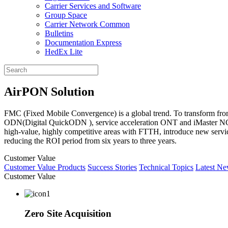
Carrier Services and Software
Group Space
Carrier Network Common
Bulletins
Documentation Express
HedEx Lite
AirPON Solution
FMC (Fixed Mobile Convergence) is a global trend. To transform fro
ODN(Digital QuickODN ), service acceleration ONT and iMaster NCE. 
high-value, highly competitive areas with FTTH, introduce new serv
reducing the ROI period from six years to three years.
Customer Value
Customer Value
Products
Success Stories
Technical Topics
Latest N
Customer Value
Zero Site Acquisition