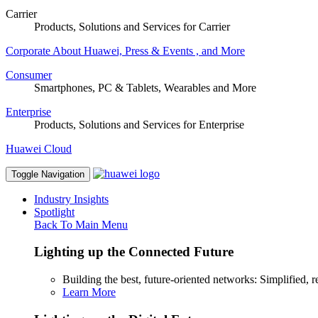
Carrier
Products, Solutions and Services for Carrier
Corporate
About Huawei, Press & Events , and More
Consumer
Smartphones, PC & Tablets, Wearables and More
Enterprise
Products, Solutions and Services for Enterprise
Huawei Cloud
Toggle Navigation
Industry Insights
Spotlight
Back To Main Menu
Lighting up the Connected Future
Building the best, future-oriented networks: Simplified, res
Learn More