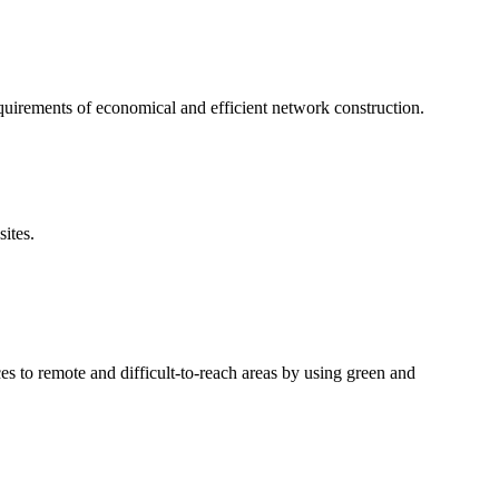
irements of economical and efficient network construction.
ites.
s to remote and difficult-to-reach areas by using green and