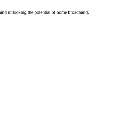
s and unlocking the potential of home broadband.