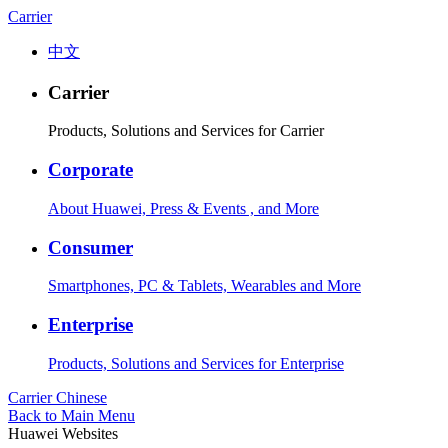
Carrier
中文
Carrier
Products, Solutions and Services for Carrier
Corporate
About Huawei, Press & Events , and More
Consumer
Smartphones, PC & Tablets, Wearables and More
Enterprise
Products, Solutions and Services for Enterprise
Carrier
Chinese
Back to Main Menu
Huawei Websites