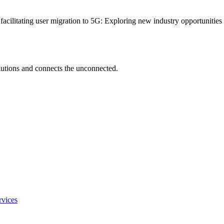
 facilitating user migration to 5G: Exploring new industry opportunitie
utions and connects the unconnected.
rvices