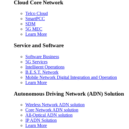
Cloud Core Network
Telco Cloud
SmartPCC
SDM
5G MEC
Learn More
Service and Software
Software Business
5G Services
Intelligent Operations
B.E.S.T. Network
Mobile Network Digital Integration and Operation
Learn More
Autonomous Driving Network (ADN) Solution
Wireless Network ADN solution
Core Network ADN solution
All-Optical ADN solution
IP ADN Solution
Learn More