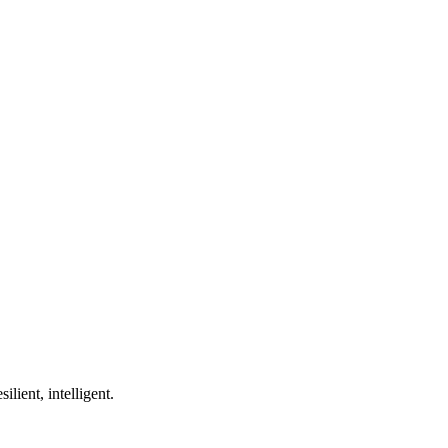
ilient, intelligent.