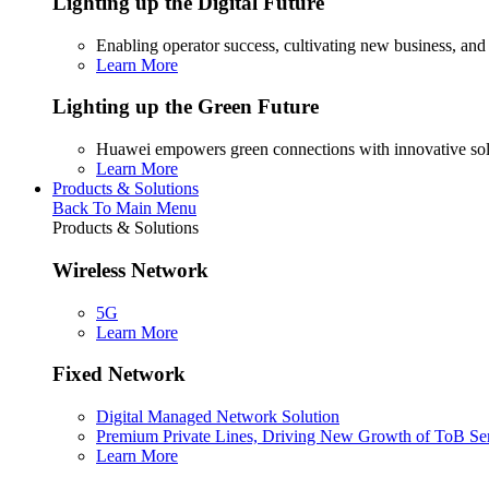
Lighting up the Digital Future
Enabling operator success, cultivating new business, and
Learn More
Lighting up the Green Future
Huawei empowers green connections with innovative sol
Learn More
Products & Solutions
Back To Main Menu
Products & Solutions
Wireless Network
5G
Learn More
Fixed Network
Digital Managed Network Solution
Premium Private Lines, Driving New Growth of ToB Se
Learn More