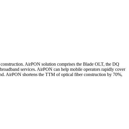
k construction. AirPON solution comprises the Blade OLT, the DQ
 broadband services. AirPON can help mobile operators rapidly cover
nd. AirPON shortens the TTM of optical fiber construction by 70%,