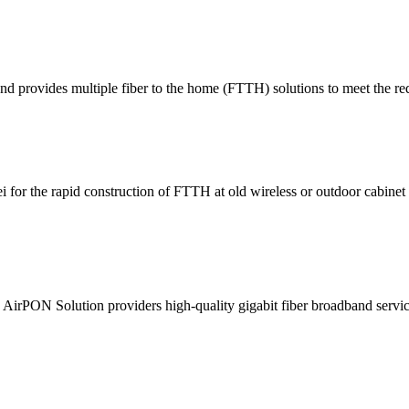
provides multiple fiber to the home (FTTH) solutions to meet the requ
for the rapid construction of FTTH at old wireless or outdoor cabinet s
 AirPON Solution providers high-quality gigabit fiber broadband service