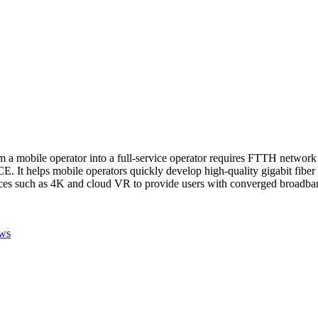
m a mobile operator into a full-service operator requires FTTH networ
It helps mobile operators quickly develop high-quality gigabit fiber
ices such as 4K and cloud VR to provide users with converged broadba
ews