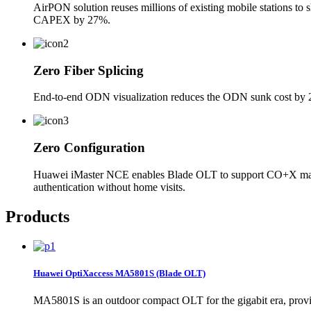
AirPON solution reuses millions of existing mobile stations to 
CAPEX by 27%.
Zero Fiber Splicing
End-to-end ODN visualization reduces the ODN sunk cost by 20%
Zero Configuration
Huawei iMaster NCE enables Blade OLT to support CO+X manage
authentication without home visits.
Products
Huawei OptiXaccess MA5801S (Blade OLT)
MA5801S is an outdoor compact OLT for the gigabit era, provi