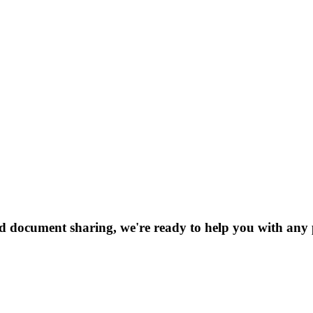
nd document sharing, we're ready to help you with any