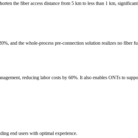
shorten the fiber access distance from 5 km to less than 1 km, significa
, and the whole-process pre-connection solution realizes no fiber fus
ment, reducing labor costs by 60%. It also enables ONTs to support
ding end users with optimal experience.