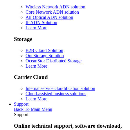
Wireless Network ADN solution
Core Network ADN solution
All-Optical ADN solution
IP ADN Solution
Learn More
Storage
B2B Cloud Solution
OneStorage Solution
OceanStor Distributed Storage
Learn More
Carrier Cloud
Internal service cloudification solution
Cloud-assisted business solutions
Learn More
Support
Back To Main Menu
Support
Online technical support, software download,