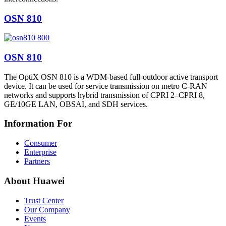
OSN 810
OSN 810
The OptiX OSN 810 is a WDM-based full-outdoor active transport
device. It can be used for service transmission on metro C-RAN
networks and supports hybrid transmission of CPRI 2–CPRI 8,
GE/10GE LAN, OBSAI, and SDH services.
Information For
Consumer
Enterprise
Partners
About Huawei
Trust Center
Our Company
Events