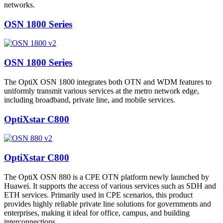
networks.
OSN 1800 Series
OSN 1800 Series
The OptiX OSN 1800 integrates both OTN and WDM features to
uniformly transmit various services at the metro network edge,
including broadband, private line, and mobile services.
OptiXstar C800
OptiXstar C800
The OptiX OSN 880 is a CPE OTN platform newly launched by
Huawei. It supports the access of various services such as SDH and
ETH services. Primarily used in CPE scenarios, this product
provides highly reliable private line solutions for governments and
enterprises, making it ideal for office, campus, and building
interconnections.