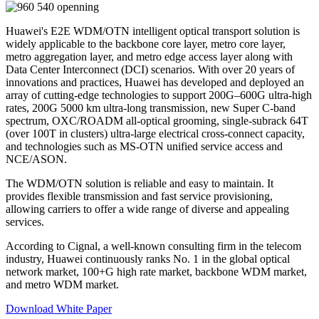
Huawei's E2E WDM/OTN intelligent optical transport solution is
widely applicable to the backbone core layer, metro core layer,
metro aggregation layer, and metro edge access layer along with
Data Center Interconnect (DCI) scenarios. With over 20 years of
innovations and practices, Huawei has developed and deployed an
array of cutting-edge technologies to support 200G–600G ultra-high
rates, 200G 5000 km ultra-long transmission, new Super C-band
spectrum, OXC/ROADM all-optical grooming, single-subrack 64T
(over 100T in clusters) ultra-large electrical cross-connect capacity,
and technologies such as MS-OTN unified service access and
NCE/ASON.
The WDM/OTN solution is reliable and easy to maintain. It
provides flexible transmission and fast service provisioning,
allowing carriers to offer a wide range of diverse and appealing
services.
According to Cignal, a well-known consulting firm in the telecom
industry, Huawei continuously ranks No. 1 in the global optical
network market, 100+G high rate market, backbone WDM market,
and metro WDM market.
Download White Paper