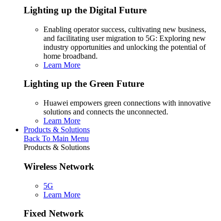
Lighting up the Digital Future
Enabling operator success, cultivating new business,
and facilitating user migration to 5G: Exploring new
industry opportunities and unlocking the potential of
home broadband.
Learn More
Lighting up the Green Future
Huawei empowers green connections with innovative
solutions and connects the unconnected.
Learn More
Products & Solutions
Back To Main Menu
Products & Solutions
Wireless Network
5G
Learn More
Fixed Network