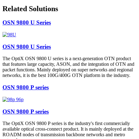
Related Solutions
OSN 9800 U Series
OSN 9800 U Series
The OptiX OSN 9800 U series is a next-generation OTN product
that features large capacity, ASON, and the integration of OTN and
packet functions. Mainly deployed on super networks and regional
networks, it is the best 100G/400G OTN platform in the industry.
OSN 9800 P series
OSN 9800 P series
The OptiX OSN 9800 P series is the industry's first commercially
available optical cross-connect product. It is mainly deployed at the
ROADM nodes of transmission backbone networks and metro