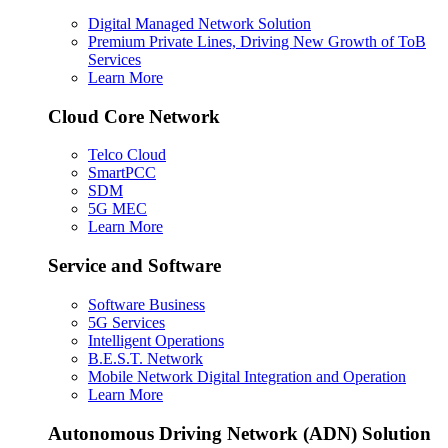
Digital Managed Network Solution
Premium Private Lines, Driving New Growth of ToB
Services
Learn More
Cloud Core Network
Telco Cloud
SmartPCC
SDM
5G MEC
Learn More
Service and Software
Software Business
5G Services
Intelligent Operations
B.E.S.T. Network
Mobile Network Digital Integration and Operation
Learn More
Autonomous Driving Network (ADN) Solution