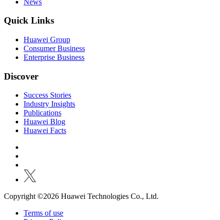
News
Quick Links
Huawei Group
Consumer Business
Enterprise Business
Discover
Success Stories
Industry Insights
Publications
Huawei Blog
Huawei Facts
Copyright ©2026 Huawei Technologies Co., Ltd.
Terms of use