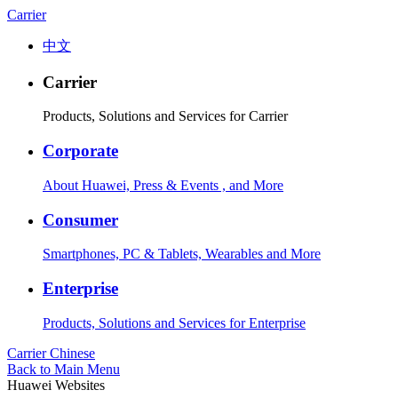
Carrier
中文
Carrier
Products, Solutions and Services for Carrier
Corporate
About Huawei, Press & Events , and More
Consumer
Smartphones, PC & Tablets, Wearables and More
Enterprise
Products, Solutions and Services for Enterprise
Carrier
Chinese
Back to Main Menu
Huawei Websites