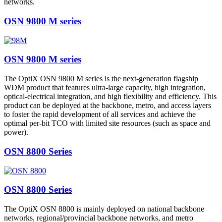
networks.
OSN 9800 M series
OSN 9800 M series
The OptiX OSN 9800 M series is the next-generation flagship
WDM product that features ultra-large capacity, high integration,
optical-electrical integration, and high flexibility and efficiency. This
product can be deployed at the backbone, metro, and access layers
to foster the rapid development of all services and achieve the
optimal per-bit TCO with limited site resources (such as space and
power).
OSN 8800 Series
OSN 8800 Series
The OptiX OSN 8800 is mainly deployed on national backbone
networks, regional/provincial backbone networks, and metro