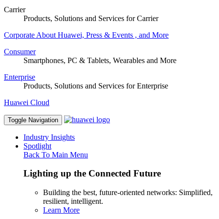
Carrier
Products, Solutions and Services for Carrier
Corporate
About Huawei, Press & Events , and More
Consumer
Smartphones, PC & Tablets, Wearables and More
Enterprise
Products, Solutions and Services for Enterprise
Huawei Cloud
Toggle Navigation
Industry Insights
Spotlight
Back To Main Menu
Lighting up the Connected Future
Building the best, future-oriented networks: Simplified,
resilient, intelligent.
Learn More