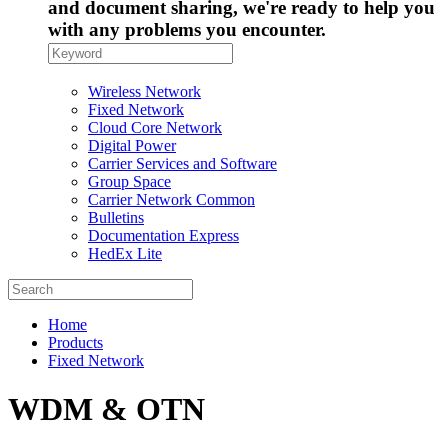
and document sharing, we're ready to help you
with any problems you encounter.
Wireless Network
Fixed Network
Cloud Core Network
Digital Power
Carrier Services and Software
Group Space
Carrier Network Common
Bulletins
Documentation Express
HedEx Lite
Home
Products
Fixed Network
WDM & OTN